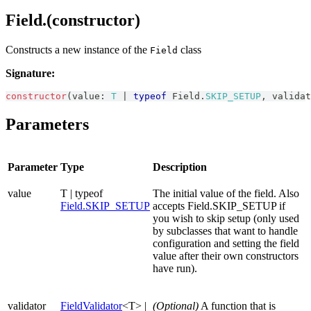
Field.(constructor)
Constructs a new instance of the
class
Field
Signature:
constructor
(
value
:
T
|
typeof
Field
.
SKIP_SETUP
,
 validat
Parameters
Parameter
Type
Description
value
T | typeof
The initial value of the field. Also
Field.SKIP_SETUP
accepts Field.SKIP_SETUP if
you wish to skip setup (only used
by subclasses that want to handle
configuration and setting the field
value after their own constructors
have run).
validator
FieldValidator
<T> |
(Optional)
A function that is