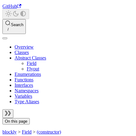
GitHub
Search
Overview
Classes
Abstract Classes
Field
Flyout
Enumerations
Functions
Interfaces
Namespaces
Variables
Type Aliases
On this page
blockly
>
Field
>
(constructor)