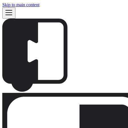
Skip to main content