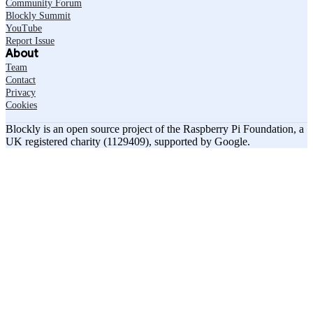
Community Forum
Blockly Summit
YouTube
Report Issue
About
Team
Contact
Privacy
Cookies
Blockly is an open source project of the Raspberry Pi Foundation, a
UK registered charity (1129409), supported by Google.