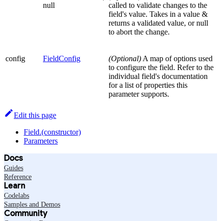
null
called to validate changes to the
field's value. Takes in a value &
returns a validated value, or null
to abort the change.
config
FieldConfig
(Optional)
A map of options used
to configure the field. Refer to the
individual field's documentation
for a list of properties this
parameter supports.
Edit this page
Field.(constructor)
Parameters
Docs
Guides
Reference
Learn
Codelabs
Samples and Demos
Community