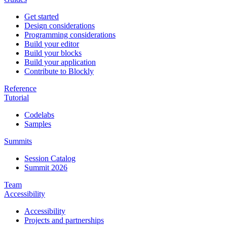
Get started
Design considerations
Programming considerations
Build your editor
Build your blocks
Build your application
Contribute to Blockly
Reference
Tutorial
Codelabs
Samples
Summits
Session Catalog
Summit 2026
Team
Accessibility
Accessibility
Projects and partnerships