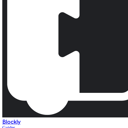
Blockly
Guides