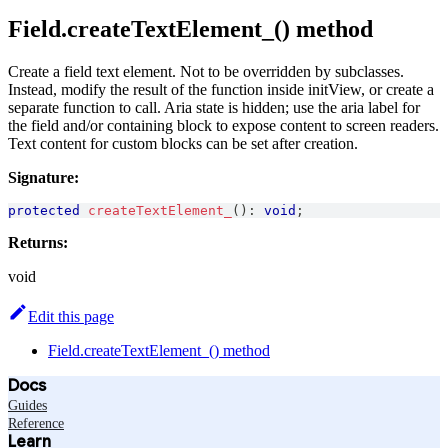
Field.createTextElement_() method
Create a field text element. Not to be overridden by subclasses.
Instead, modify the result of the function inside initView, or create a
separate function to call. Aria state is hidden; use the aria label for
the field and/or containing block to expose content to screen readers.
Text content for custom blocks can be set after creation.
Signature:
protected
createTextElement_
(
)
:
void
;
Returns:
void
Edit this page
Field.createTextElement_() method
Docs
Guides
Reference
Learn