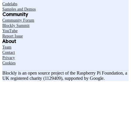
Codelabs
Samples and Demos
Community
Community Forum
Blockly Summit
YouTube
Report Issue
About
Team
Contact
Privacy
Cookies
Blockly is an open source project of the Raspberry Pi Foundation, a
UK registered charity (1129409), supported by Google.