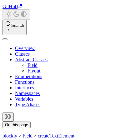
GitHub
Search
Overview
Classes
Abstract Classes
Field
Flyout
Enumerations
Functions
Interfaces
Namespaces
Variables
Type Aliases
On this page
blockly
>
Field
>
createTextElement_