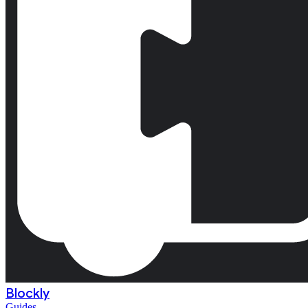
Blockly
Guides