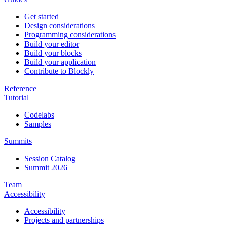
Get started
Design considerations
Programming considerations
Build your editor
Build your blocks
Build your application
Contribute to Blockly
Reference
Tutorial
Codelabs
Samples
Summits
Session Catalog
Summit 2026
Team
Accessibility
Accessibility
Projects and partnerships