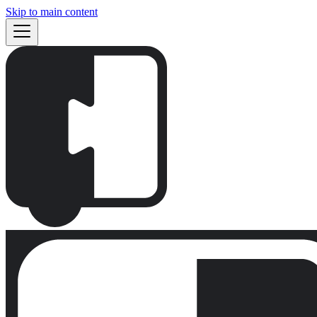
Skip to main content