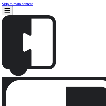
Skip to main content