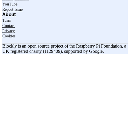
YouTube
Report Issue
About
Team
Contact
Privacy
Cookies
Blockly is an open source project of the Raspberry Pi Foundation, a
UK registered charity (1129409), supported by Google.