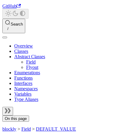
GitHub
Search
Overview
Classes
Abstract Classes
Field
Flyout
Enumerations
Functions
Interfaces
Namespaces
Variables
Type Aliases
On this page
blockly
>
Field
>
DEFAULT_VALUE