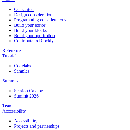
Get started
Design considerations
Programming considerations
Build your editor
Build your blocks
Build your application
Contribute to Blockly
Reference
Tutorial
Codelabs
Samples
Summits
Session Catalog
Summit 2026
Team
Accessibility
Accessibility
Projects and partnerships