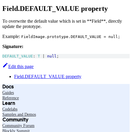
Field.DEFAULT_VALUE property
To overwrite the default value which is set in **Field**, directly
update the prototype.
Example:
FieldImage.prototype.DEFAULT_VALUE = null;
Signature:
DEFAULT_VALUE
:
T
|
null
;
Edit this page
Field.DEFAULT_VALUE property
Docs
Guides
Reference
Learn
Codelabs
Samples and Demos
Community
Community Forum
Blockly Summit