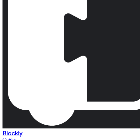
Blockly
Guides