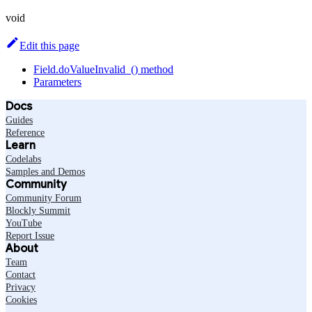
void
Edit this page
Field.doValueInvalid_() method
Parameters
Docs
Guides
Reference
Learn
Codelabs
Samples and Demos
Community
Community Forum
Blockly Summit
YouTube
Report Issue
About
Team
Contact
Privacy
Cookies