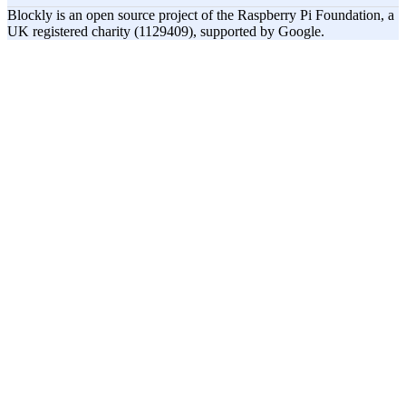
Blockly is an open source project of the Raspberry Pi Foundation, a
UK registered charity (1129409), supported by Google.