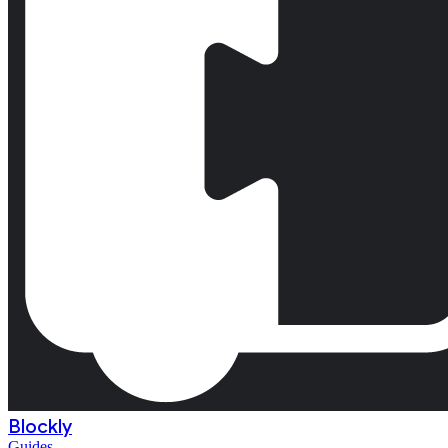
Blockly
Guides