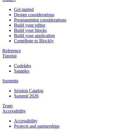
Get started
Design considerations
Programming considerations
Build your editor
Build your blocks
Build your application
Contribute to Blockly
Reference
Tutorial
Codelabs
Samples
Summits
Session Catalog
Summit 2026
Team
Accessibility
Accessibility
Projects and partnerships