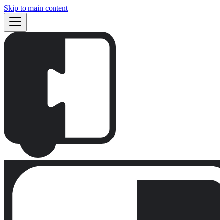
Skip to main content