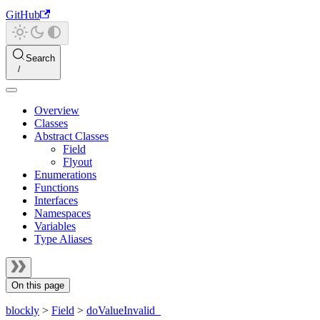
GitHub
Search
Overview
Classes
Abstract Classes
Field
Flyout
Enumerations
Functions
Interfaces
Namespaces
Variables
Type Aliases
On this page
blockly
>
Field
>
doValueInvalid_