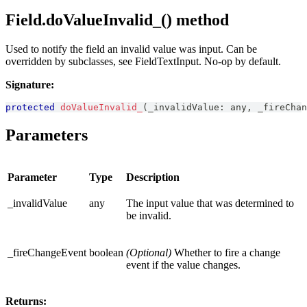
Field.doValueInvalid_() method
Used to notify the field an invalid value was input. Can be
overridden by subclasses, see FieldTextInput. No-op by default.
Signature:
protected
doValueInvalid_
(
_invalidValue
:
any
,
 _fireChan
Parameters
Parameter
Type
Description
_invalidValue
any
The input value that was determined to
be invalid.
_fireChangeEvent
boolean
(Optional)
Whether to fire a change
event if the value changes.
Returns: