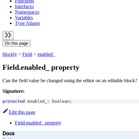
Functions
Interfaces
Namespaces
Variables
Type Aliases
On this page
blockly
>
Field
>
enabled_
Field.enabled_ property
Can the field value be changed using the editor on an editable block?
Signature:
protected
 enabled_
:
boolean
;
Edit this page
Field.enabled_ property
Docs