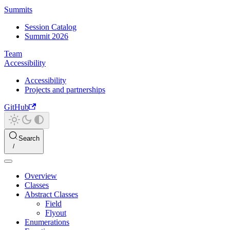
Summits
Session Catalog
Summit 2026
Team
Accessibility
Accessibility
Projects and partnerships
GitHub
Search
Overview
Classes
Abstract Classes
Field
Flyout
Enumerations