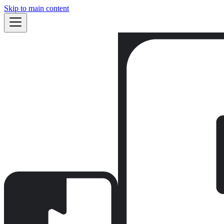
Skip to main content