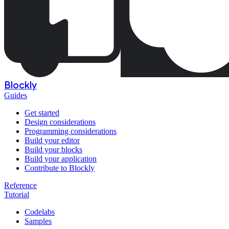
Blockly
Guides
Get started
Design considerations
Programming considerations
Build your editor
Build your blocks
Build your application
Contribute to Blockly
Reference
Tutorial
Codelabs
Samples