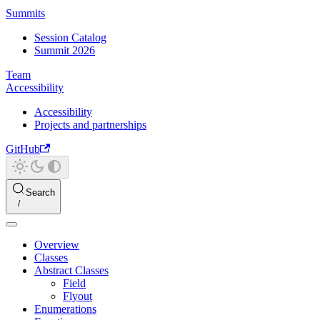
Summits
Session Catalog
Summit 2026
Team
Accessibility
Accessibility
Projects and partnerships
GitHub
Search
Overview
Classes
Abstract Classes
Field
Flyout
Enumerations