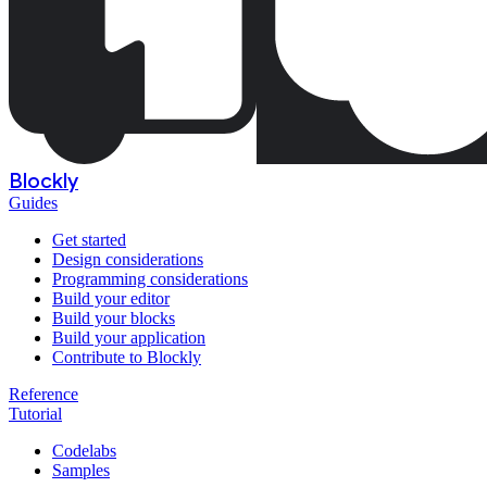
Blockly
Guides
Get started
Design considerations
Programming considerations
Build your editor
Build your blocks
Build your application
Contribute to Blockly
Reference
Tutorial
Codelabs
Samples