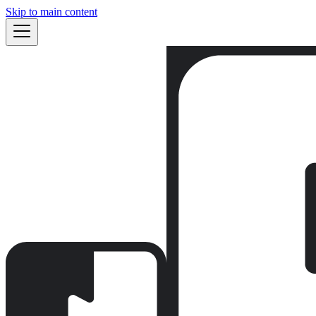
Skip to main content