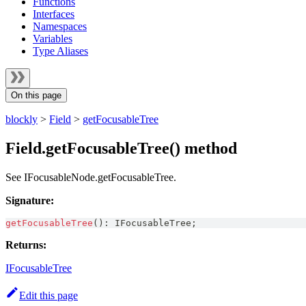
Functions
Interfaces
Namespaces
Variables
Type Aliases
On this page
blockly
>
Field
>
getFocusableTree
Field.getFocusableTree() method
See IFocusableNode.getFocusableTree.
Signature:
getFocusableTree
(
)
:
IFocusableTree
;
Returns:
IFocusableTree
Edit this page