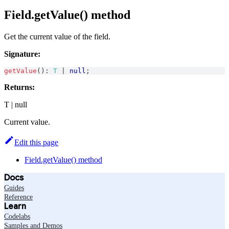
Field.getValue() method
Get the current value of the field.
Signature:
getValue
(
)
:
T
|
null
;
Returns:
T | null
Current value.
Edit this page
Field.getValue() method
Docs
Guides
Reference
Learn
Codelabs
Samples and Demos