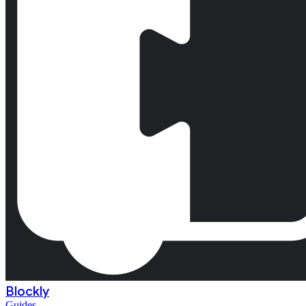
Blockly
Guides