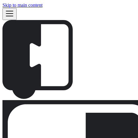
Skip to main content