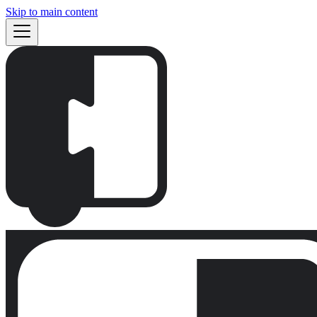
Skip to main content