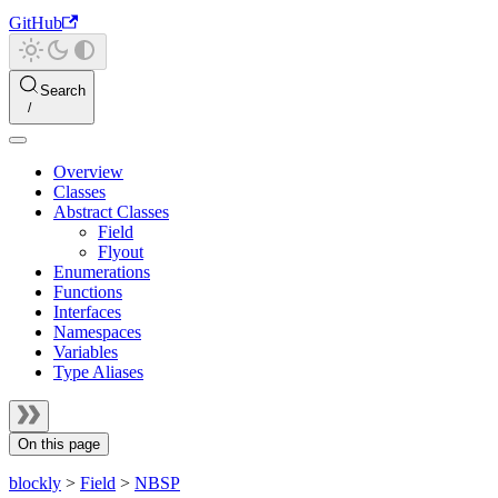
GitHub
Search
Overview
Classes
Abstract Classes
Field
Flyout
Enumerations
Functions
Interfaces
Namespaces
Variables
Type Aliases
On this page
blockly
>
Field
>
NBSP