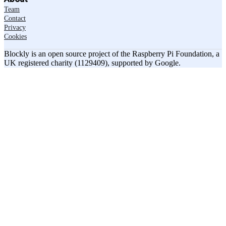
Team
Contact
Privacy
Cookies
Blockly is an open source project of the Raspberry Pi Foundation, a
UK registered charity (1129409), supported by Google.