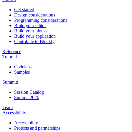
Get started
Design considerations
Programming considerations
Build your editor
Build your blocks
Build your application
Contribute to Blockly
Reference
Tutorial
Codelabs
Samples
Summits
Session Catalog
Summit 2026
Team
Accessibility
Accessibility
Projects and partnerships