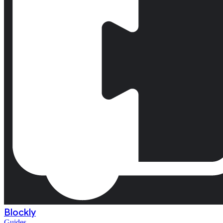
Blockly
Guides