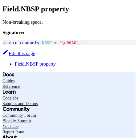
Field.NBSP property
Non-breaking space.
Signature:
static
readonly
NBSP
=
"\u00A0"
;
Edit this page
Field.NBSP property
Docs
Guides
Reference
Learn
Codelabs
Samples and Demos
Community
Community Forum
Blockly Summit
YouTube
Report Issue
About