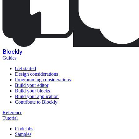
Blockly
Guides
Get started
Design considerations
Programming considerations
Build your editor
Build your blocks
Build your application
Contribute to Blockly
Reference
Tutorial
Codelabs
Samples