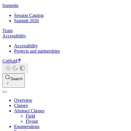
Summits
Session Catalog
Summit 2026
Team
Accessibility
Accessibility
Projects and partnerships
GitHub
Search
Overview
Classes
Abstract Classes
Field
Flyout
Enumerations