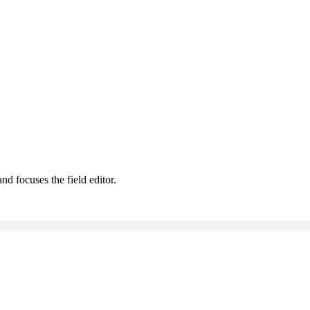
nd focuses the field editor.