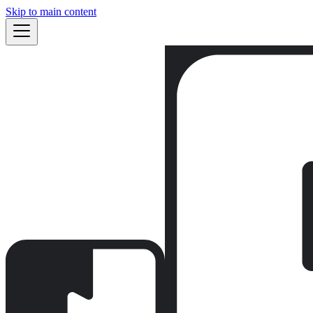
Skip to main content