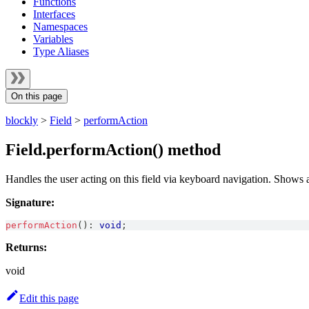
Functions
Interfaces
Namespaces
Variables
Type Aliases
On this page
blockly
>
Field
>
performAction
Field.performAction() method
Handles the user acting on this field via keyboard navigation. Shows a
Signature:
performAction
(
)
:
void
;
Returns:
void
Edit this page