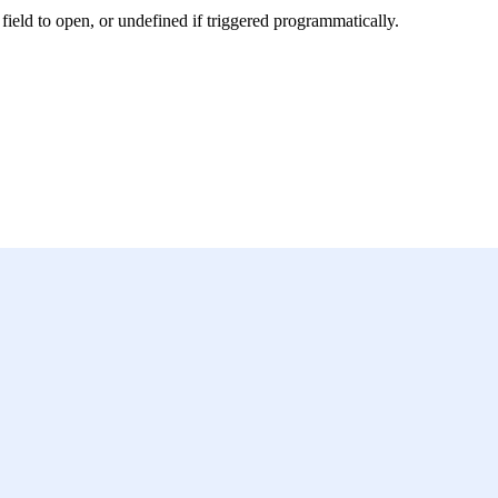
field to open, or undefined if triggered programmatically.