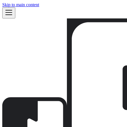
Skip to main content