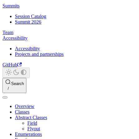
Summits
Session Catalog
Summit 2026
Team
Accessibility
Accessibility
Projects and partnerships
GitHub
Search
Overview
Classes
Abstract Classes
Field
Flyout
Enumerations