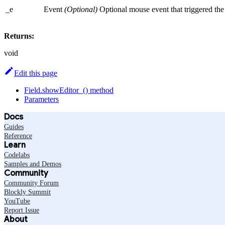
_e
Event
(Optional)
Optional mouse event that triggered the 
Returns:
void
Edit this page
Field.showEditor_() method
Parameters
Docs
Guides
Reference
Learn
Codelabs
Samples and Demos
Community
Community Forum
Blockly Summit
YouTube
Report Issue
About