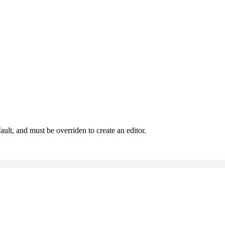
ault, and must be overriden to create an editor.