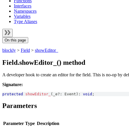
Functions
Interfaces
Namespaces
Variables
Type Aliases
On this page
blockly
>
Field
>
showEditor_
Field.showEditor_() method
A developer hook to create an editor for the field. This is no-op by def
Signature:
protected
showEditor_
(
_e
?
:
Event
)
:
void
;
Parameters
Parameter
Type
Description