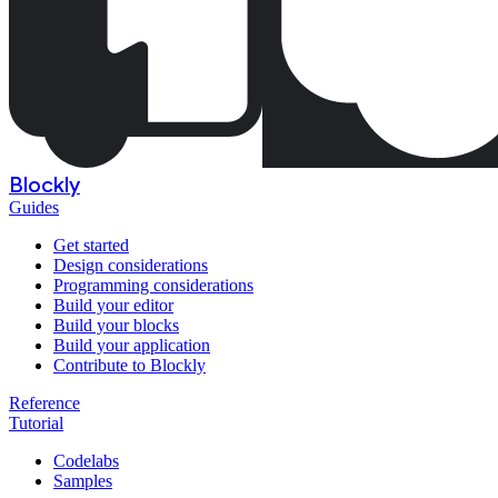
Blockly
Guides
Get started
Design considerations
Programming considerations
Build your editor
Build your blocks
Build your application
Contribute to Blockly
Reference
Tutorial
Codelabs
Samples