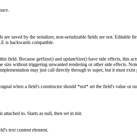
pace.
ds are saved by the serializer, non-serializable fields are not. Editable fi
is backwards compatible.
 this field. Because getSize() and updateSize() have side effects, this a
the size without triggering unwanted rendering or other side effects. Note
implementation may just call directly through to super, but it must exist 
signal when a field's constructor should *not* set the field's value or r
s attached to. Starts as null, then set in init.
ld's text content element.