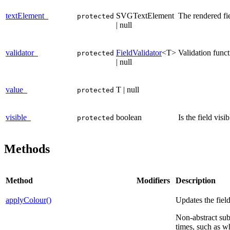
textElement_
SVGTextElement
The rendered fi
protected
| null
validator_
FieldValidator
<T>
Validation funct
protected
| null
value_
T | null
protected
visible_
boolean
Is the field vis
protected
Methods
Method
Modifiers
Description
applyColour()
Updates the field
Non-abstract sub-
times, such as w