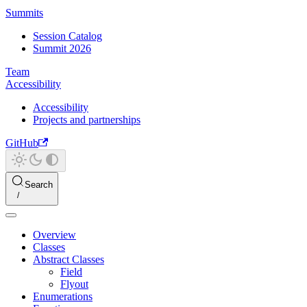
Summits
Session Catalog
Summit 2026
Team
Accessibility
Accessibility
Projects and partnerships
GitHub
Search
Overview
Classes
Abstract Classes
Field
Flyout
Enumerations