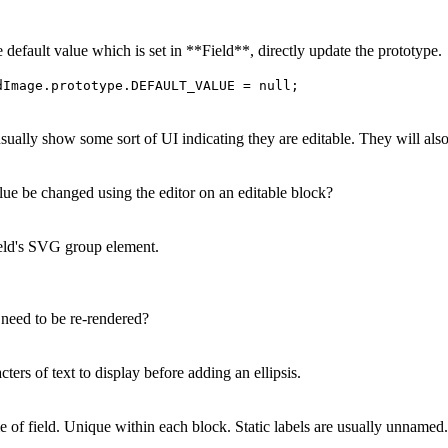
 default value which is set in **Field**, directly update the prototype.
dImage.prototype.DEFAULT_VALUE = null;
usually show some sort of UI indicating they are editable. They will also
lue be changed using the editor on an editable block?
eld's SVG group element.
 need to be re-rendered?
rs of text to display before adding an ellipsis.
of field. Unique within each block. Static labels are usually unnamed.