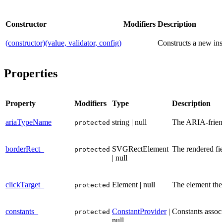
Constructor
Modifiers
Description
(constructor)(value, validator, config)
Constructs a new ins
Properties
Property
Modifiers
Type
Description
ariaTypeName
string | null
The ARIA-friendl
protected
borderRect_
SVGRectElement
The rendered fi
protected
| null
clickTarget_
Element | null
The element the 
protected
constants_
ConstantProvider
|
Constants associ
protected
null