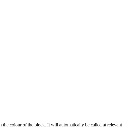
the colour of the block. It will automatically be called at relevant