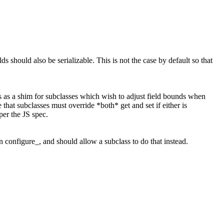
elds should also be serializable. This is not the case by default so that
cts as a shim for subclasses which wish to adjust field bounds when
 that subclasses must override *both* get and set if either is
per the JS spec.
un configure_, and should allow a subclass to do that instead.