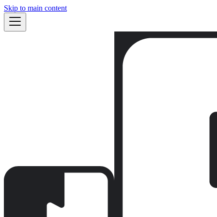
Skip to main content