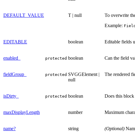
DEFAULT_VALUE
T | null
To overwrite the
Example:
Fiel
EDITABLE
boolean
Editable fields 
enabled_
boolean
Can the field va
protected
fieldGroup_
SVGGElement |
The rendered fi
protected
null
isDirty_
boolean
Does this block
protected
maxDisplayLength
number
Maximum characte
name?
string
(Optional)
Name 