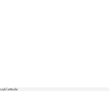
sableNode