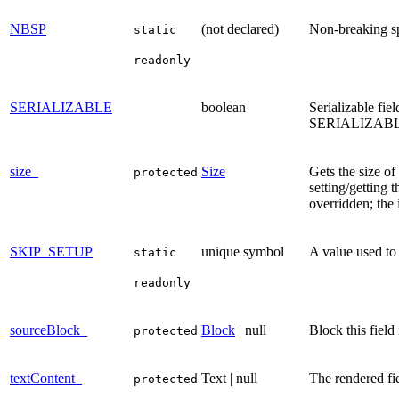
NBSP
(not declared)
Non-breaking s
static
readonly
SERIALIZABLE
boolean
Serializable fiel
SERIALIZABLE 
size_
Size
Gets the size of
protected
setting/getting 
overridden; the 
SKIP_SETUP
unique symbol
A value used to 
static
readonly
sourceBlock_
Block
| null
Block this field i
protected
textContent_
Text | null
The rendered fie
protected