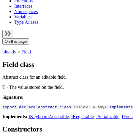
Functions
Interfaces
Namespaces
Variables
Type Aliases
On this page
blockly
>
Field
Field class
Abstract class for an editable field.
T - The value stored on the field.
Signature:
export
declare
abstract
class
Field
<
T
=
any
>
implements
Implements:
IKeyboardAccessible
,
IRegistrable
,
ISerializable
,
IFocu
Constructors