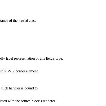
tance of the
class
Field
y label representation of this field's type.
eld's SVG border element.
click handler is bound to.
ated with the source block's renderer.