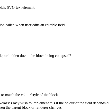
eld's SVG text element.
ion called when user edits an editable field.
ible, or hidden due to the block being collapsed?
 to match the colour/style of the block.
classes may wish to implement this if the colour of the field depends on 
hen the parent block or renderer changes.