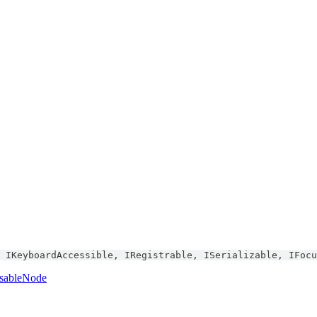
IKeyboardAccessible
,
IRegistrable
,
ISerializable
,
IFocu
sableNode