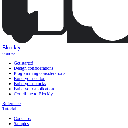
Blockly
Guides
Get started
Design considerations
Programming considerations
Build your editor
Build your blocks
Build your application
Contribute to Blockly
Reference
Tutorial
Codelabs
Samples