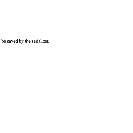
 be saved by the serializer.