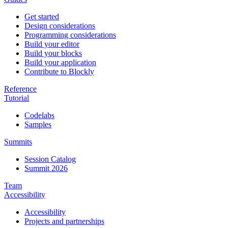
Get started
Design considerations
Programming considerations
Build your editor
Build your blocks
Build your application
Contribute to Blockly
Reference
Tutorial
Codelabs
Samples
Summits
Session Catalog
Summit 2026
Team
Accessibility
Accessibility
Projects and partnerships