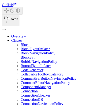
GitHub
Search
Overview
Classes
Block
BlockFlyoutInflater
BlockNavigationPolicy
BlockSvg
BubbleNavigationPolicy
ButtonFlyoutInflater
CodeGenerator
CollapsibleToolboxCategory
CommentBarButtonNavigationPolicy
CommentEditorNavigationPolicy
ComponentManager
Connection
ConnectionChecker
ConnectionDB
ConnectionNavigationPolicy