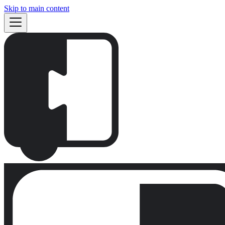
Skip to main content