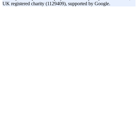
UK registered charity (1129409), supported by Google.