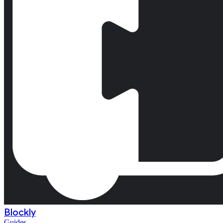
Blockly
Guides