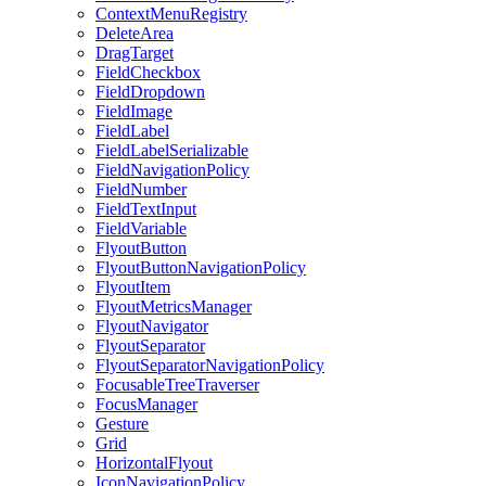
ContextMenuRegistry
DeleteArea
DragTarget
FieldCheckbox
FieldDropdown
FieldImage
FieldLabel
FieldLabelSerializable
FieldNavigationPolicy
FieldNumber
FieldTextInput
FieldVariable
FlyoutButton
FlyoutButtonNavigationPolicy
FlyoutItem
FlyoutMetricsManager
FlyoutNavigator
FlyoutSeparator
FlyoutSeparatorNavigationPolicy
FocusableTreeTraverser
FocusManager
Gesture
Grid
HorizontalFlyout
IconNavigationPolicy