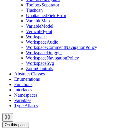
ToolboxSeparator
Trashcan
UnattachedFieldError
VariableMap
VariableModel
VerticalFlyout
Workspace
WorkspaceAudio
WorkspaceCommentNavigationPolicy
WorkspaceDragger
WorkspaceNavigationPolicy
WorkspaceSvg
ZoomControls
Abstract Classes
Enumerations
Functions
Interfaces
Namespaces
Variables
Type Aliases
On this page