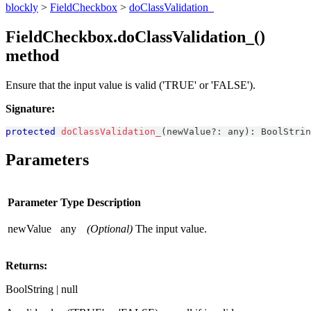
blockly
>
FieldCheckbox
>
doClassValidation_
FieldCheckbox.doClassValidation_()
method
Ensure that the input value is valid ('TRUE' or 'FALSE').
Signature:
protected
doClassValidation_
(
newValue
?
:
any
)
:
BoolStrin
Parameters
Parameter
Type
Description
newValue
any
(Optional)
The input value.
Returns:
BoolString | null