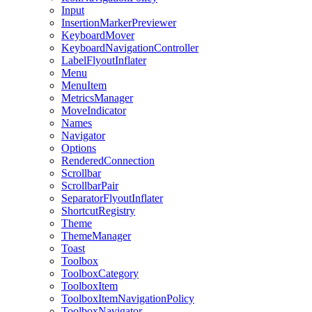
Input
InsertionMarkerPreviewer
KeyboardMover
KeyboardNavigationController
LabelFlyoutInflater
Menu
MenuItem
MetricsManager
MoveIndicator
Names
Navigator
Options
RenderedConnection
Scrollbar
ScrollbarPair
SeparatorFlyoutInflater
ShortcutRegistry
Theme
ThemeManager
Toast
Toolbox
ToolboxCategory
ToolboxItem
ToolboxItemNavigationPolicy
ToolboxNavigator