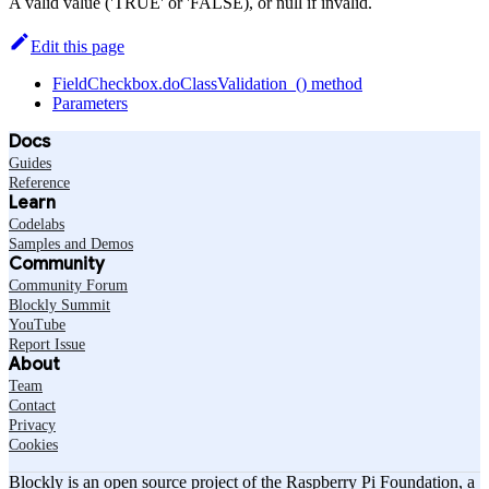
A valid value ('TRUE' or 'FALSE), or null if invalid.
Edit this page
FieldCheckbox.doClassValidation_() method
Parameters
Docs
Guides
Reference
Learn
Codelabs
Samples and Demos
Community
Community Forum
Blockly Summit
YouTube
Report Issue
About
Team
Contact
Privacy
Cookies
Blockly is an open source project of the Raspberry Pi Foundation, a