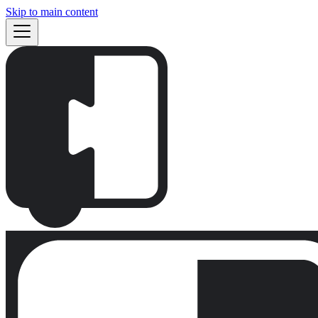
Skip to main content