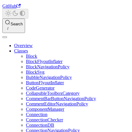
GitHub
Search
Overview
Classes
Block
BlockFlyoutInflater
BlockNavigationPolicy
BlockSvg
BubbleNavigationPolicy
ButtonFlyoutInflater
CodeGenerator
CollapsibleToolboxCategory
CommentBarButtonNavigationPolicy
CommentEditorNavigationPolicy
ComponentManager
Connection
ConnectionChecker
ConnectionDB
ConnectionNavigationPolicy