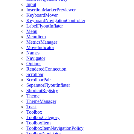
Input
InsertionMarkerPreviewer
KeyboardMover
KeyboardNavigationController
LabelFlyoutInflater
Menu
MenuItem
MetricsManager
MoveIndicator
Names
Navigator
Options
RenderedConnection
Scrollbar
ScrollbarPair
SeparatorFlyoutInflater
ShortcutRegistry
Theme
ThemeManager
Toast
Toolbox
ToolboxCategory
ToolboxItem
ToolboxItemNavigationPolicy
ToolboxNavigator