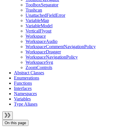
ToolboxSeparator
Trashcan
UnattachedFieldError
VariableMap
VariableModel
VerticalFlyout
Workspace
WorkspaceAudio
WorkspaceCommentNavigationPolicy
WorkspaceDragger
WorkspaceNavigationPolicy
WorkspaceSvg
ZoomControls
Abstract Classes
Enumerations
Functions
Interfaces
Namespaces
Variables
Type Aliases
On this page