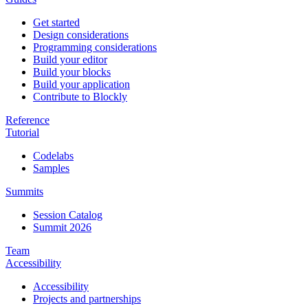
Get started
Design considerations
Programming considerations
Build your editor
Build your blocks
Build your application
Contribute to Blockly
Reference
Tutorial
Codelabs
Samples
Summits
Session Catalog
Summit 2026
Team
Accessibility
Accessibility
Projects and partnerships