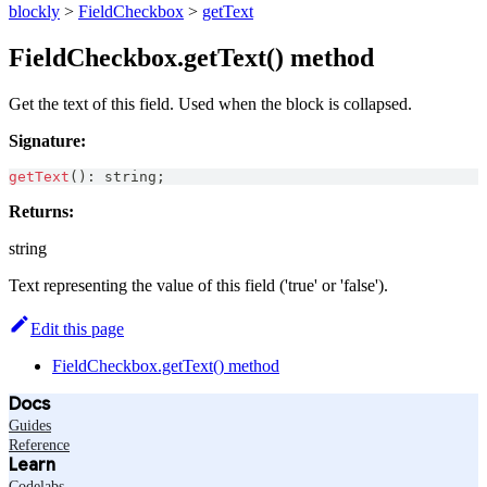
blockly
>
FieldCheckbox
>
getText
FieldCheckbox.getText() method
Get the text of this field. Used when the block is collapsed.
Signature:
getText
(
)
:
string
;
Returns:
string
Text representing the value of this field ('true' or 'false').
Edit this page
FieldCheckbox.getText() method
Docs
Guides
Reference
Learn
Codelabs