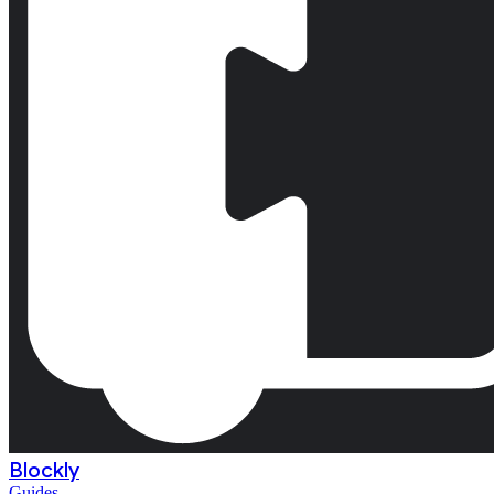
Blockly
Guides