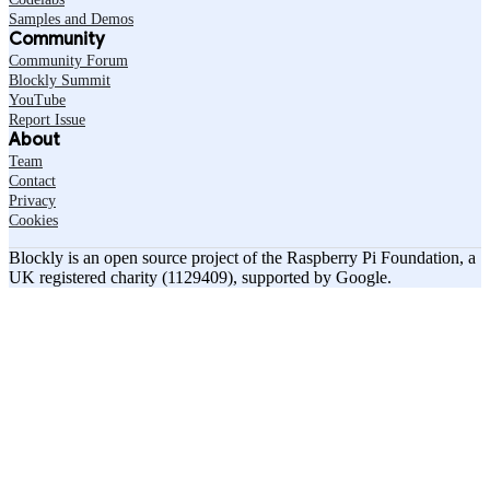
Samples and Demos
Community
Community Forum
Blockly Summit
YouTube
Report Issue
About
Team
Contact
Privacy
Cookies
Blockly is an open source project of the Raspberry Pi Foundation, a
UK registered charity (1129409), supported by Google.