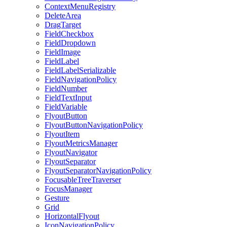
ContextMenuRegistry
DeleteArea
DragTarget
FieldCheckbox
FieldDropdown
FieldImage
FieldLabel
FieldLabelSerializable
FieldNavigationPolicy
FieldNumber
FieldTextInput
FieldVariable
FlyoutButton
FlyoutButtonNavigationPolicy
FlyoutItem
FlyoutMetricsManager
FlyoutNavigator
FlyoutSeparator
FlyoutSeparatorNavigationPolicy
FocusableTreeTraverser
FocusManager
Gesture
Grid
HorizontalFlyout
IconNavigationPolicy