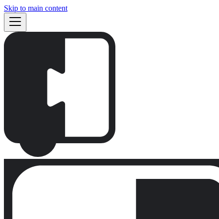
Skip to main content