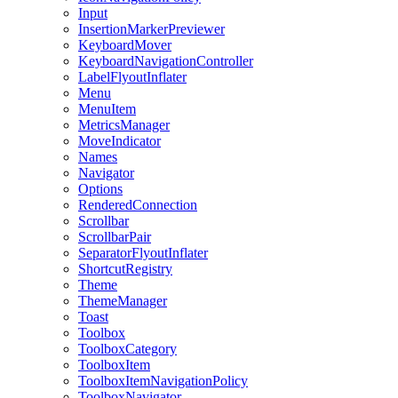
Input
InsertionMarkerPreviewer
KeyboardMover
KeyboardNavigationController
LabelFlyoutInflater
Menu
MenuItem
MetricsManager
MoveIndicator
Names
Navigator
Options
RenderedConnection
Scrollbar
ScrollbarPair
SeparatorFlyoutInflater
ShortcutRegistry
Theme
ThemeManager
Toast
Toolbox
ToolboxCategory
ToolboxItem
ToolboxItemNavigationPolicy
ToolboxNavigator