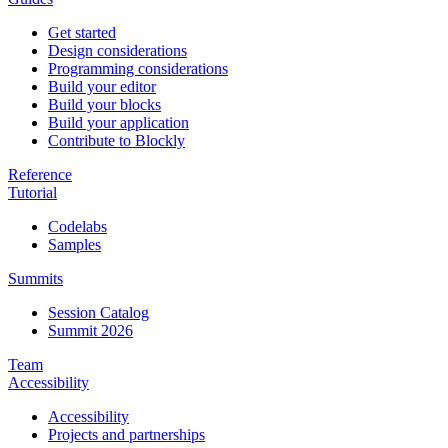
Get started
Design considerations
Programming considerations
Build your editor
Build your blocks
Build your application
Contribute to Blockly
Reference
Tutorial
Codelabs
Samples
Summits
Session Catalog
Summit 2026
Team
Accessibility
Accessibility
Projects and partnerships