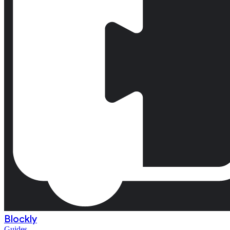
Blockly
Guides