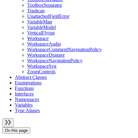
ToolboxSeparator
Trashcan
UnattachedFieldError
VariableMap
VariableModel
VerticalFlyout
Workspace
WorkspaceAudio
WorkspaceCommentNavigationPolicy
WorkspaceDragger
WorkspaceNavigationPolicy
WorkspaceSvg
ZoomControls
Abstract Classes
Enumerations
Functions
Interfaces
Namespaces
Variables
Type Aliases
On this page