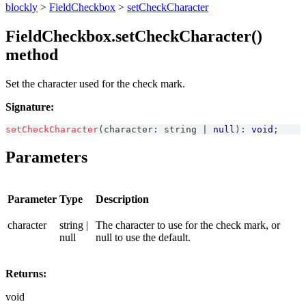
blockly
>
FieldCheckbox
>
setCheckCharacter
FieldCheckbox.setCheckCharacter()
method
Set the character used for the check mark.
Signature:
setCheckCharacter
(
character
:
string
|
null
)
:
void
;
Parameters
Parameter
Type
Description
character
string |
The character to use for the check mark, or
null
null to use the default.
Returns:
void