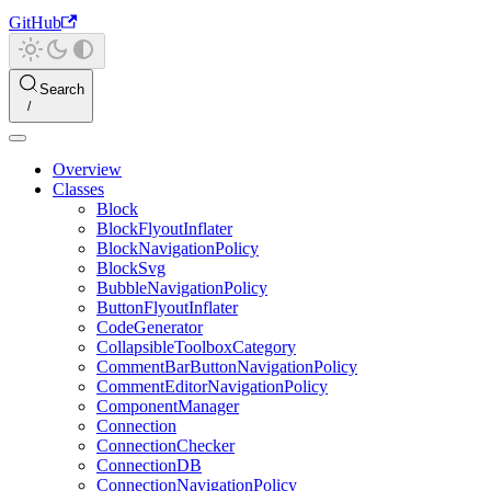
GitHub
Search
Overview
Classes
Block
BlockFlyoutInflater
BlockNavigationPolicy
BlockSvg
BubbleNavigationPolicy
ButtonFlyoutInflater
CodeGenerator
CollapsibleToolboxCategory
CommentBarButtonNavigationPolicy
CommentEditorNavigationPolicy
ComponentManager
Connection
ConnectionChecker
ConnectionDB
ConnectionNavigationPolicy