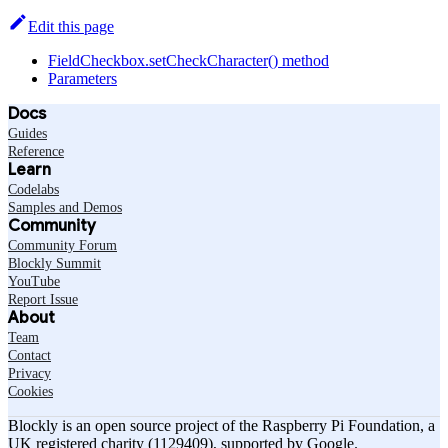
Edit this page
FieldCheckbox.setCheckCharacter() method
Parameters
Docs
Guides
Reference
Learn
Codelabs
Samples and Demos
Community
Community Forum
Blockly Summit
YouTube
Report Issue
About
Team
Contact
Privacy
Cookies
Blockly is an open source project of the Raspberry Pi Foundation, a
UK registered charity (1129409), supported by Google.