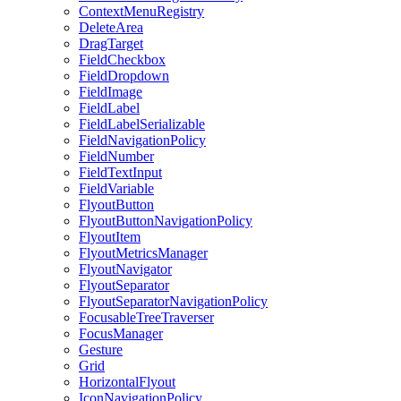
ContextMenuRegistry
DeleteArea
DragTarget
FieldCheckbox
FieldDropdown
FieldImage
FieldLabel
FieldLabelSerializable
FieldNavigationPolicy
FieldNumber
FieldTextInput
FieldVariable
FlyoutButton
FlyoutButtonNavigationPolicy
FlyoutItem
FlyoutMetricsManager
FlyoutNavigator
FlyoutSeparator
FlyoutSeparatorNavigationPolicy
FocusableTreeTraverser
FocusManager
Gesture
Grid
HorizontalFlyout
IconNavigationPolicy