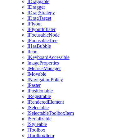
IDraggable
IDragger
IDragStrategy
IDragTarget
IFlyout
IFlyoutInflater
IFocusableNode
IFocusableTree
IHasBubble
IIcon
IKeyboardAccessible
ImageProperties
IMetricsManager
IMovable
INavigationPolicy
IPaster
IPositionable
IRegistrable
IRenderedElement
ISelectable
ISelectableToolboxItem
ISerializable
IStyleable
IToolbox
IToolboxItem