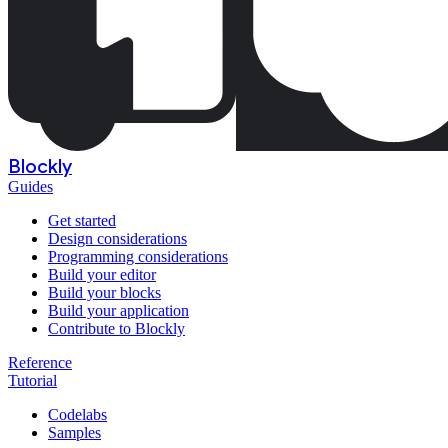
Blockly
Guides
Get started
Design considerations
Programming considerations
Build your editor
Build your blocks
Build your application
Contribute to Blockly
Reference
Tutorial
Codelabs
Samples