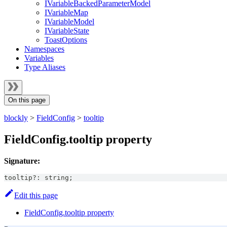
IVariableBackedParameterModel
IVariableMap
IVariableModel
IVariableState
ToastOptions
Namespaces
Variables
Type Aliases
On this page
blockly
>
FieldConfig
>
tooltip
FieldConfig.tooltip property
Signature:
tooltip
?
:
string
;
Edit this page
FieldConfig.tooltip property