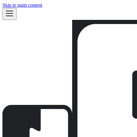
Skip to main content