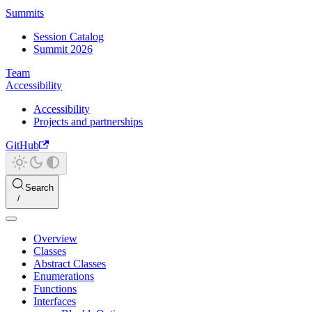
Summits
Session Catalog
Summit 2026
Team
Accessibility
Accessibility
Projects and partnerships
GitHub
Search
Overview
Classes
Abstract Classes
Enumerations
Functions
Interfaces