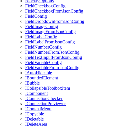
BlocklyOptions
FieldCheckboxConfig
FieldCheckboxFromJsonConfig
FieldConfig
FieldDropdownFromJsonConfig
FieldImageConfig
FieldImageFromJsonConfig
FieldLabelConfig
FieldLabelFromJsonConfig
FieldNumberConfig
FieldNumberFromJsonConfig
FieldTextInputFromJsonConfig
FieldVariableConfig
FieldVariableFromJsonConfig
IAutoHideable
IBoundedElement
IBubble
ICollapsibleToolboxItem
IComponent
IConnectionChecker
IConnectionPreviewer
IContextMenu
ICopyable
IDeletable
IDeleteArea