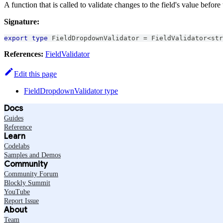
A function that is called to validate changes to the field's value before 
Signature:
export
type
FieldDropdownValidator
=
FieldValidator
<
str
References:
FieldValidator
Edit this page
FieldDropdownValidator type
Docs
Guides
Reference
Learn
Codelabs
Samples and Demos
Community
Community Forum
Blockly Summit
YouTube
Report Issue
About
Team