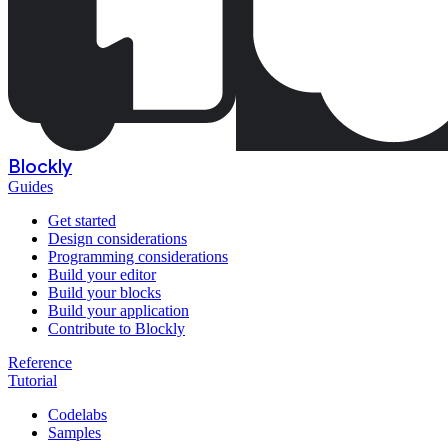
Blockly
Guides
Get started
Design considerations
Programming considerations
Build your editor
Build your blocks
Build your application
Contribute to Blockly
Reference
Tutorial
Codelabs
Samples