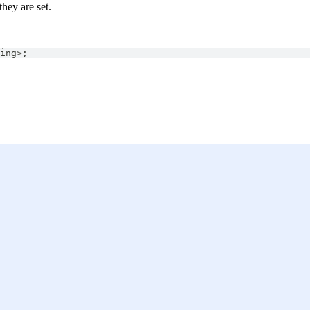
they are set.
ing
>
;