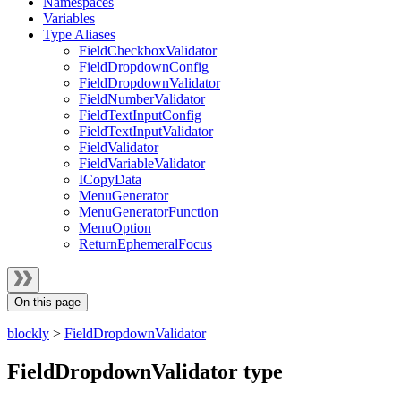
Namespaces
Variables
Type Aliases
FieldCheckboxValidator
FieldDropdownConfig
FieldDropdownValidator
FieldNumberValidator
FieldTextInputConfig
FieldTextInputValidator
FieldValidator
FieldVariableValidator
ICopyData
MenuGenerator
MenuGeneratorFunction
MenuOption
ReturnEphemeralFocus
On this page
blockly
>
FieldDropdownValidator
FieldDropdownValidator type