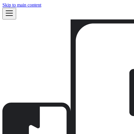
Skip to main content