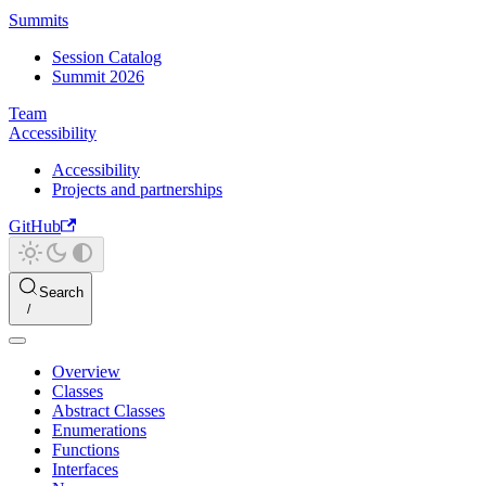
Summits
Session Catalog
Summit 2026
Team
Accessibility
Accessibility
Projects and partnerships
GitHub
Search
Overview
Classes
Abstract Classes
Enumerations
Functions
Interfaces