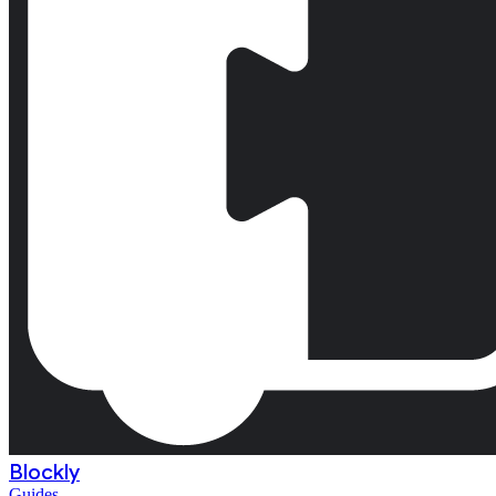
Blockly
Guides