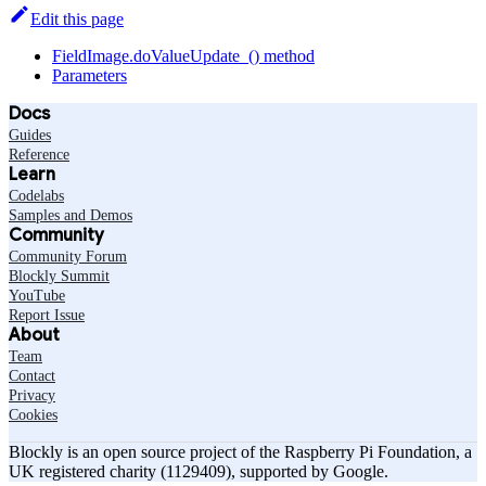
Edit this page
FieldImage.doValueUpdate_() method
Parameters
Docs
Guides
Reference
Learn
Codelabs
Samples and Demos
Community
Community Forum
Blockly Summit
YouTube
Report Issue
About
Team
Contact
Privacy
Cookies
Blockly is an open source project of the Raspberry Pi Foundation, a
UK registered charity (1129409), supported by Google.