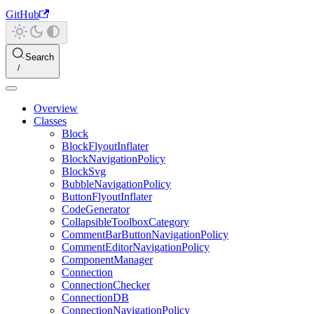
GitHub
Search
Overview
Classes
Block
BlockFlyoutInflater
BlockNavigationPolicy
BlockSvg
BubbleNavigationPolicy
ButtonFlyoutInflater
CodeGenerator
CollapsibleToolboxCategory
CommentBarButtonNavigationPolicy
CommentEditorNavigationPolicy
ComponentManager
Connection
ConnectionChecker
ConnectionDB
ConnectionNavigationPolicy