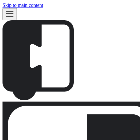
Skip to main content