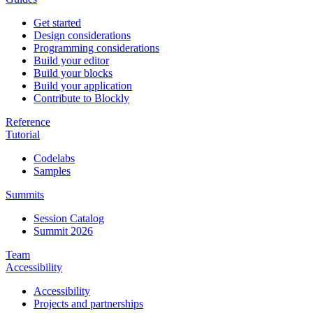
Get started
Design considerations
Programming considerations
Build your editor
Build your blocks
Build your application
Contribute to Blockly
Reference
Tutorial
Codelabs
Samples
Summits
Session Catalog
Summit 2026
Team
Accessibility
Accessibility
Projects and partnerships