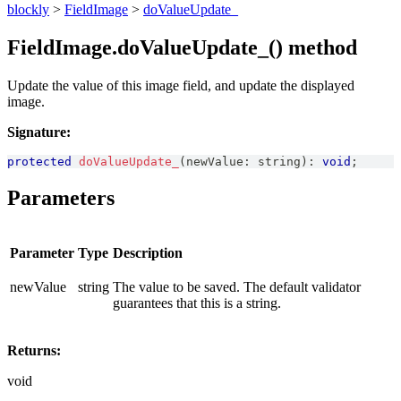
blockly
>
FieldImage
>
doValueUpdate_
FieldImage.doValueUpdate_() method
Update the value of this image field, and update the displayed
image.
Signature:
protected
doValueUpdate_
(
newValue
:
string
)
:
void
;
Parameters
Parameter
Type
Description
newValue
string
The value to be saved. The default validator
guarantees that this is a string.
Returns:
void