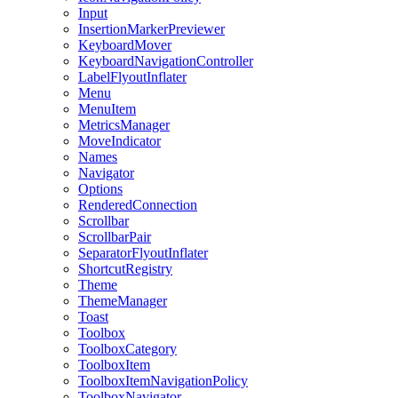
Input
InsertionMarkerPreviewer
KeyboardMover
KeyboardNavigationController
LabelFlyoutInflater
Menu
MenuItem
MetricsManager
MoveIndicator
Names
Navigator
Options
RenderedConnection
Scrollbar
ScrollbarPair
SeparatorFlyoutInflater
ShortcutRegistry
Theme
ThemeManager
Toast
Toolbox
ToolboxCategory
ToolboxItem
ToolboxItemNavigationPolicy
ToolboxNavigator