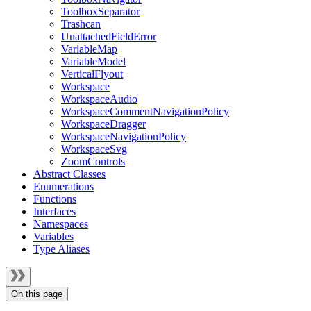
ToolboxSeparator
Trashcan
UnattachedFieldError
VariableMap
VariableModel
VerticalFlyout
Workspace
WorkspaceAudio
WorkspaceCommentNavigationPolicy
WorkspaceDragger
WorkspaceNavigationPolicy
WorkspaceSvg
ZoomControls
Abstract Classes
Enumerations
Functions
Interfaces
Namespaces
Variables
Type Aliases
On this page