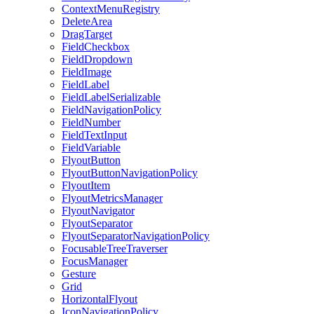
ContextMenuRegistry
DeleteArea
DragTarget
FieldCheckbox
FieldDropdown
FieldImage
FieldLabel
FieldLabelSerializable
FieldNavigationPolicy
FieldNumber
FieldTextInput
FieldVariable
FlyoutButton
FlyoutButtonNavigationPolicy
FlyoutItem
FlyoutMetricsManager
FlyoutNavigator
FlyoutSeparator
FlyoutSeparatorNavigationPolicy
FocusableTreeTraverser
FocusManager
Gesture
Grid
HorizontalFlyout
IconNavigationPolicy