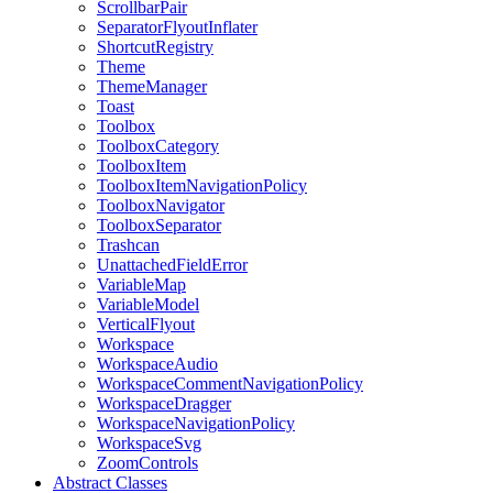
ScrollbarPair
SeparatorFlyoutInflater
ShortcutRegistry
Theme
ThemeManager
Toast
Toolbox
ToolboxCategory
ToolboxItem
ToolboxItemNavigationPolicy
ToolboxNavigator
ToolboxSeparator
Trashcan
UnattachedFieldError
VariableMap
VariableModel
VerticalFlyout
Workspace
WorkspaceAudio
WorkspaceCommentNavigationPolicy
WorkspaceDragger
WorkspaceNavigationPolicy
WorkspaceSvg
ZoomControls
Abstract Classes