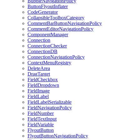
BubbleNavigationPolicy
ButtonFlyoutInflater
CodeGenerator
CollapsibleToolboxCategory
CommentBarButtonNavigationPolicy
CommentEditorNavigationPolicy
ComponentManager
Connection
ConnectionChecker
ConnectionDB
ConnectionNavigationPolicy
ContextMenuRegistry
DeleteArea
DragTarget
FieldCheckbox
FieldDropdown
FieldImage
FieldLabel
FieldLabelSerializable
FieldNavigationPolicy
FieldNumber
FieldTextInput
FieldVariable
FlyoutButton
FlyoutButtonNavigationPolicy