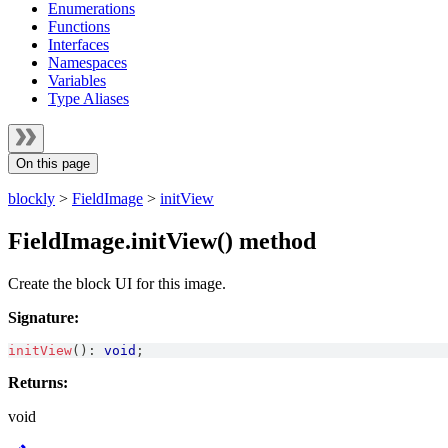
Enumerations
Functions
Interfaces
Namespaces
Variables
Type Aliases
On this page
blockly
>
FieldImage
>
initView
FieldImage.initView() method
Create the block UI for this image.
Signature:
initView
(
)
:
void
;
Returns:
void