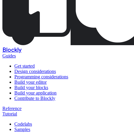
Blockly
Guides
Get started
Design considerations
Programming considerations
Build your editor
Build your blocks
Build your application
Contribute to Blockly
Reference
Tutorial
Codelabs
Samples