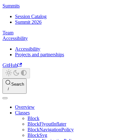
Summits
Session Catalog
Summit 2026
Team
Accessibility
Accessibility
Projects and partnerships
GitHub
Search
Overview
Classes
Block
BlockFlyoutInflater
BlockNavigationPolicy
BlockSvg