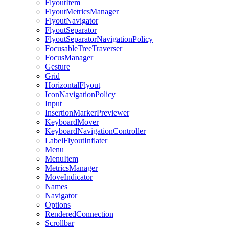
FlyoutItem
FlyoutMetricsManager
FlyoutNavigator
FlyoutSeparator
FlyoutSeparatorNavigationPolicy
FocusableTreeTraverser
FocusManager
Gesture
Grid
HorizontalFlyout
IconNavigationPolicy
Input
InsertionMarkerPreviewer
KeyboardMover
KeyboardNavigationController
LabelFlyoutInflater
Menu
MenuItem
MetricsManager
MoveIndicator
Names
Navigator
Options
RenderedConnection
Scrollbar