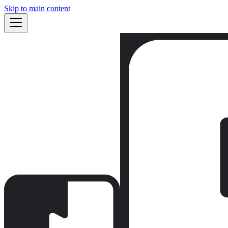
Skip to main content