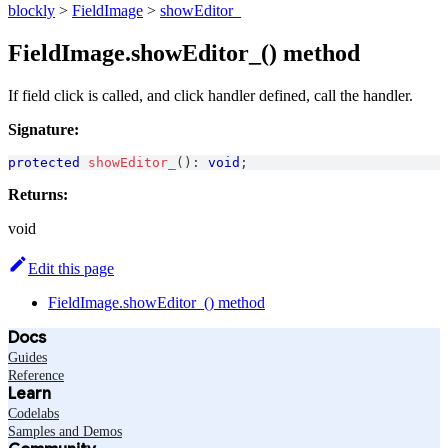
blockly
>
FieldImage
>
showEditor_
FieldImage.showEditor_() method
If field click is called, and click handler defined, call the handler.
Signature:
protected
showEditor_
(
)
:
void
;
Returns:
void
Edit this page
FieldImage.showEditor_() method
Docs
Guides
Reference
Learn
Codelabs
Samples and Demos