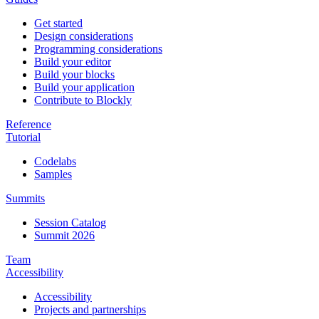
Get started
Design considerations
Programming considerations
Build your editor
Build your blocks
Build your application
Contribute to Blockly
Reference
Tutorial
Codelabs
Samples
Summits
Session Catalog
Summit 2026
Team
Accessibility
Accessibility
Projects and partnerships