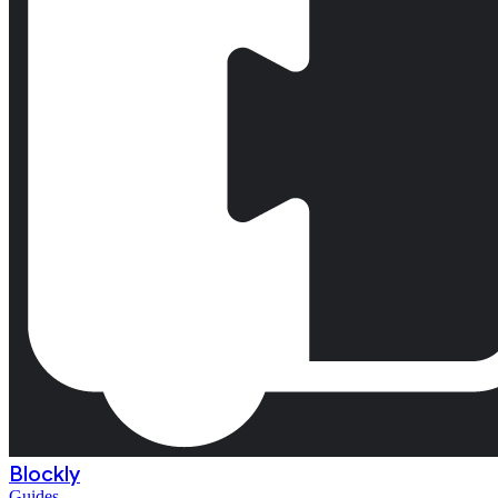
Blockly
Guides