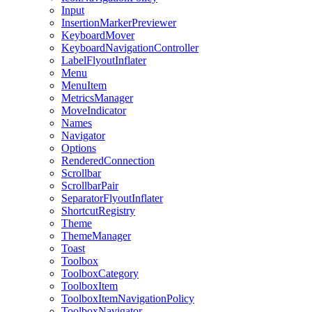
Input
InsertionMarkerPreviewer
KeyboardMover
KeyboardNavigationController
LabelFlyoutInflater
Menu
MenuItem
MetricsManager
MoveIndicator
Names
Navigator
Options
RenderedConnection
Scrollbar
ScrollbarPair
SeparatorFlyoutInflater
ShortcutRegistry
Theme
ThemeManager
Toast
Toolbox
ToolboxCategory
ToolboxItem
ToolboxItemNavigationPolicy
ToolboxNavigator