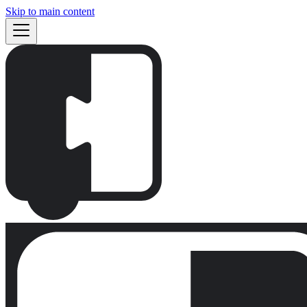
Skip to main content