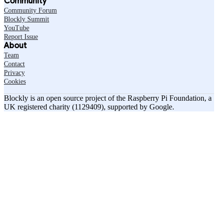
Community
Community Forum
Blockly Summit
YouTube
Report Issue
About
Team
Contact
Privacy
Cookies
Blockly is an open source project of the Raspberry Pi Foundation, a
UK registered charity (1129409), supported by Google.