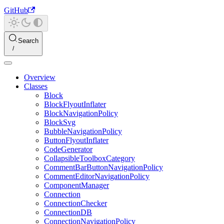
GitHub
Search
Overview
Classes
Block
BlockFlyoutInflater
BlockNavigationPolicy
BlockSvg
BubbleNavigationPolicy
ButtonFlyoutInflater
CodeGenerator
CollapsibleToolboxCategory
CommentBarButtonNavigationPolicy
CommentEditorNavigationPolicy
ComponentManager
Connection
ConnectionChecker
ConnectionDB
ConnectionNavigationPolicy