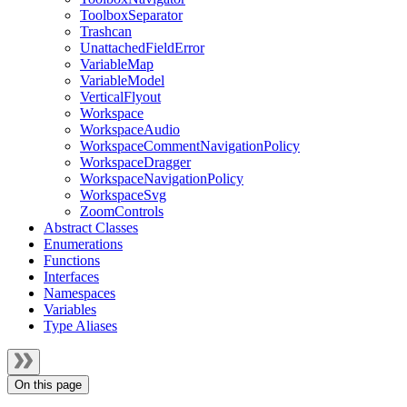
ToolboxSeparator
Trashcan
UnattachedFieldError
VariableMap
VariableModel
VerticalFlyout
Workspace
WorkspaceAudio
WorkspaceCommentNavigationPolicy
WorkspaceDragger
WorkspaceNavigationPolicy
WorkspaceSvg
ZoomControls
Abstract Classes
Enumerations
Functions
Interfaces
Namespaces
Variables
Type Aliases
On this page