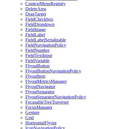
ContextMenuRegistry
DeleteArea
DragTarget
FieldCheckbox
FieldDropdown
FieldImage
FieldLabel
FieldLabelSerializable
FieldNavigationPolicy
FieldNumber
FieldTextInput
FieldVariable
FlyoutButton
FlyoutButtonNavigationPolicy
FlyoutItem
FlyoutMetricsManager
FlyoutNavigator
FlyoutSeparator
FlyoutSeparatorNavigationPolicy
FocusableTreeTraverser
FocusManager
Gesture
Grid
HorizontalFlyout
IconNavigationPolicy