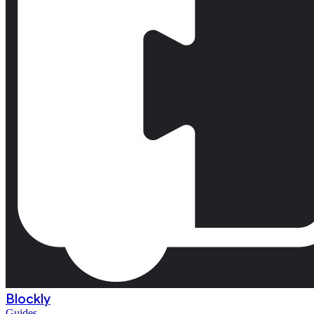
Blockly
Guides