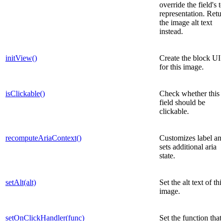
override the field's 
representation. Ret
the image alt text
instead.
initView()
Create the block UI
for this image.
isClickable()
Check whether this
field should be
clickable.
recomputeAriaContext()
Customizes label a
sets additional aria
state.
setAlt(alt)
Set the alt text of th
image.
setOnClickHandler(func)
Set the function that