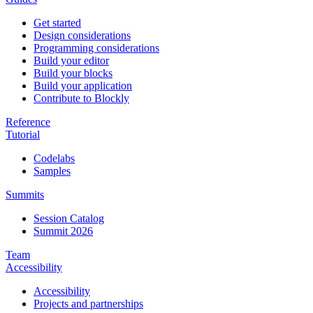
Get started
Design considerations
Programming considerations
Build your editor
Build your blocks
Build your application
Contribute to Blockly
Reference
Tutorial
Codelabs
Samples
Summits
Session Catalog
Summit 2026
Team
Accessibility
Accessibility
Projects and partnerships