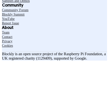
Samples and Demos
Community
Community Forum
Blockly Summit
YouTube
Report Issue
About
Team
Contact
Privacy
Cookies
Blockly is an open source project of the Raspberry Pi Foundation, a
UK registered charity (1129409), supported by Google.