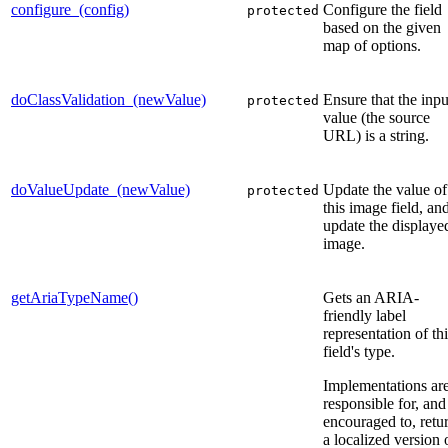
configure_(config)
Configure the field
protected
based on the given
map of options.
doClassValidation_(newValue)
Ensure that the inpu
protected
value (the source
URL) is a string.
doValueUpdate_(newValue)
Update the value of
protected
this image field, an
update the displaye
image.
getAriaTypeName()
Gets an ARIA-
friendly label
representation of th
field's type.
Implementations ar
responsible for, and
encouraged to, retu
a localized version 