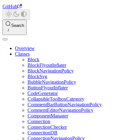
GitHub
Search
Overview
Classes
Block
BlockFlyoutInflater
BlockNavigationPolicy
BlockSvg
BubbleNavigationPolicy
ButtonFlyoutInflater
CodeGenerator
CollapsibleToolboxCategory
CommentBarButtonNavigationPolicy
CommentEditorNavigationPolicy
ComponentManager
Connection
ConnectionChecker
ConnectionDB
ConnectionNavigationPolicy