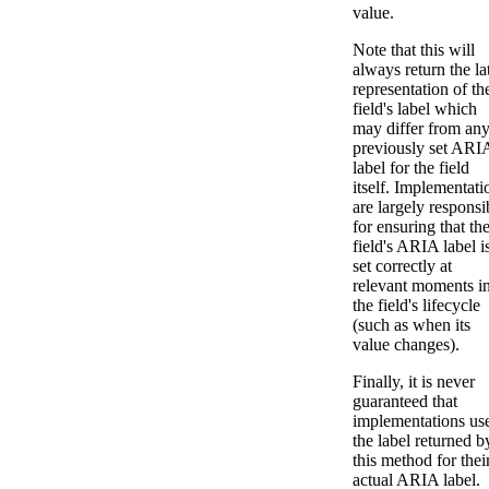
value.
Note that this will
always return the la
representation of th
field's label which
may differ from an
previously set ARI
label for the field
itself. Implementati
are largely responsi
for ensuring that th
field's ARIA label i
set correctly at
relevant moments i
the field's lifecycle
(such as when its
value changes).
Finally, it is never
guaranteed that
implementations us
the label returned b
this method for thei
actual ARIA label.