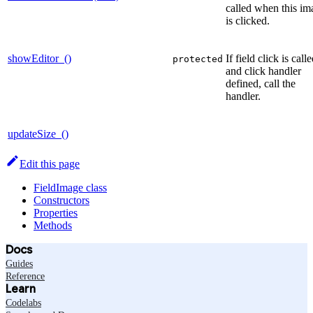
called when this im
is clicked.
showEditor_()
If field click is calle
protected
and click handler
defined, call the
handler.
updateSize_()
Edit this page
FieldImage class
Constructors
Properties
Methods
Docs
Guides
Reference
Learn
Codelabs