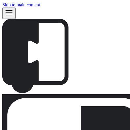
Skip to main content