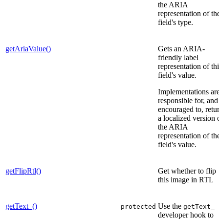
the ARIA
representation of th
field's type.
getAriaValue()
Gets an ARIA-
friendly label
representation of th
field's value.
Implementations ar
responsible for, and
encouraged to, retu
a localized version 
the ARIA
representation of th
field's value.
getFlipRtl()
Get whether to flip
this image in RTL
getText_()
Use the
protected
getText_
developer hook to