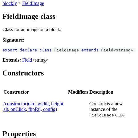
blockly
>
FieldImage
FieldImage class
Class for an image on a block.
Signature:
export
declare
class
FieldImage
extends
Field
<
string
>
Extends:
Field
<string>
Constructors
Constructor
Modifiers
Description
(constructor)(src, width, height,
Constructs a new
alt, onClick, flipRtl, config)
instance of the
class
FieldImage
Properties