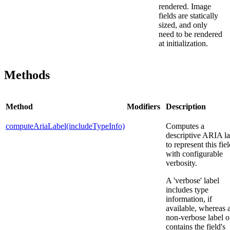
rendered. Image
fields are statically
sized, and only
need to be rendered
at initialization.
Methods
Method
Modifiers
Description
computeAriaLabel(includeTypeInfo)
Computes a
descriptive ARIA la
to represent this fie
with configurable
verbosity.
A 'verbose' label
includes type
information, if
available, whereas 
non-verbose label o
contains the field's