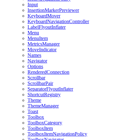
Input
InsertionMarkerPreviewer
KeyboardMover
KeyboardNavigationController
LabelFlyoutInflater
Menu
MenuItem
MetricsManager
MoveIndicator
Names
Navigator
Options
RenderedConnection
Scrollbar
ScrollbarPair
SeparatorFlyoutInflater
ShortcutRegistry
Theme
ThemeManager
Toast
Toolbox
ToolboxCategory
ToolboxItem
ToolboxItemNavigationPolicy
ToolboxNavigator