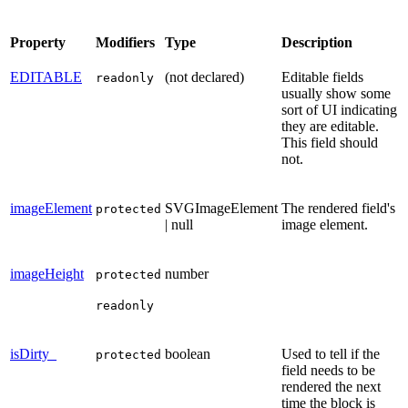
Property
Modifiers
Type
Description
EDITABLE
(not declared)
Editable fields
readonly
usually show some
sort of UI indicating
they are editable.
This field should
not.
imageElement
SVGImageElement
The rendered field's
protected
| null
image element.
imageHeight
number
protected
readonly
isDirty_
boolean
Used to tell if the
protected
field needs to be
rendered the next
time the block is