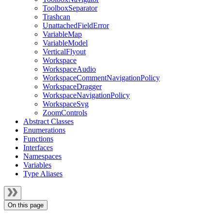
ToolboxSeparator
Trashcan
UnattachedFieldError
VariableMap
VariableModel
VerticalFlyout
Workspace
WorkspaceAudio
WorkspaceCommentNavigationPolicy
WorkspaceDragger
WorkspaceNavigationPolicy
WorkspaceSvg
ZoomControls
Abstract Classes
Enumerations
Functions
Interfaces
Namespaces
Variables
Type Aliases
On this page