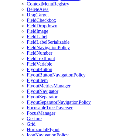
ContextMenuRegistry
DeleteArea
DragTarget
FieldCheckbox
FieldDropdown
FieldImage
FieldLabel
FieldLabelSerializable
FieldNavigationPolicy
FieldNumber
FieldTextInput
FieldVariable
FlyoutButton
FlyoutButtonNavigationPolicy
FlyoutItem
FlyoutMetricsManager
FlyoutNavigator
FlyoutSeparator
FlyoutSeparatorNavigationPolicy
FocusableTreeTraverser
FocusManager
Gesture
Grid
HorizontalFlyout
IconNavigationPolicy