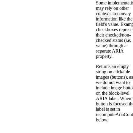
Some implementati
may rely on other
contexts to convey
information like the
field's value. Examp
checkboxes represe
their checked/non-
checked status (i.e.
value) through a
separate ARIA
property.
Returns an empty
string on clickable
images (buttons), as
we do not want to
include image butto
on the block-level
ARIA label. When 
button is focused th
label is set in
recomputeAriaCont
below.