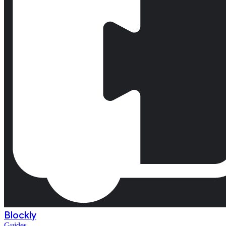
Blockly
Guides