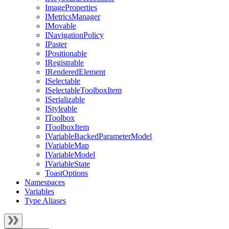
ImageProperties
IMetricsManager
IMovable
INavigationPolicy
IPaster
IPositionable
IRegistrable
IRenderedElement
ISelectable
ISelectableToolboxItem
ISerializable
IStyleable
IToolbox
IToolboxItem
IVariableBackedParameterModel
IVariableMap
IVariableModel
IVariableState
ToastOptions
Namespaces
Variables
Type Aliases