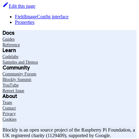
Edit this page
FieldImageConfig interface
Properties
Docs
Guides
Reference
Learn
Codelabs
Samples and Demos
Community
Community Forum
Blockly Summit
YouTube
Report Issue
About
Team
Contact
Privacy
Cookies
Blockly is an open source project of the Raspberry Pi Foundation, a
UK registered charity (1129409), supported by Google.