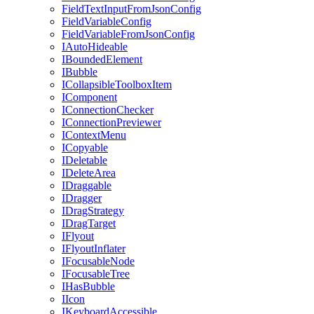
FieldTextInputFromJsonConfig
FieldVariableConfig
FieldVariableFromJsonConfig
IAutoHideable
IBoundedElement
IBubble
ICollapsibleToolboxItem
IComponent
IConnectionChecker
IConnectionPreviewer
IContextMenu
ICopyable
IDeletable
IDeleteArea
IDraggable
IDragger
IDragStrategy
IDragTarget
IFlyout
IFlyoutInflater
IFocusableNode
IFocusableTree
IHasBubble
IIcon
IKeyboardAccessible