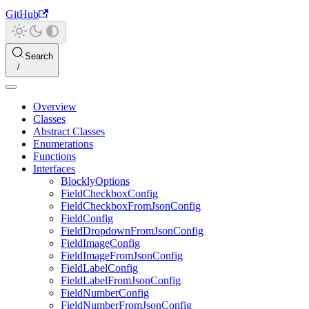
GitHub
Search
Overview
Classes
Abstract Classes
Enumerations
Functions
Interfaces
BlocklyOptions
FieldCheckboxConfig
FieldCheckboxFromJsonConfig
FieldConfig
FieldDropdownFromJsonConfig
FieldImageConfig
FieldImageFromJsonConfig
FieldLabelConfig
FieldLabelFromJsonConfig
FieldNumberConfig
FieldNumberFromJsonConfig