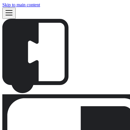
Skip to main content