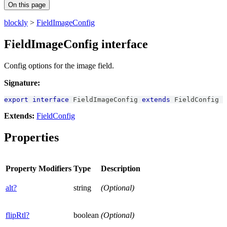
On this page
blockly
>
FieldImageConfig
FieldImageConfig interface
Config options for the image field.
Signature:
export
interface
FieldImageConfig
extends
FieldConfig
Extends:
FieldConfig
Properties
Property
Modifiers
Type
Description
alt?
string
(Optional)
flipRtl?
boolean
(Optional)