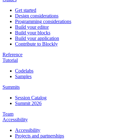
Get started
Design considerations
Programming considerations
Build your editor
Build your blocks
Build your application
Contribute to Blockly
Reference
Tutorial
Codelabs
Samples
Summits
Session Catalog
Summit 2026
Team
Accessibility
Accessibility
Projects and partnerships