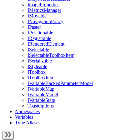
ImageProperties
IMetricsManager
IMovable
INavigationPolicy
IPaster
IPositionable
IRegistrable
IRenderedElement
ISelectable
ISelectableToolboxItem
ISerializable
IStyleable
IToolbox
IToolboxItem
IVariableBackedParameterModel
IVariableMap
IVariableModel
IVariableState
ToastOptions
Namespaces
Variables
Type Aliases