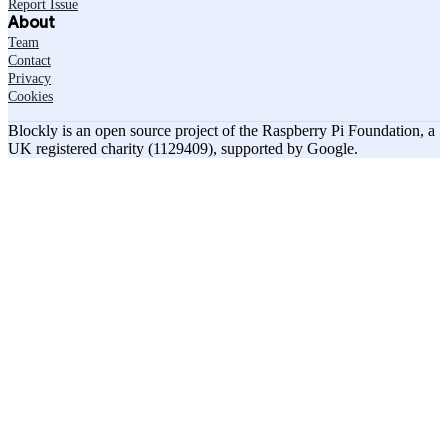
Report Issue
About
Team
Contact
Privacy
Cookies
Blockly is an open source project of the Raspberry Pi Foundation, a
UK registered charity (1129409), supported by Google.