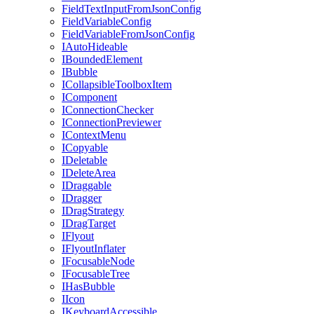
FieldTextInputFromJsonConfig
FieldVariableConfig
FieldVariableFromJsonConfig
IAutoHideable
IBoundedElement
IBubble
ICollapsibleToolboxItem
IComponent
IConnectionChecker
IConnectionPreviewer
IContextMenu
ICopyable
IDeletable
IDeleteArea
IDraggable
IDragger
IDragStrategy
IDragTarget
IFlyout
IFlyoutInflater
IFocusableNode
IFocusableTree
IHasBubble
IIcon
IKeyboardAccessible