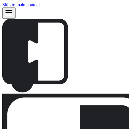
Skip to main content