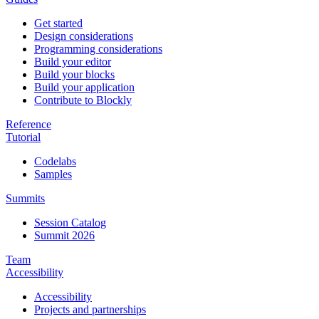
Get started
Design considerations
Programming considerations
Build your editor
Build your blocks
Build your application
Contribute to Blockly
Reference
Tutorial
Codelabs
Samples
Summits
Session Catalog
Summit 2026
Team
Accessibility
Accessibility
Projects and partnerships