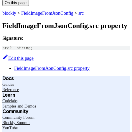
On this page
blockly
>
FieldImageFromJsonConfig
>
src
FieldImageFromJsonConfig.src property
Signature:
src
?
:
string
;
Edit this page
FieldImageFromJsonConfig.src property
Docs
Guides
Reference
Learn
Codelabs
Samples and Demos
Community
Community Forum
Blockly Summit
YouTube