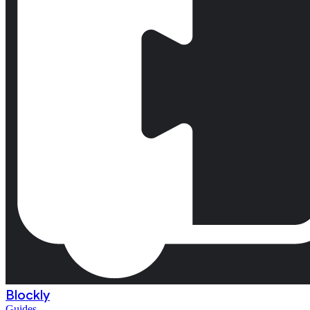
Blockly
Guides