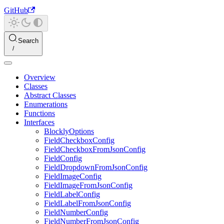
GitHub
Search
Overview
Classes
Abstract Classes
Enumerations
Functions
Interfaces
BlocklyOptions
FieldCheckboxConfig
FieldCheckboxFromJsonConfig
FieldConfig
FieldDropdownFromJsonConfig
FieldImageConfig
FieldImageFromJsonConfig
FieldLabelConfig
FieldLabelFromJsonConfig
FieldNumberConfig
FieldNumberFromJsonConfig