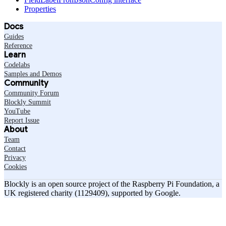
Properties
Docs
Guides
Reference
Learn
Codelabs
Samples and Demos
Community
Community Forum
Blockly Summit
YouTube
Report Issue
About
Team
Contact
Privacy
Cookies
Blockly is an open source project of the Raspberry Pi Foundation, a
UK registered charity (1129409), supported by Google.