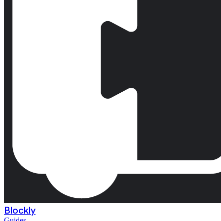
Blockly
Guides