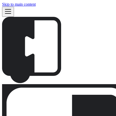
Skip to main content