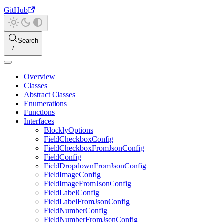
GitHub
Search
Overview
Classes
Abstract Classes
Enumerations
Functions
Interfaces
BlocklyOptions
FieldCheckboxConfig
FieldCheckboxFromJsonConfig
FieldConfig
FieldDropdownFromJsonConfig
FieldImageConfig
FieldImageFromJsonConfig
FieldLabelConfig
FieldLabelFromJsonConfig
FieldNumberConfig
FieldNumberFromJsonConfig