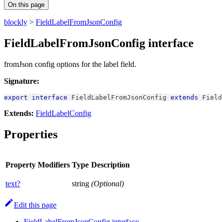
On this page
blockly
>
FieldLabelFromJsonConfig
FieldLabelFromJsonConfig interface
fromJson config options for the label field.
Signature:
export
interface
FieldLabelFromJsonConfig
extends
Field
Extends:
FieldLabelConfig
Properties
Property
Modifiers
Type
Description
text?
string
(Optional)
Edit this page
FieldLabelFromJsonConfig interface