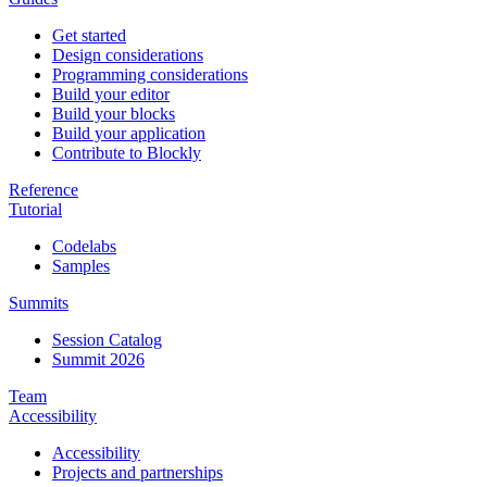
Get started
Design considerations
Programming considerations
Build your editor
Build your blocks
Build your application
Contribute to Blockly
Reference
Tutorial
Codelabs
Samples
Summits
Session Catalog
Summit 2026
Team
Accessibility
Accessibility
Projects and partnerships