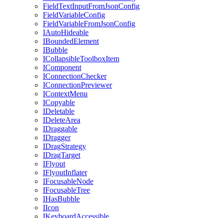
FieldTextInputFromJsonConfig
FieldVariableConfig
FieldVariableFromJsonConfig
IAutoHideable
IBoundedElement
IBubble
ICollapsibleToolboxItem
IComponent
IConnectionChecker
IConnectionPreviewer
IContextMenu
ICopyable
IDeletable
IDeleteArea
IDraggable
IDragger
IDragStrategy
IDragTarget
IFlyout
IFlyoutInflater
IFocusableNode
IFocusableTree
IHasBubble
IIcon
IKeyboardAccessible