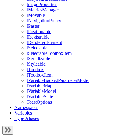
ImageProperties
IMetricsManager
IMovable
INavigationPolicy
IPaster
IPositionable
IRegistrable
IRenderedElement
ISelectable
ISelectableToolboxItem
ISerializable
IStyleable
IToolbox
IToolboxItem
IVariableBackedParameterModel
IVariableMap
IVariableModel
IVariableState
ToastOptions
Namespaces
Variables
Type Aliases