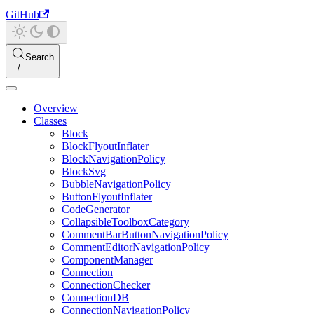
GitHub
Search
Overview
Classes
Block
BlockFlyoutInflater
BlockNavigationPolicy
BlockSvg
BubbleNavigationPolicy
ButtonFlyoutInflater
CodeGenerator
CollapsibleToolboxCategory
CommentBarButtonNavigationPolicy
CommentEditorNavigationPolicy
ComponentManager
Connection
ConnectionChecker
ConnectionDB
ConnectionNavigationPolicy