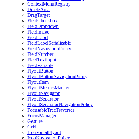
ContextMenuRegistry
DeleteArea
DragTarget
FieldCheckbox
FieldDropdown
FieldImage
FieldLabel
FieldLabelSerializable
FieldNavigationPolicy
FieldNumber
FieldTextInput
FieldVariable
FlyoutButton
FlyoutButtonNavigationPolicy
FlyoutItem
FlyoutMetricsManager
FlyoutNavigator
FlyoutSeparator
FlyoutSeparatorNavigationPolicy
FocusableTreeTraverser
FocusManager
Gesture
Grid
HorizontalFlyout
IconNavigationPolicy