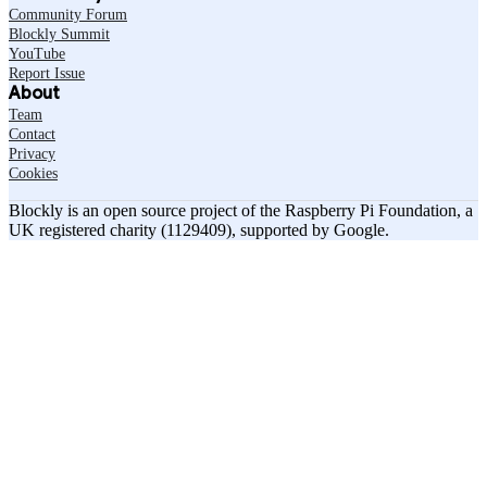
Community Forum
Blockly Summit
YouTube
Report Issue
About
Team
Contact
Privacy
Cookies
Blockly is an open source project of the Raspberry Pi Foundation, a
UK registered charity (1129409), supported by Google.