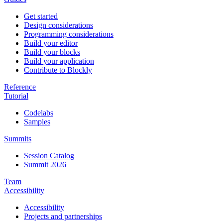
Get started
Design considerations
Programming considerations
Build your editor
Build your blocks
Build your application
Contribute to Blockly
Reference
Tutorial
Codelabs
Samples
Summits
Session Catalog
Summit 2026
Team
Accessibility
Accessibility
Projects and partnerships