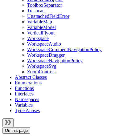
ToolboxSeparator
Trashcan
UnattachedFieldError
VariableMap
VariableModel
VerticalFlyout
Workspace
WorkspaceAudio
WorkspaceCommentNavigationPolicy
WorkspaceDragger
WorkspaceNavigationPolicy
WorkspaceSvg
ZoomControls
Abstract Classes
Enumerations
Functions
Interfaces
Namespaces
Variables
Type Aliases
On this page