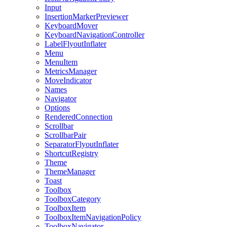
Input
InsertionMarkerPreviewer
KeyboardMover
KeyboardNavigationController
LabelFlyoutInflater
Menu
MenuItem
MetricsManager
MoveIndicator
Names
Navigator
Options
RenderedConnection
Scrollbar
ScrollbarPair
SeparatorFlyoutInflater
ShortcutRegistry
Theme
ThemeManager
Toast
Toolbox
ToolboxCategory
ToolboxItem
ToolboxItemNavigationPolicy
ToolboxNavigator