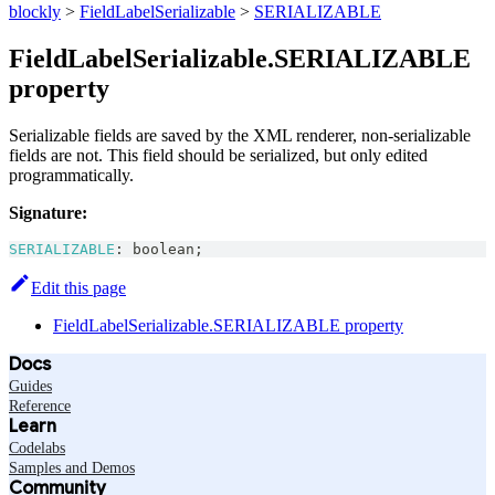
blockly
>
FieldLabelSerializable
>
SERIALIZABLE
FieldLabelSerializable.SERIALIZABLE
property
Serializable fields are saved by the XML renderer, non-serializable
fields are not. This field should be serialized, but only edited
programmatically.
Signature:
SERIALIZABLE
:
boolean
;
Edit this page
FieldLabelSerializable.SERIALIZABLE property
Docs
Guides
Reference
Learn
Codelabs
Samples and Demos
Community