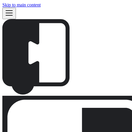
Skip to main content