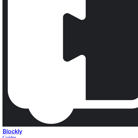
Blockly
Guides