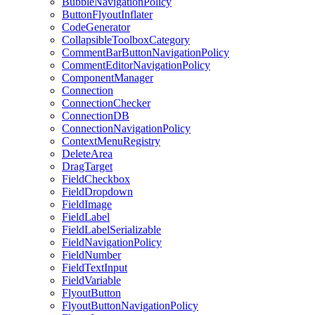
BubbleNavigationPolicy
ButtonFlyoutInflater
CodeGenerator
CollapsibleToolboxCategory
CommentBarButtonNavigationPolicy
CommentEditorNavigationPolicy
ComponentManager
Connection
ConnectionChecker
ConnectionDB
ConnectionNavigationPolicy
ContextMenuRegistry
DeleteArea
DragTarget
FieldCheckbox
FieldDropdown
FieldImage
FieldLabel
FieldLabelSerializable
FieldNavigationPolicy
FieldNumber
FieldTextInput
FieldVariable
FlyoutButton
FlyoutButtonNavigationPolicy