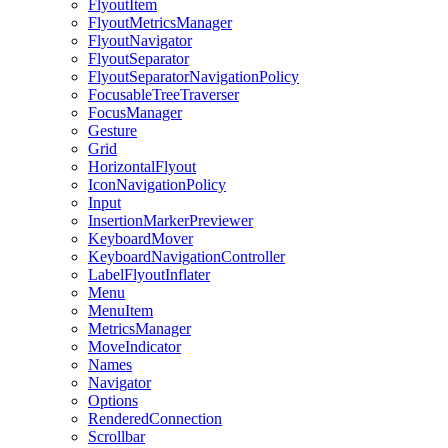
FlyoutItem
FlyoutMetricsManager
FlyoutNavigator
FlyoutSeparator
FlyoutSeparatorNavigationPolicy
FocusableTreeTraverser
FocusManager
Gesture
Grid
HorizontalFlyout
IconNavigationPolicy
Input
InsertionMarkerPreviewer
KeyboardMover
KeyboardNavigationController
LabelFlyoutInflater
Menu
MenuItem
MetricsManager
MoveIndicator
Names
Navigator
Options
RenderedConnection
Scrollbar