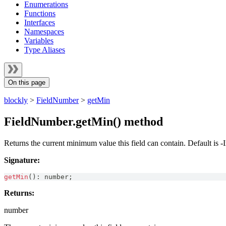
Enumerations
Functions
Interfaces
Namespaces
Variables
Type Aliases
On this page
blockly
>
FieldNumber
>
getMin
FieldNumber.getMin() method
Returns the current minimum value this field can contain. Default is -I
Signature:
getMin
(
)
:
number
;
Returns:
number