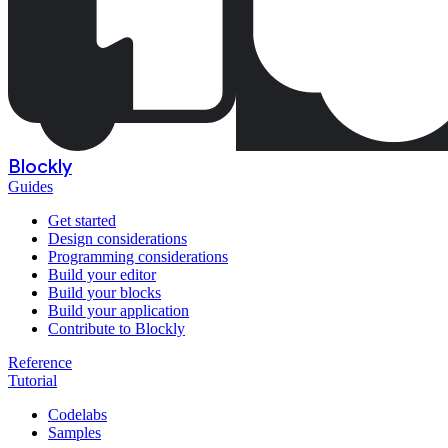
Blockly
Guides
Get started
Design considerations
Programming considerations
Build your editor
Build your blocks
Build your application
Contribute to Blockly
Reference
Tutorial
Codelabs
Samples