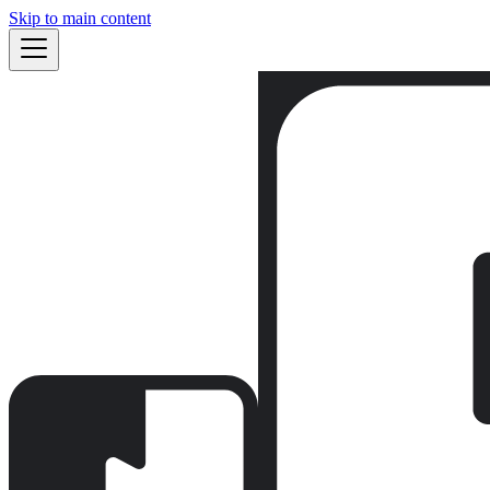
Skip to main content