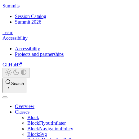
Summits
Session Catalog
Summit 2026
Team
Accessibility
Accessibility
Projects and partnerships
GitHub
Search
Overview
Classes
Block
BlockFlyoutInflater
BlockNavigationPolicy
BlockSvg