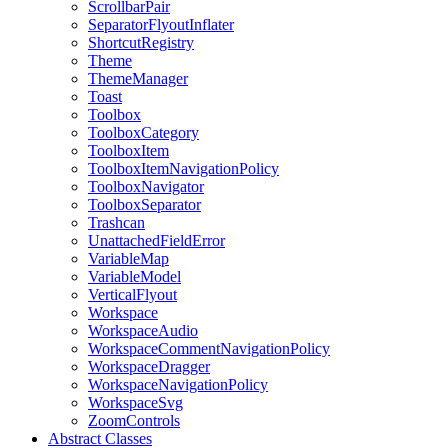
ScrollbarPair
SeparatorFlyoutInflater
ShortcutRegistry
Theme
ThemeManager
Toast
Toolbox
ToolboxCategory
ToolboxItem
ToolboxItemNavigationPolicy
ToolboxNavigator
ToolboxSeparator
Trashcan
UnattachedFieldError
VariableMap
VariableModel
VerticalFlyout
Workspace
WorkspaceAudio
WorkspaceCommentNavigationPolicy
WorkspaceDragger
WorkspaceNavigationPolicy
WorkspaceSvg
ZoomControls
Abstract Classes