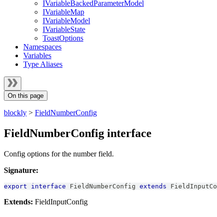
IVariableBackedParameterModel
IVariableMap
IVariableModel
IVariableState
ToastOptions
Namespaces
Variables
Type Aliases
On this page
blockly
>
FieldNumberConfig
FieldNumberConfig interface
Config options for the number field.
Signature:
export
interface
FieldNumberConfig
extends
FieldInputCo
Extends:
FieldInputConfig