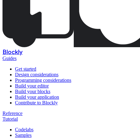
Blockly
Guides
Get started
Design considerations
Programming considerations
Build your editor
Build your blocks
Build your application
Contribute to Blockly
Reference
Tutorial
Codelabs
Samples