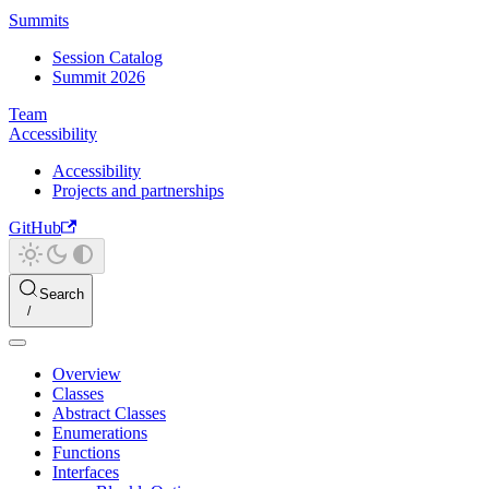
Summits
Session Catalog
Summit 2026
Team
Accessibility
Accessibility
Projects and partnerships
GitHub
Search
Overview
Classes
Abstract Classes
Enumerations
Functions
Interfaces