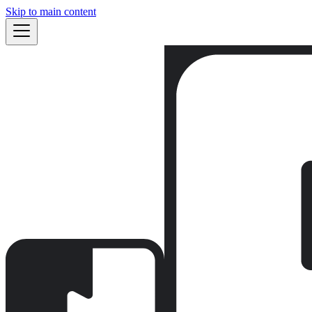
Skip to main content