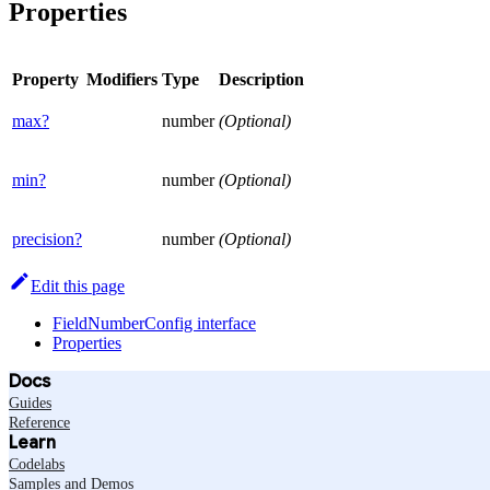
Properties
Property
Modifiers
Type
Description
max?
number
(Optional)
min?
number
(Optional)
precision?
number
(Optional)
Edit this page
FieldNumberConfig interface
Properties
Docs
Guides
Reference
Learn
Codelabs
Samples and Demos