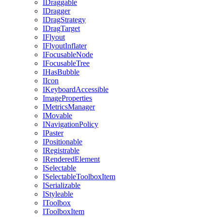
IDraggable
IDragger
IDragStrategy
IDragTarget
IFlyout
IFlyoutInflater
IFocusableNode
IFocusableTree
IHasBubble
IIcon
IKeyboardAccessible
ImageProperties
IMetricsManager
IMovable
INavigationPolicy
IPaster
IPositionable
IRegistrable
IRenderedElement
ISelectable
ISelectableToolboxItem
ISerializable
IStyleable
IToolbox
IToolboxItem