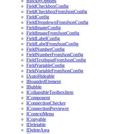
BlocklyOptions
FieldCheckboxConfig
FieldCheckboxFromJsonConfig
FieldConfig
FieldDropdownFromJsonConfig
FieldImageConfig
FieldImageFromJsonConfig
FieldLabelConfig
FieldLabelFromJsonConfig
FieldNumberConfig
FieldNumberFromJsonConfig
FieldTextInputFromJsonConfig
FieldVariableConfig
FieldVariableFromJsonConfig
IAutoHideable
IBoundedElement
IBubble
ICollapsibleToolboxItem
IComponent
IConnectionChecker
IConnectionPreviewer
IContextMenu
ICopyable
IDeletable
IDeleteArea