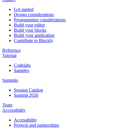
Get started
Design considerations
Programming considerations
Build your editor
Build your blocks
Build your application
Contribute to Blockly
Reference
Tutorial
Codelabs
Samples
Summits
Session Catalog
Summit 2026
Team
Accessibility
Accessibility
Projects and partnerships