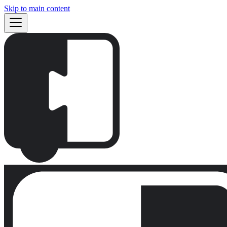
Skip to main content