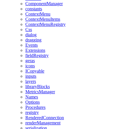
ComponentManager
constants
ContextMenu
ContextMenuItems
ContextMenuRegistry
Css
dialog
dragging
Events
Extensions
fieldRegistry
geras
icons
ICopyable
inputs
layers
libraryBlocks
MetricsManager
Names
Options
Procedures
registry
RenderedConnection
renderManagement
serialization