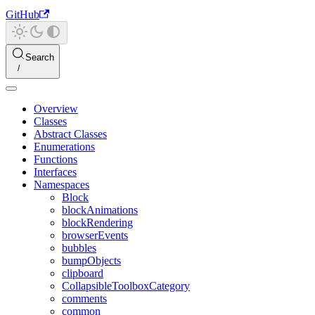
GitHub
Search
Overview
Classes
Abstract Classes
Enumerations
Functions
Interfaces
Namespaces
Block
blockAnimations
blockRendering
browserEvents
bubbles
bumpObjects
clipboard
CollapsibleToolboxCategory
comments
common