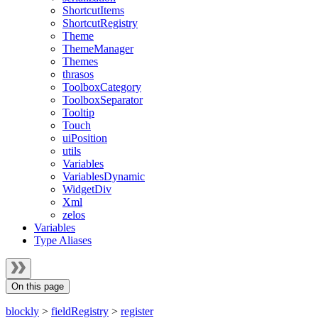
ShortcutItems
ShortcutRegistry
Theme
ThemeManager
Themes
thrasos
ToolboxCategory
ToolboxSeparator
Tooltip
Touch
uiPosition
utils
Variables
VariablesDynamic
WidgetDiv
Xml
zelos
Variables
Type Aliases
On this page
blockly
>
fieldRegistry
>
register