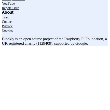
YouTube
Report Issue
About
Team
Contact
Privacy
Cookies
Blockly is an open source project of the Raspberry Pi Foundation, a
UK registered charity (1129409), supported by Google.