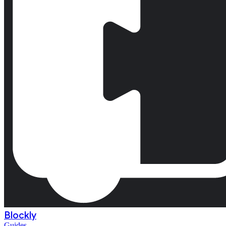
Blockly
Guides