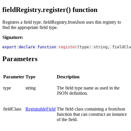
fieldRegistry.register() function
Registers a field type. fieldRegistry.fromJson uses this registry to
find the appropriate field type.
Signature:
export
declare
function
register
(
type
:
string
,
 fieldCla
Parameters
Parameter
Type
Description
type
string
The field type name as used in the
JSON definition.
fieldClass
RegistrableField
The field class containing a fromJson
function that can construct an instance
of the field.