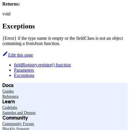
Returns:
void
Exceptions
{Error} if the type name is empty or the fieldClass is not an object
containing a fromJson function.
Edit this page
fieldRegistry.register() function
Parameters
Exceptions
Docs
Guides
Reference
Learn
Codelabs
Samples and Demos
Community
Community Forum
Blockly Summit