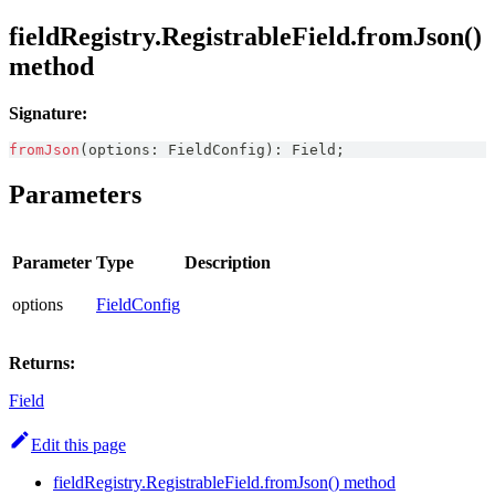
fieldRegistry.RegistrableField.fromJson()
method
Signature:
fromJson
(
options
:
FieldConfig
)
:
Field
;
Parameters
Parameter
Type
Description
options
FieldConfig
Returns:
Field
Edit this page
fieldRegistry.RegistrableField.fromJson() method