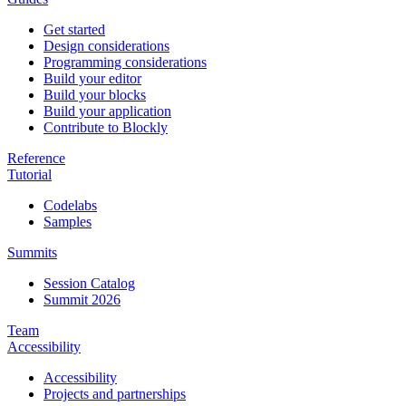
Get started
Design considerations
Programming considerations
Build your editor
Build your blocks
Build your application
Contribute to Blockly
Reference
Tutorial
Codelabs
Samples
Summits
Session Catalog
Summit 2026
Team
Accessibility
Accessibility
Projects and partnerships