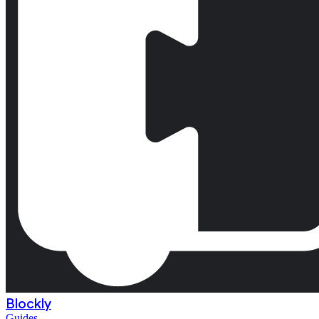
Blockly
Guides