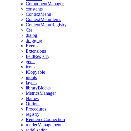
ComponentManager
constants
ContextMenu
ContextMenuItems
ContextMenuRegistry
Css
dialog
dragging
Events
Extensions
fieldRegistry
geras
icons
ICopyable
inputs
layers
libraryBlocks
MetricsManager
Names
Options
Procedures
registry
RenderedConnection
renderManagement
serialization