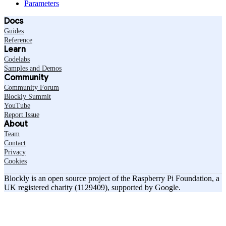
Parameters
Docs
Guides
Reference
Learn
Codelabs
Samples and Demos
Community
Community Forum
Blockly Summit
YouTube
Report Issue
About
Team
Contact
Privacy
Cookies
Blockly is an open source project of the Raspberry Pi Foundation, a
UK registered charity (1129409), supported by Google.