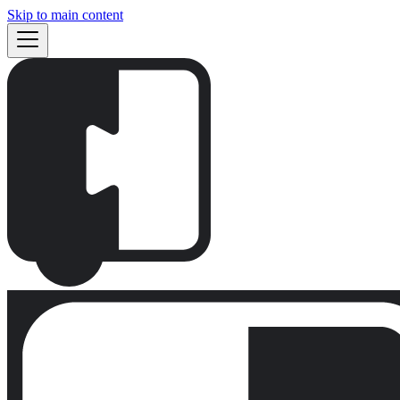
Skip to main content