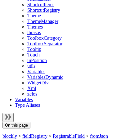
ShortcutItems
ShortcutRegistry
Theme
ThemeManager
Themes
thrasos
ToolboxCategory
ToolboxSeparator
Tooltip
Touch
uiPosition
utils
Variables
VariablesDynamic
WidgetDiv
Xml
zelos
Variables
Type Aliases
On this page
blockly
>
fieldRegistry
>
RegistrableField
>
fromJson