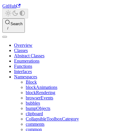
GitHub
Search
Overview
Classes
Abstract Classes
Enumerations
Functions
Interfaces
Namespaces
Block
blockAnimations
blockRendering
browserEvents
bubbles
bumpObjects
clipboard
CollapsibleToolboxCategory
comments
common