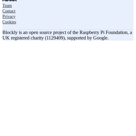
Team
Contact
Privacy
Cookies
Blockly is an open source project of the Raspberry Pi Foundation, a
UK registered charity (1129409), supported by Google.