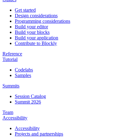
Get started
Design considerations
Programming considerations
Build your editor
Build your blocks
Build your application
Contribute to Blockly
Reference
Tutorial
Codelabs
Samples
Summits
Session Catalog
Summit 2026
Team
Accessibility
Accessibility
Projects and partnerships