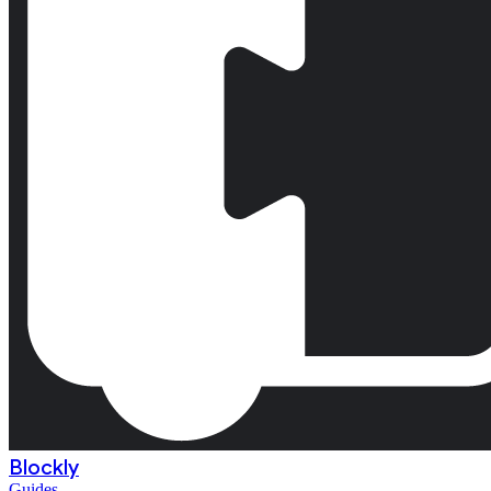
Blockly
Guides