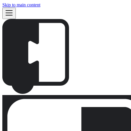
Skip to main content