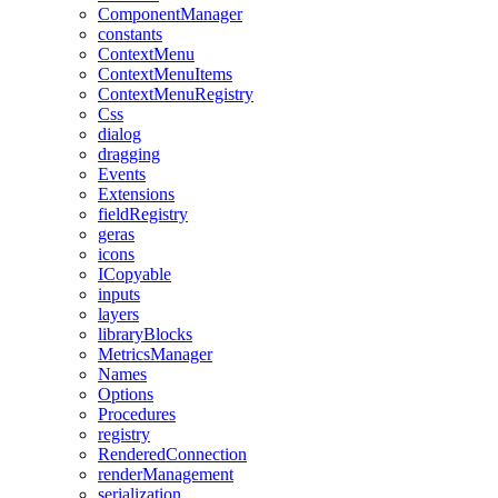
ComponentManager
constants
ContextMenu
ContextMenuItems
ContextMenuRegistry
Css
dialog
dragging
Events
Extensions
fieldRegistry
geras
icons
ICopyable
inputs
layers
libraryBlocks
MetricsManager
Names
Options
Procedures
registry
RenderedConnection
renderManagement
serialization