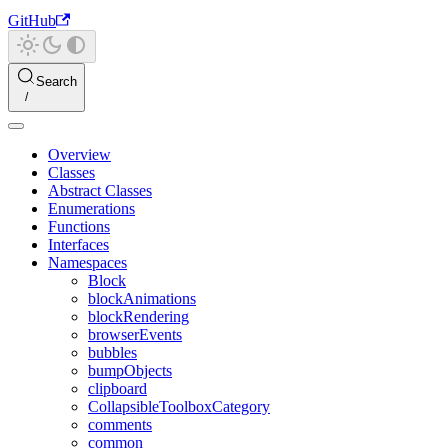
GitHub
Search
Overview
Classes
Abstract Classes
Enumerations
Functions
Interfaces
Namespaces
Block
blockAnimations
blockRendering
browserEvents
bubbles
bumpObjects
clipboard
CollapsibleToolboxCategory
comments
common