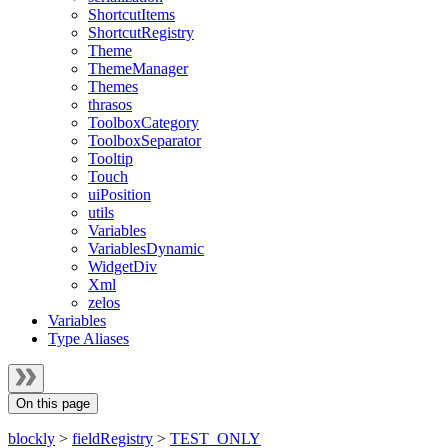
ShortcutItems
ShortcutRegistry
Theme
ThemeManager
Themes
thrasos
ToolboxCategory
ToolboxSeparator
Tooltip
Touch
uiPosition
utils
Variables
VariablesDynamic
WidgetDiv
Xml
zelos
Variables
Type Aliases
On this page
blockly
>
fieldRegistry
>
TEST_ONLY