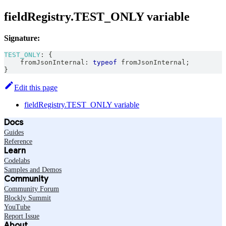
fieldRegistry.TEST_ONLY variable
Signature:
TEST_ONLY
:
{
    fromJsonInternal
:
typeof
 fromJsonInternal
;
}
Edit this page
fieldRegistry.TEST_ONLY variable
Docs
Guides
Reference
Learn
Codelabs
Samples and Demos
Community
Community Forum
Blockly Summit
YouTube
Report Issue
About