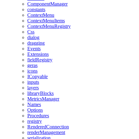
ComponentManager
constants
ContextMenu
ContextMenuItems
ContextMenuRegistry
Css
dialog
dragging
Events
Extensions
fieldRegistry
geras
icons
ICopyable
inputs
layers
libraryBlocks
MetricsManager
Names
Options
Procedures
registry
RenderedConnection
renderManagement
serialization