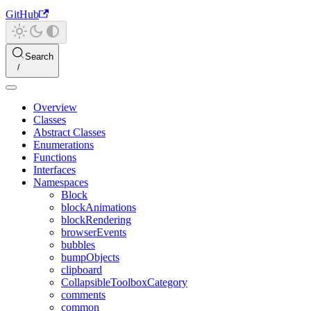
GitHub
Search
Overview
Classes
Abstract Classes
Enumerations
Functions
Interfaces
Namespaces
Block
blockAnimations
blockRendering
browserEvents
bubbles
bumpObjects
clipboard
CollapsibleToolboxCategory
comments
common