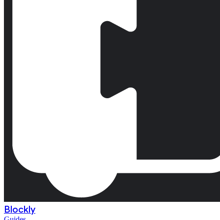
Blockly
Guides