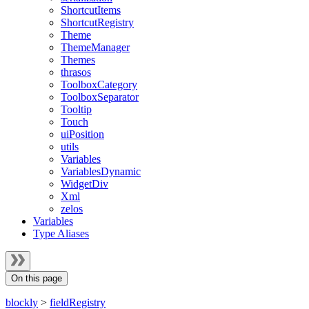
ShortcutItems
ShortcutRegistry
Theme
ThemeManager
Themes
thrasos
ToolboxCategory
ToolboxSeparator
Tooltip
Touch
uiPosition
utils
Variables
VariablesDynamic
WidgetDiv
Xml
zelos
Variables
Type Aliases
On this page
blockly
>
fieldRegistry