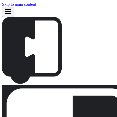
Skip to main content