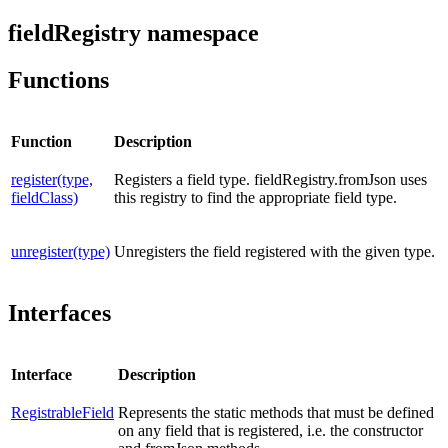
fieldRegistry namespace
Functions
Function
Description
register(type,
Registers a field type. fieldRegistry.fromJson uses
fieldClass)
this registry to find the appropriate field type.
unregister(type)
Unregisters the field registered with the given type.
Interfaces
Interface
Description
RegistrableField
Represents the static methods that must be defined
on any field that is registered, i.e. the constructor