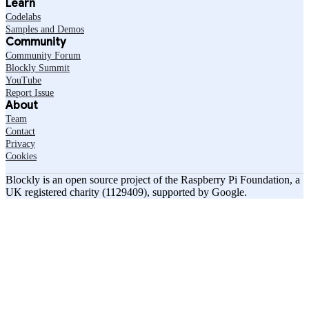
Learn
Codelabs
Samples and Demos
Community
Community Forum
Blockly Summit
YouTube
Report Issue
About
Team
Contact
Privacy
Cookies
Blockly is an open source project of the Raspberry Pi Foundation, a
UK registered charity (1129409), supported by Google.