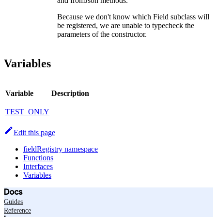
and fromJson methods.
Because we don't know which Field subclass will
be registered, we are unable to typecheck the
parameters of the constructor.
Variables
Variable
Description
TEST_ONLY
Edit this page
fieldRegistry namespace
Functions
Interfaces
Variables
Docs
Guides
Reference