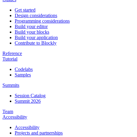
Get started
Design considerations
Programming considerations
Build your editor
Build your blocks
Build your application
Contribute to Blockly
Reference
Tutorial
Codelabs
Samples
Summits
Session Catalog
Summit 2026
Team
Accessibility
Accessibility
Projects and partnerships