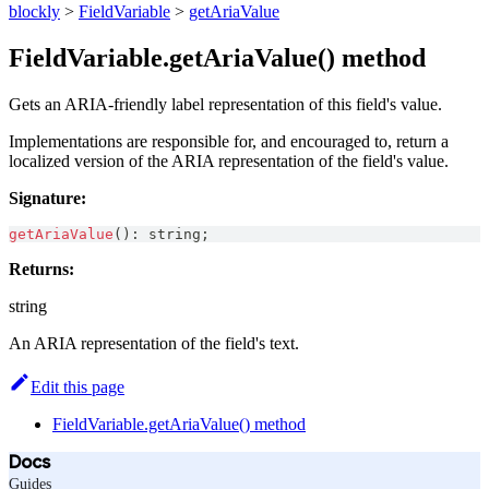
blockly
>
FieldVariable
>
getAriaValue
FieldVariable.getAriaValue() method
Gets an ARIA-friendly label representation of this field's value.
Implementations are responsible for, and encouraged to, return a
localized version of the ARIA representation of the field's value.
Signature:
getAriaValue
(
)
:
string
;
Returns:
string
An ARIA representation of the field's text.
Edit this page
FieldVariable.getAriaValue() method
Docs
Guides