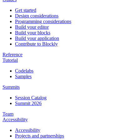
Get started
Design considerations
Programming considerations
Build your editor
Build your blocks
Build your application
Contribute to Blockly
Reference
Tutorial
Codelabs
Samples
Summits
Session Catalog
Summit 2026
Team
Accessibility
Accessibility
Projects and partnerships