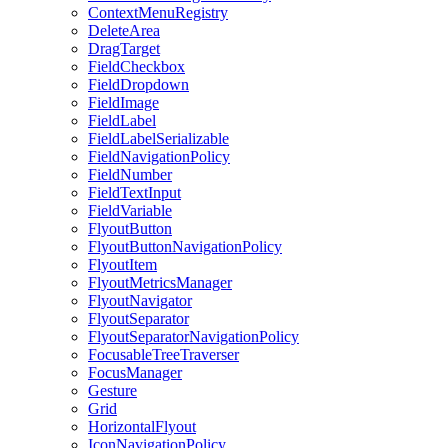
ContextMenuRegistry
DeleteArea
DragTarget
FieldCheckbox
FieldDropdown
FieldImage
FieldLabel
FieldLabelSerializable
FieldNavigationPolicy
FieldNumber
FieldTextInput
FieldVariable
FlyoutButton
FlyoutButtonNavigationPolicy
FlyoutItem
FlyoutMetricsManager
FlyoutNavigator
FlyoutSeparator
FlyoutSeparatorNavigationPolicy
FocusableTreeTraverser
FocusManager
Gesture
Grid
HorizontalFlyout
IconNavigationPolicy