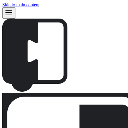
Skip to main content