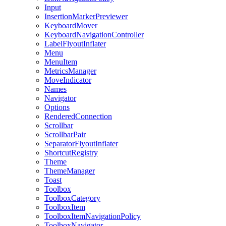
Input
InsertionMarkerPreviewer
KeyboardMover
KeyboardNavigationController
LabelFlyoutInflater
Menu
MenuItem
MetricsManager
MoveIndicator
Names
Navigator
Options
RenderedConnection
Scrollbar
ScrollbarPair
SeparatorFlyoutInflater
ShortcutRegistry
Theme
ThemeManager
Toast
Toolbox
ToolboxCategory
ToolboxItem
ToolboxItemNavigationPolicy
ToolboxNavigator