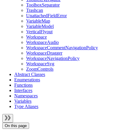
ToolboxSeparator
Trashcan
UnattachedFieldError
VariableMap
VariableModel
VerticalFlyout
Workspace
WorkspaceAudio
WorkspaceCommentNavigationPolicy
WorkspaceDragger
WorkspaceNavigationPolicy
WorkspaceSvg
ZoomControls
Abstract Classes
Enumerations
Functions
Interfaces
Namespaces
Variables
Type Aliases
On this page