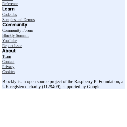
Reference
Learn
Codelabs
Samples and Demos
Community
Community Forum
Blockly Summit
YouTube
Report Issue
About
Team
Contact
Privacy
Cookies
Blockly is an open source project of the Raspberry Pi Foundation, a
UK registered charity (1129409), supported by Google.