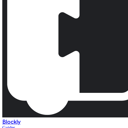
Blockly
Guides