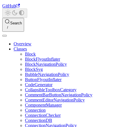
GitHub
Search
Overview
Classes
Block
BlockFlyoutInflater
BlockNavigationPolicy
BlockSvg
BubbleNavigationPolicy
ButtonFlyoutInflater
CodeGenerator
CollapsibleToolboxCategory
CommentBarButtonNavigationPolicy
CommentEditorNavigationPolicy
ComponentManager
Connection
ConnectionChecker
ConnectionDB
ConnectionNavigationPolicy