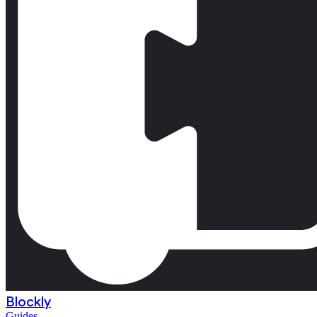
Blockly
Guides