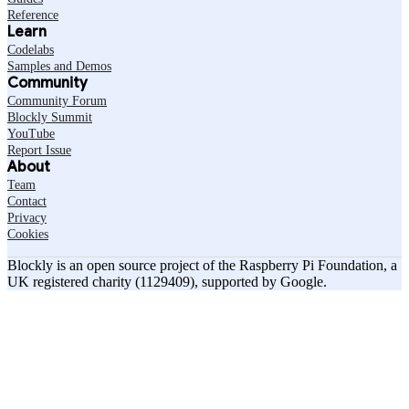
Reference
Learn
Codelabs
Samples and Demos
Community
Community Forum
Blockly Summit
YouTube
Report Issue
About
Team
Contact
Privacy
Cookies
Blockly is an open source project of the Raspberry Pi Foundation, a
UK registered charity (1129409), supported by Google.