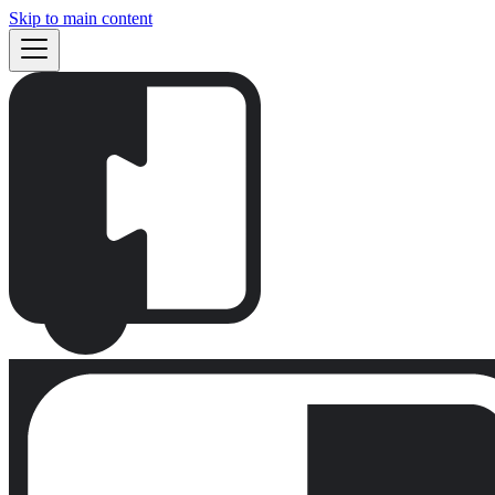
Skip to main content