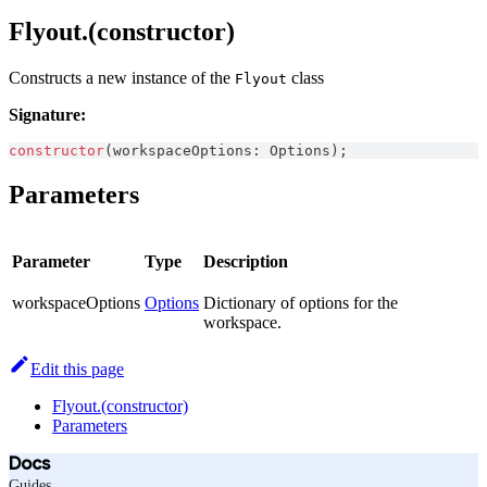
Flyout.(constructor)
Constructs a new instance of the
class
Flyout
Signature:
constructor
(
workspaceOptions
:
Options
)
;
Parameters
Parameter
Type
Description
workspaceOptions
Options
Dictionary of options for the
workspace.
Edit this page
Flyout.(constructor)
Parameters
Docs
Guides