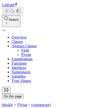
GitHub
Search
Overview
Classes
Abstract Classes
Field
Flyout
Enumerations
Functions
Interfaces
Namespaces
Variables
Type Aliases
On this page
blockly
>
Flyout
>
(constructor)