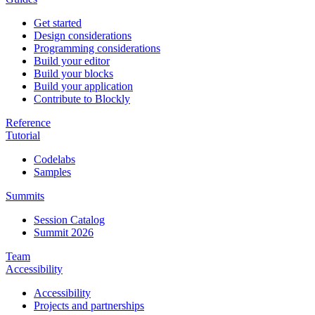
Get started
Design considerations
Programming considerations
Build your editor
Build your blocks
Build your application
Contribute to Blockly
Reference
Tutorial
Codelabs
Samples
Summits
Session Catalog
Summit 2026
Team
Accessibility
Accessibility
Projects and partnerships