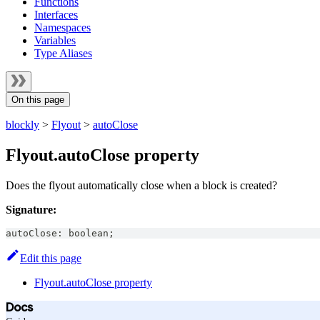
Functions
Interfaces
Namespaces
Variables
Type Aliases
On this page
blockly
>
Flyout
>
autoClose
Flyout.autoClose property
Does the flyout automatically close when a block is created?
Signature:
autoClose
:
boolean
;
Edit this page
Flyout.autoClose property
Docs