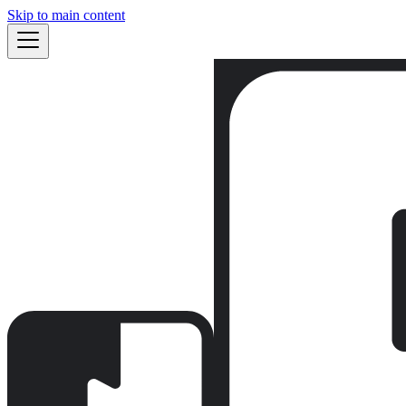
Skip to main content