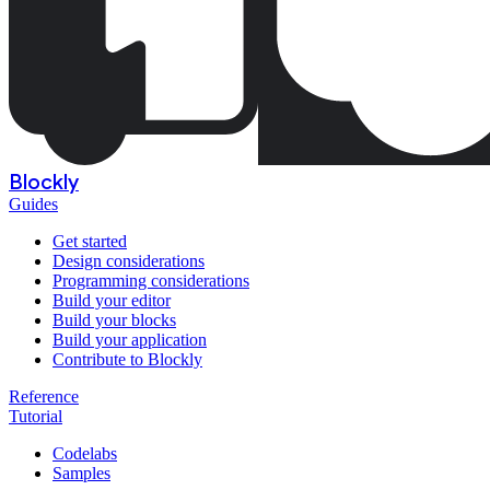
Blockly
Guides
Get started
Design considerations
Programming considerations
Build your editor
Build your blocks
Build your application
Contribute to Blockly
Reference
Tutorial
Codelabs
Samples