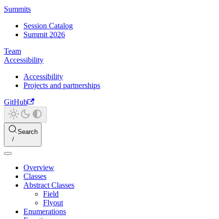
Summits
Session Catalog
Summit 2026
Team
Accessibility
Accessibility
Projects and partnerships
GitHub
Search
Overview
Classes
Abstract Classes
Field
Flyout
Enumerations