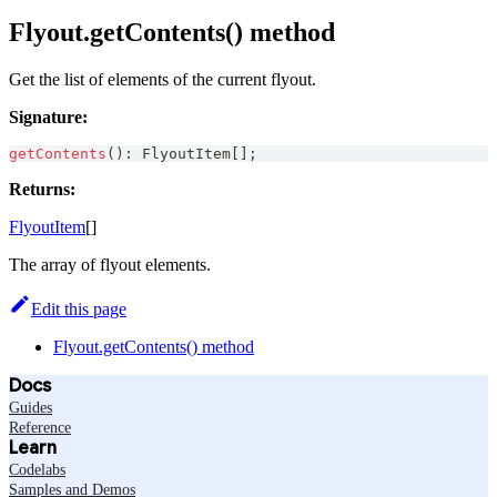
Flyout.getContents() method
Get the list of elements of the current flyout.
Signature:
getContents
(
)
:
FlyoutItem
[
]
;
Returns:
FlyoutItem
[]
The array of flyout elements.
Edit this page
Flyout.getContents() method
Docs
Guides
Reference
Learn
Codelabs
Samples and Demos