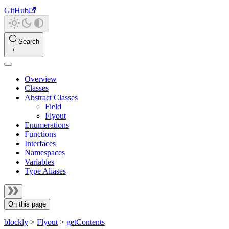
GitHub
Search
Overview
Classes
Abstract Classes
Field
Flyout
Enumerations
Functions
Interfaces
Namespaces
Variables
Type Aliases
On this page
blockly
>
Flyout
>
getContents