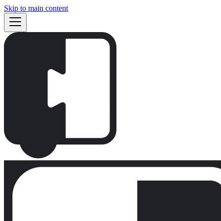
Skip to main content