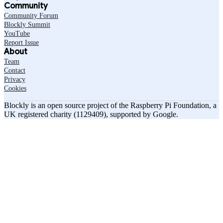
Community
Community Forum
Blockly Summit
YouTube
Report Issue
About
Team
Contact
Privacy
Cookies
Blockly is an open source project of the Raspberry Pi Foundation, a
UK registered charity (1129409), supported by Google.