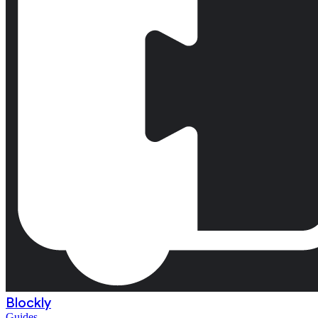
Blockly
Guides