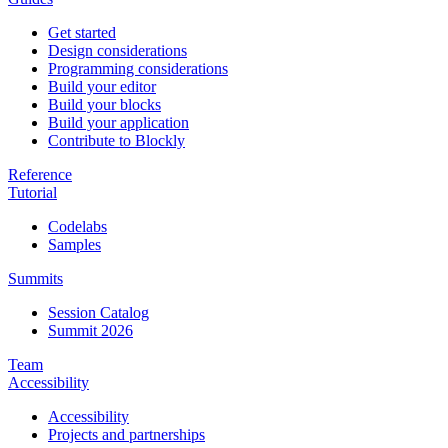
Get started
Design considerations
Programming considerations
Build your editor
Build your blocks
Build your application
Contribute to Blockly
Reference
Tutorial
Codelabs
Samples
Summits
Session Catalog
Summit 2026
Team
Accessibility
Accessibility
Projects and partnerships