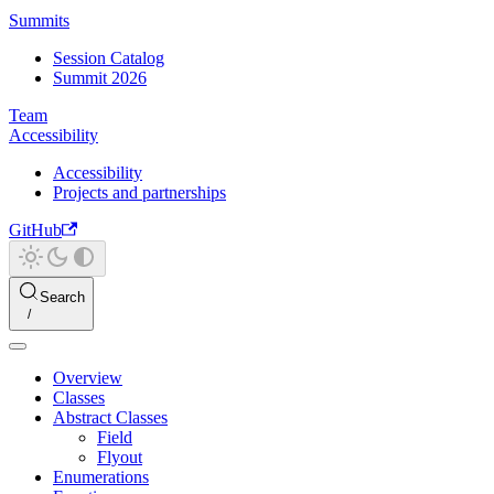
Summits
Session Catalog
Summit 2026
Team
Accessibility
Accessibility
Projects and partnerships
GitHub
Search
Overview
Classes
Abstract Classes
Field
Flyout
Enumerations