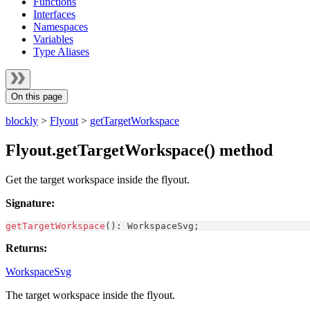
Functions
Interfaces
Namespaces
Variables
Type Aliases
On this page
blockly
>
Flyout
>
getTargetWorkspace
Flyout.getTargetWorkspace() method
Get the target workspace inside the flyout.
Signature:
getTargetWorkspace
(
)
:
WorkspaceSvg
;
Returns:
WorkspaceSvg
The target workspace inside the flyout.