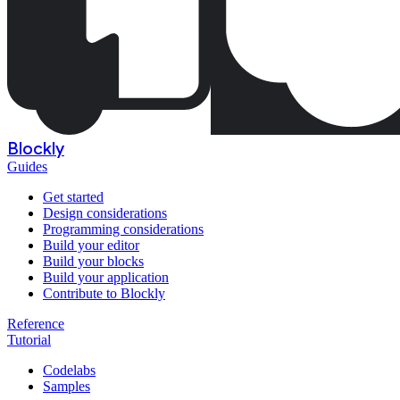
Blockly
Guides
Get started
Design considerations
Programming considerations
Build your editor
Build your blocks
Build your application
Contribute to Blockly
Reference
Tutorial
Codelabs
Samples