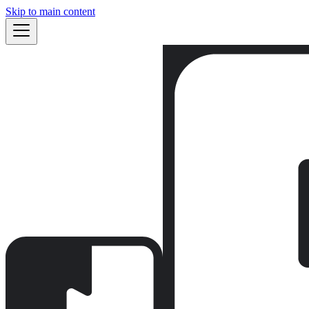
Skip to main content