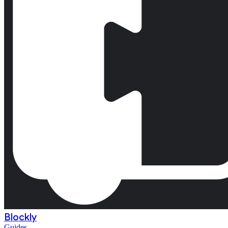
Blockly
Guides