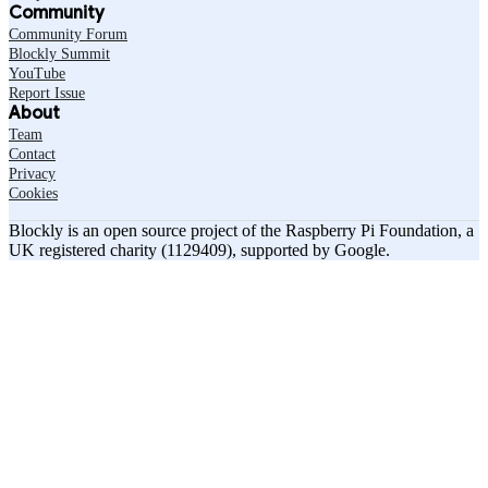
Community
Community Forum
Blockly Summit
YouTube
Report Issue
About
Team
Contact
Privacy
Cookies
Blockly is an open source project of the Raspberry Pi Foundation, a
UK registered charity (1129409), supported by Google.