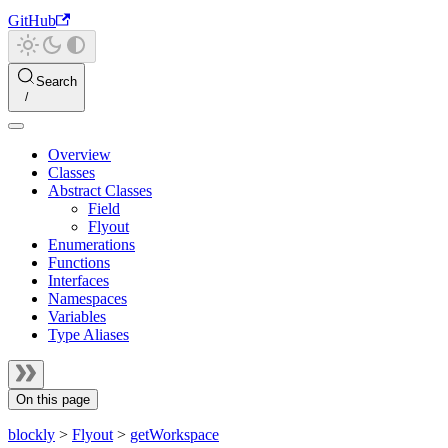
GitHub
Search
Overview
Classes
Abstract Classes
Field
Flyout
Enumerations
Functions
Interfaces
Namespaces
Variables
Type Aliases
On this page
blockly
>
Flyout
>
getWorkspace