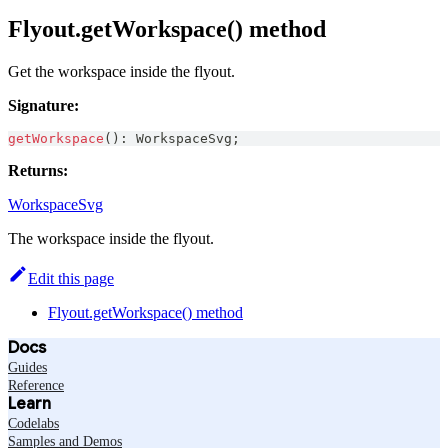
Flyout.getWorkspace() method
Get the workspace inside the flyout.
Signature:
getWorkspace
(
)
:
WorkspaceSvg
;
Returns:
WorkspaceSvg
The workspace inside the flyout.
Edit this page
Flyout.getWorkspace() method
Docs
Guides
Reference
Learn
Codelabs
Samples and Demos