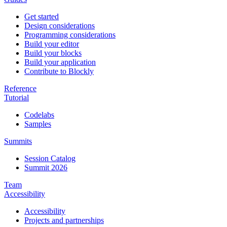
Get started
Design considerations
Programming considerations
Build your editor
Build your blocks
Build your application
Contribute to Blockly
Reference
Tutorial
Codelabs
Samples
Summits
Session Catalog
Summit 2026
Team
Accessibility
Accessibility
Projects and partnerships