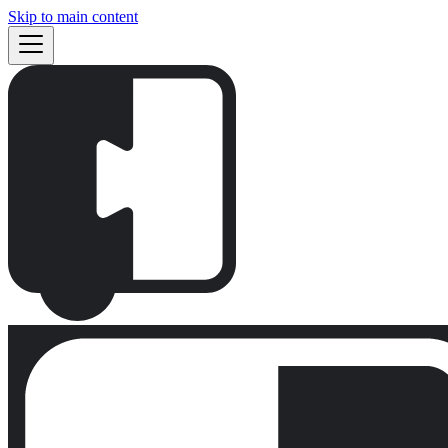
Skip to main content