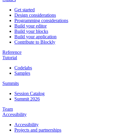
Get started
Design considerations
Programming considerations
Build your editor
Build your blocks
Build your application
Contribute to Blockly
Reference
Tutorial
Codelabs
Samples
Summits
Session Catalog
Summit 2026
Team
Accessibility
Accessibility
Projects and partnerships