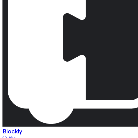
Blockly
Guides