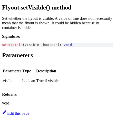
Flyout.setVisible() method
Set whether the flyout is visible. A value of true does not necessarily
mean that the flyout is shown. It could be hidden because its
container is hidden.
Signature:
setVisible
(
visible
:
boolean
)
:
void
;
Parameters
Parameter
Type
Description
visible
boolean
True if visible.
Returns:
void
Edit this page