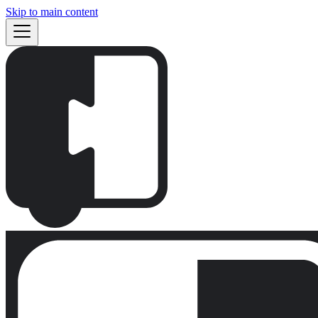
Skip to main content