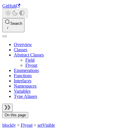
GitHub
Search
Overview
Classes
Abstract Classes
Field
Flyout
Enumerations
Functions
Interfaces
Namespaces
Variables
Type Aliases
On this page
blockly
>
Flyout
>
setVisible