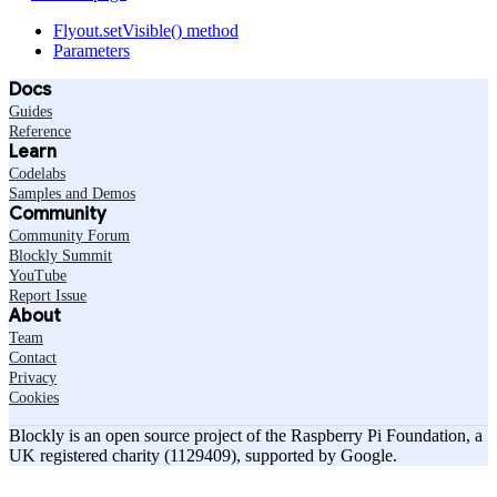
Flyout.setVisible() method
Parameters
Docs
Guides
Reference
Learn
Codelabs
Samples and Demos
Community
Community Forum
Blockly Summit
YouTube
Report Issue
About
Team
Contact
Privacy
Cookies
Blockly is an open source project of the Raspberry Pi Foundation, a
UK registered charity (1129409), supported by Google.