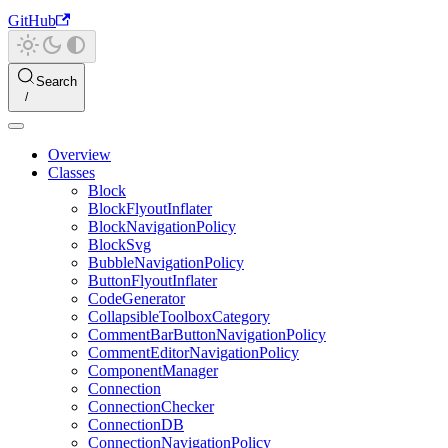
GitHub
Search
Overview
Classes
Block
BlockFlyoutInflater
BlockNavigationPolicy
BlockSvg
BubbleNavigationPolicy
ButtonFlyoutInflater
CodeGenerator
CollapsibleToolboxCategory
CommentBarButtonNavigationPolicy
CommentEditorNavigationPolicy
ComponentManager
Connection
ConnectionChecker
ConnectionDB
ConnectionNavigationPolicy