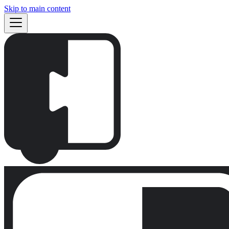
Skip to main content