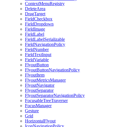
ContextMenuRegistry
DeleteArea
DragTarget
FieldCheckbox
FieldDropdown
FieldImage
FieldLabel
FieldLabelSerializable
FieldNavigationPolicy
FieldNumber
FieldTextInput
FieldVariable
FlyoutButton
FlyoutButtonNavigationPolicy
FlyoutItem
FlyoutMetricsManager
FlyoutNavigator
FlyoutSeparator
FlyoutSeparatorNavigationPolicy
FocusableTreeTraverser
FocusManager
Gesture
Grid
HorizontalFlyout
IconNavigationPolicy