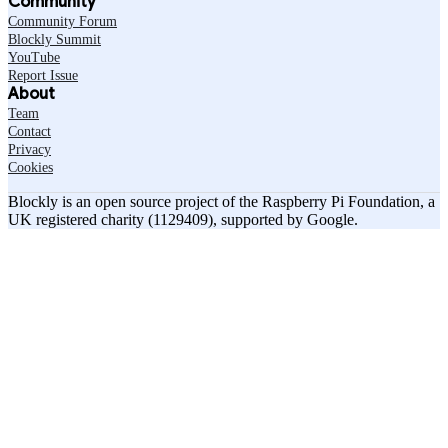
Community
Community Forum
Blockly Summit
YouTube
Report Issue
About
Team
Contact
Privacy
Cookies
Blockly is an open source project of the Raspberry Pi Foundation, a
UK registered charity (1129409), supported by Google.