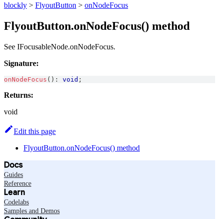
blockly
>
FlyoutButton
>
onNodeFocus
FlyoutButton.onNodeFocus() method
See IFocusableNode.onNodeFocus.
Signature:
onNodeFocus
(
)
:
void
;
Returns:
void
Edit this page
FlyoutButton.onNodeFocus() method
Docs
Guides
Reference
Learn
Codelabs
Samples and Demos