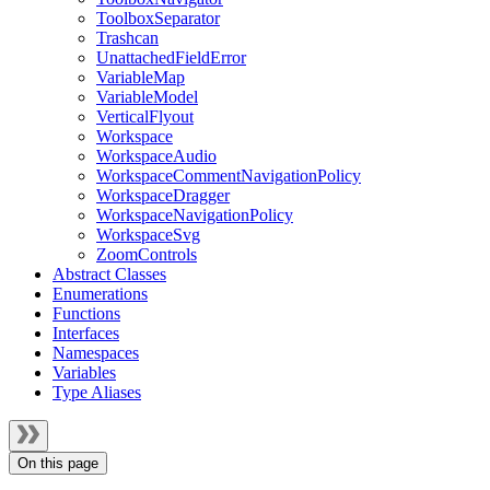
ToolboxSeparator
Trashcan
UnattachedFieldError
VariableMap
VariableModel
VerticalFlyout
Workspace
WorkspaceAudio
WorkspaceCommentNavigationPolicy
WorkspaceDragger
WorkspaceNavigationPolicy
WorkspaceSvg
ZoomControls
Abstract Classes
Enumerations
Functions
Interfaces
Namespaces
Variables
Type Aliases
On this page