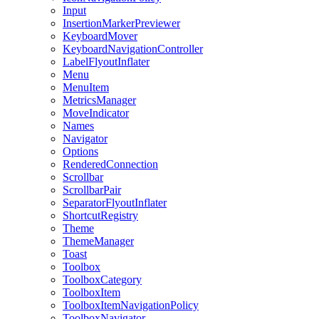
Input
InsertionMarkerPreviewer
KeyboardMover
KeyboardNavigationController
LabelFlyoutInflater
Menu
MenuItem
MetricsManager
MoveIndicator
Names
Navigator
Options
RenderedConnection
Scrollbar
ScrollbarPair
SeparatorFlyoutInflater
ShortcutRegistry
Theme
ThemeManager
Toast
Toolbox
ToolboxCategory
ToolboxItem
ToolboxItemNavigationPolicy
ToolboxNavigator