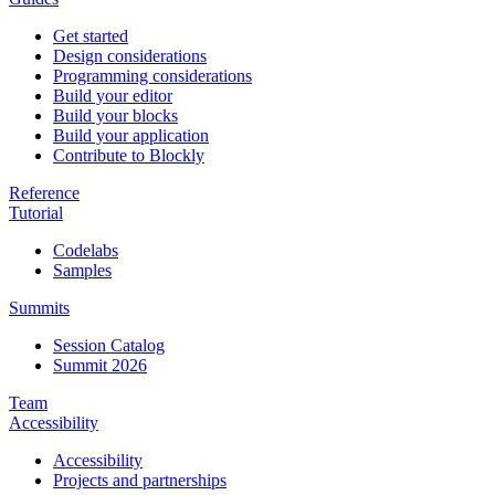
Get started
Design considerations
Programming considerations
Build your editor
Build your blocks
Build your application
Contribute to Blockly
Reference
Tutorial
Codelabs
Samples
Summits
Session Catalog
Summit 2026
Team
Accessibility
Accessibility
Projects and partnerships