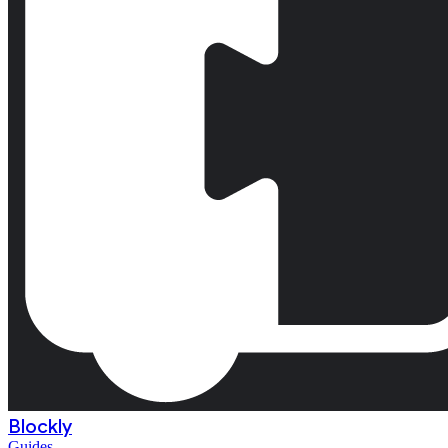
Blockly
Guides