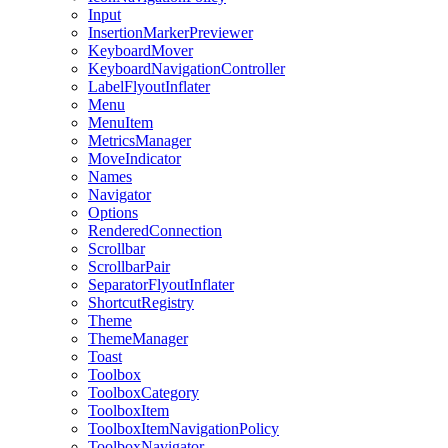
Input
InsertionMarkerPreviewer
KeyboardMover
KeyboardNavigationController
LabelFlyoutInflater
Menu
MenuItem
MetricsManager
MoveIndicator
Names
Navigator
Options
RenderedConnection
Scrollbar
ScrollbarPair
SeparatorFlyoutInflater
ShortcutRegistry
Theme
ThemeManager
Toast
Toolbox
ToolboxCategory
ToolboxItem
ToolboxItemNavigationPolicy
ToolboxNavigator