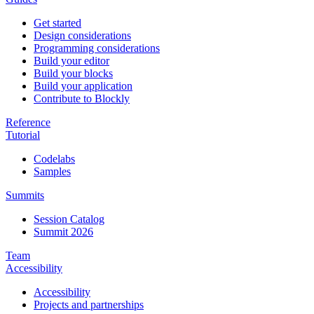
Get started
Design considerations
Programming considerations
Build your editor
Build your blocks
Build your application
Contribute to Blockly
Reference
Tutorial
Codelabs
Samples
Summits
Session Catalog
Summit 2026
Team
Accessibility
Accessibility
Projects and partnerships