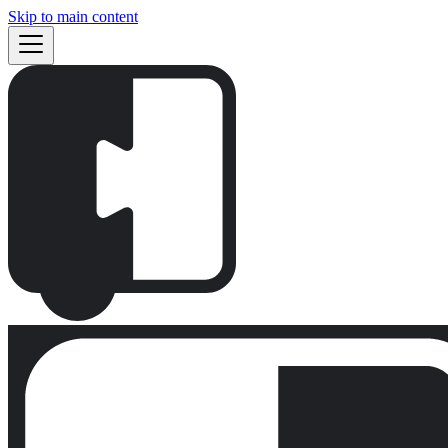
Skip to main content