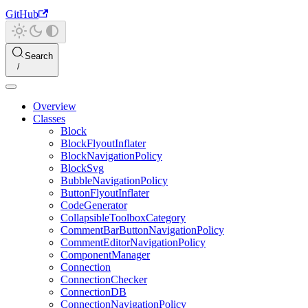
GitHub
Search
Overview
Classes
Block
BlockFlyoutInflater
BlockNavigationPolicy
BlockSvg
BubbleNavigationPolicy
ButtonFlyoutInflater
CodeGenerator
CollapsibleToolboxCategory
CommentBarButtonNavigationPolicy
CommentEditorNavigationPolicy
ComponentManager
Connection
ConnectionChecker
ConnectionDB
ConnectionNavigationPolicy