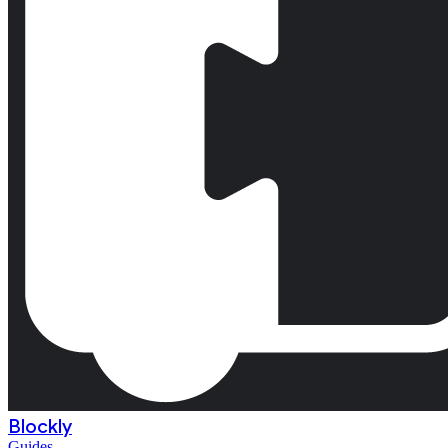
Blockly
Guides