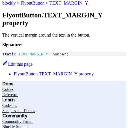
blockly
>
FlyoutButton
>
TEXT_MARGIN_Y
FlyoutButton.TEXT_MARGIN_Y
property
The vertical margin around the text in the button.
Signature:
static
TEXT_MARGIN_Y
:
number
;
Edit this page
FlyoutButton.TEXT_MARGIN_Y property
Docs
Guides
Reference
Learn
Codelabs
Samples and Demos
Community
Community Forum
Blockly Summit