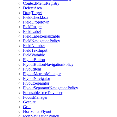
ContextMenuRegistry
DeleteArea
DragTarget
FieldCheckbox
FieldDropdown
FieldImage
FieldLabel
FieldLabelSerializable
FieldNavigationPolicy
FieldNumber
FieldTextInput
FieldVariable
FlyoutButton
FlyoutButtonNavigationPolicy
FlyoutItem
FlyoutMetricsManager
FlyoutNavigator
FlyoutSeparator
FlyoutSeparatorNavigationPolicy
FocusableTreeTraverser
FocusManager
Gesture
Grid
HorizontalFlyout
IconNavigationPolicy