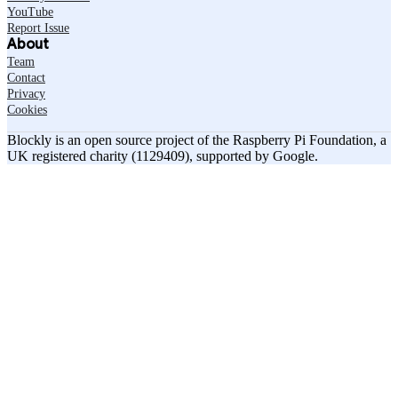
YouTube
Report Issue
About
Team
Contact
Privacy
Cookies
Blockly is an open source project of the Raspberry Pi Foundation, a
UK registered charity (1129409), supported by Google.