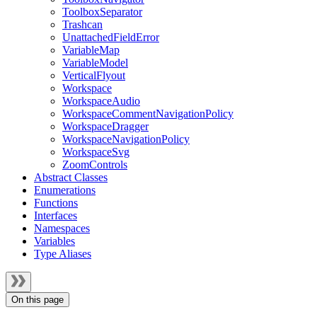
ToolboxSeparator
Trashcan
UnattachedFieldError
VariableMap
VariableModel
VerticalFlyout
Workspace
WorkspaceAudio
WorkspaceCommentNavigationPolicy
WorkspaceDragger
WorkspaceNavigationPolicy
WorkspaceSvg
ZoomControls
Abstract Classes
Enumerations
Functions
Interfaces
Namespaces
Variables
Type Aliases
On this page