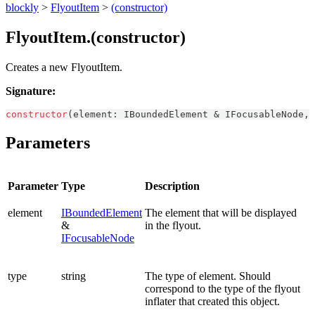
blockly
>
FlyoutItem
>
(constructor)
FlyoutItem.(constructor)
Creates a new FlyoutItem.
Signature:
constructor
(
element
:
IBoundedElement
&
IFocusableNode
,
 
Parameters
Parameter
Type
Description
element
IBoundedElement
The element that will be displayed
&
in the flyout.
IFocusableNode
type
string
The type of element. Should
correspond to the type of the flyout
inflater that created this object.