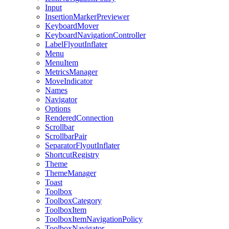
Input
InsertionMarkerPreviewer
KeyboardMover
KeyboardNavigationController
LabelFlyoutInflater
Menu
MenuItem
MetricsManager
MoveIndicator
Names
Navigator
Options
RenderedConnection
Scrollbar
ScrollbarPair
SeparatorFlyoutInflater
ShortcutRegistry
Theme
ThemeManager
Toast
Toolbox
ToolboxCategory
ToolboxItem
ToolboxItemNavigationPolicy
ToolboxNavigator