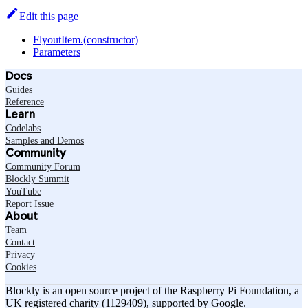
Edit this page
FlyoutItem.(constructor)
Parameters
Docs
Guides
Reference
Learn
Codelabs
Samples and Demos
Community
Community Forum
Blockly Summit
YouTube
Report Issue
About
Team
Contact
Privacy
Cookies
Blockly is an open source project of the Raspberry Pi Foundation, a
UK registered charity (1129409), supported by Google.