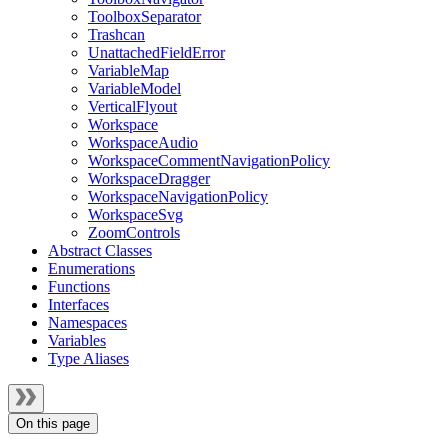
ToolboxSeparator
Trashcan
UnattachedFieldError
VariableMap
VariableModel
VerticalFlyout
Workspace
WorkspaceAudio
WorkspaceCommentNavigationPolicy
WorkspaceDragger
WorkspaceNavigationPolicy
WorkspaceSvg
ZoomControls
Abstract Classes
Enumerations
Functions
Interfaces
Namespaces
Variables
Type Aliases
On this page