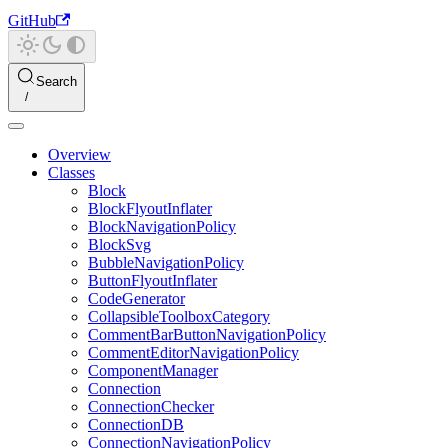
GitHub
Search
Overview
Classes
Block
BlockFlyoutInflater
BlockNavigationPolicy
BlockSvg
BubbleNavigationPolicy
ButtonFlyoutInflater
CodeGenerator
CollapsibleToolboxCategory
CommentBarButtonNavigationPolicy
CommentEditorNavigationPolicy
ComponentManager
Connection
ConnectionChecker
ConnectionDB
ConnectionNavigationPolicy