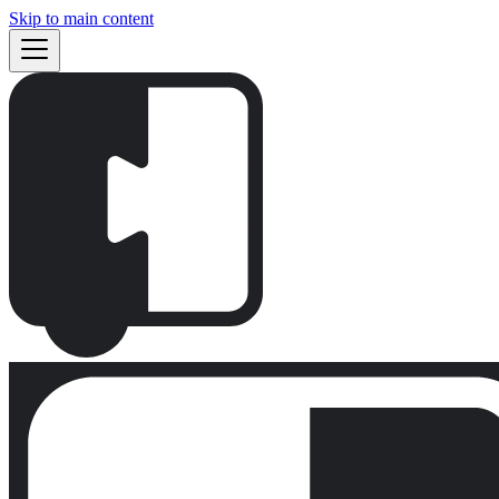
Skip to main content