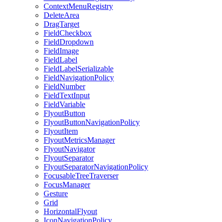
ContextMenuRegistry
DeleteArea
DragTarget
FieldCheckbox
FieldDropdown
FieldImage
FieldLabel
FieldLabelSerializable
FieldNavigationPolicy
FieldNumber
FieldTextInput
FieldVariable
FlyoutButton
FlyoutButtonNavigationPolicy
FlyoutItem
FlyoutMetricsManager
FlyoutNavigator
FlyoutSeparator
FlyoutSeparatorNavigationPolicy
FocusableTreeTraverser
FocusManager
Gesture
Grid
HorizontalFlyout
IconNavigationPolicy