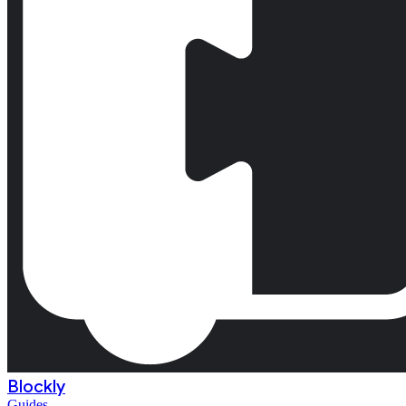
Blockly
Guides