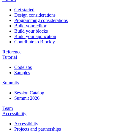
Get started
Design considerations
Programming considerations
Build your editor
Build your blocks
Build your application
Contribute to Blockly
Reference
Tutorial
Codelabs
Samples
Summits
Session Catalog
Summit 2026
Team
Accessibility
Accessibility
Projects and partnerships