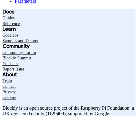
Parameters
Docs
Guides
Reference
Learn
Codelabs
Samples and Demos
Community
Community Forum
Blockly Summit
YouTube
Report Issue
About
Team
Contact
Privacy
Cookies
Blockly is an open source project of the Raspberry Pi Foundation, a
UK registered charity (1129409), supported by Google.