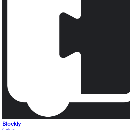
Blockly
Guides