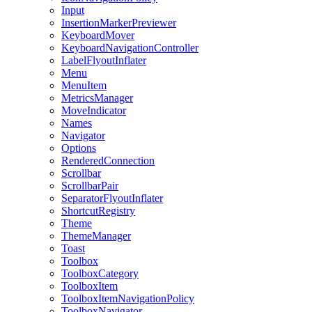
Input
InsertionMarkerPreviewer
KeyboardMover
KeyboardNavigationController
LabelFlyoutInflater
Menu
MenuItem
MetricsManager
MoveIndicator
Names
Navigator
Options
RenderedConnection
Scrollbar
ScrollbarPair
SeparatorFlyoutInflater
ShortcutRegistry
Theme
ThemeManager
Toast
Toolbox
ToolboxCategory
ToolboxItem
ToolboxItemNavigationPolicy
ToolboxNavigator