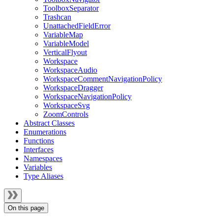
ToolboxSeparator
Trashcan
UnattachedFieldError
VariableMap
VariableModel
VerticalFlyout
Workspace
WorkspaceAudio
WorkspaceCommentNavigationPolicy
WorkspaceDragger
WorkspaceNavigationPolicy
WorkspaceSvg
ZoomControls
Abstract Classes
Enumerations
Functions
Interfaces
Namespaces
Variables
Type Aliases
On this page