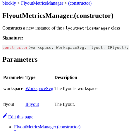
blockly
>
FlyoutMetricsManager
>
(constructor)
FlyoutMetricsManager.(constructor)
Constructs a new instance of the
class
FlyoutMetricsManager
Signature:
constructor
(
workspace
:
WorkspaceSvg
,
 flyout
:
IFlyout
)
;
Parameters
Parameter
Type
Description
workspace
WorkspaceSvg
The flyout's workspace.
flyout
IFlyout
The flyout.
Edit this page
FlyoutMetricsManager.(constructor)