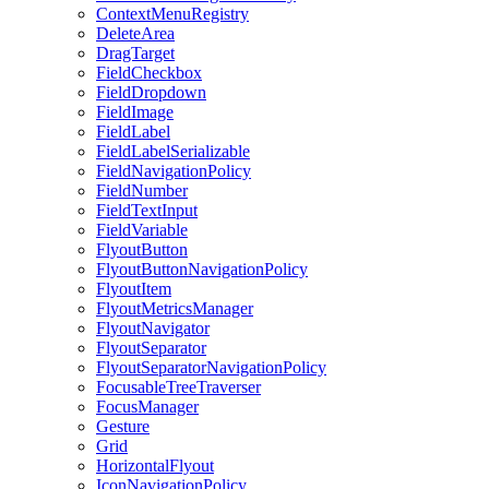
ContextMenuRegistry
DeleteArea
DragTarget
FieldCheckbox
FieldDropdown
FieldImage
FieldLabel
FieldLabelSerializable
FieldNavigationPolicy
FieldNumber
FieldTextInput
FieldVariable
FlyoutButton
FlyoutButtonNavigationPolicy
FlyoutItem
FlyoutMetricsManager
FlyoutNavigator
FlyoutSeparator
FlyoutSeparatorNavigationPolicy
FocusableTreeTraverser
FocusManager
Gesture
Grid
HorizontalFlyout
IconNavigationPolicy