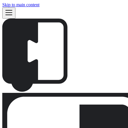
Skip to main content