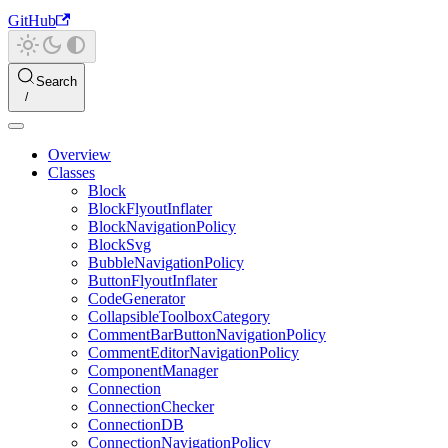
GitHub
Search
Overview
Classes
Block
BlockFlyoutInflater
BlockNavigationPolicy
BlockSvg
BubbleNavigationPolicy
ButtonFlyoutInflater
CodeGenerator
CollapsibleToolboxCategory
CommentBarButtonNavigationPolicy
CommentEditorNavigationPolicy
ComponentManager
Connection
ConnectionChecker
ConnectionDB
ConnectionNavigationPolicy