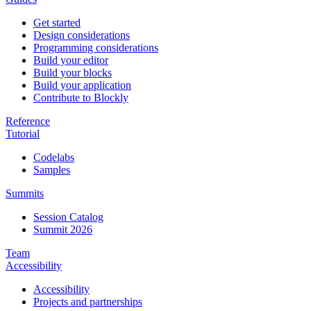
Get started
Design considerations
Programming considerations
Build your editor
Build your blocks
Build your application
Contribute to Blockly
Reference
Tutorial
Codelabs
Samples
Summits
Session Catalog
Summit 2026
Team
Accessibility
Accessibility
Projects and partnerships