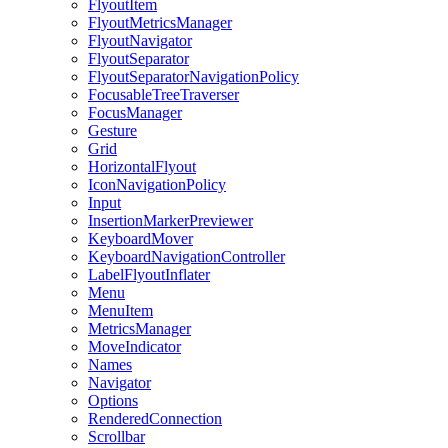
FlyoutItem
FlyoutMetricsManager
FlyoutNavigator
FlyoutSeparator
FlyoutSeparatorNavigationPolicy
FocusableTreeTraverser
FocusManager
Gesture
Grid
HorizontalFlyout
IconNavigationPolicy
Input
InsertionMarkerPreviewer
KeyboardMover
KeyboardNavigationController
LabelFlyoutInflater
Menu
MenuItem
MetricsManager
MoveIndicator
Names
Navigator
Options
RenderedConnection
Scrollbar