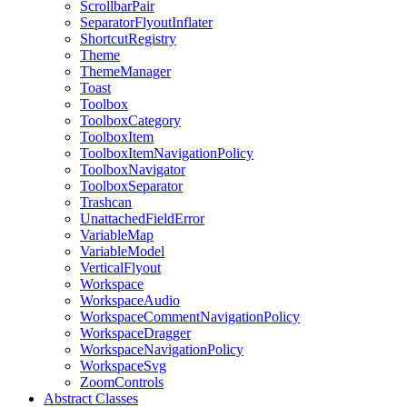
ScrollbarPair
SeparatorFlyoutInflater
ShortcutRegistry
Theme
ThemeManager
Toast
Toolbox
ToolboxCategory
ToolboxItem
ToolboxItemNavigationPolicy
ToolboxNavigator
ToolboxSeparator
Trashcan
UnattachedFieldError
VariableMap
VariableModel
VerticalFlyout
Workspace
WorkspaceAudio
WorkspaceCommentNavigationPolicy
WorkspaceDragger
WorkspaceNavigationPolicy
WorkspaceSvg
ZoomControls
Abstract Classes