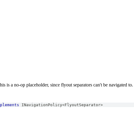
is is a no-op placeholder, since flyout separators can't be navigated to.
plements
INavigationPolicy
<
FlyoutSeparator
>