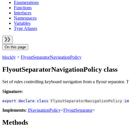
Enumerations
Functions
Interfaces
Namespaces
Variables
Type Aliases
On this page
blockly
>
FlyoutSeparatorNavigationPolicy
FlyoutSeparatorNavigationPolicy class
Set of rules controlling keyboard navigation from a flyout separator. Th
Signature:
export
declare
class
FlyoutSeparatorNavigationPolicy
im
Implements:
INavigationPolicy
<
FlyoutSeparator
>
Methods