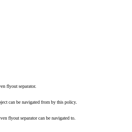
en flyout separator.
ject can be navigated from by this policy.
ven flyout separator can be navigated to.