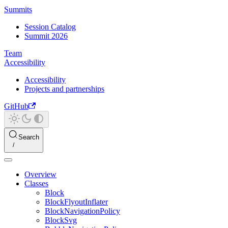
Summits
Session Catalog
Summit 2026
Team
Accessibility
Accessibility
Projects and partnerships
GitHub
Search
Overview
Classes
Block
BlockFlyoutInflater
BlockNavigationPolicy
BlockSvg