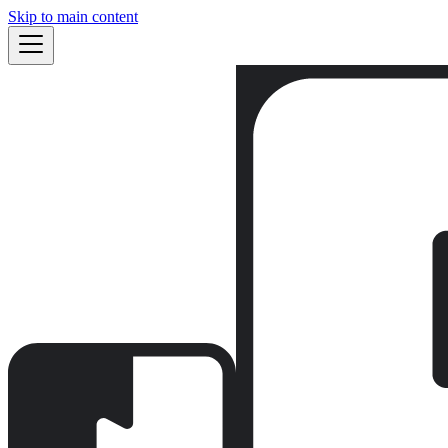
Skip to main content