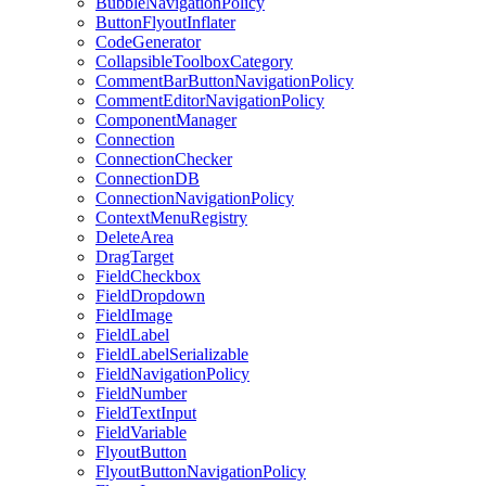
BubbleNavigationPolicy
ButtonFlyoutInflater
CodeGenerator
CollapsibleToolboxCategory
CommentBarButtonNavigationPolicy
CommentEditorNavigationPolicy
ComponentManager
Connection
ConnectionChecker
ConnectionDB
ConnectionNavigationPolicy
ContextMenuRegistry
DeleteArea
DragTarget
FieldCheckbox
FieldDropdown
FieldImage
FieldLabel
FieldLabelSerializable
FieldNavigationPolicy
FieldNumber
FieldTextInput
FieldVariable
FlyoutButton
FlyoutButtonNavigationPolicy