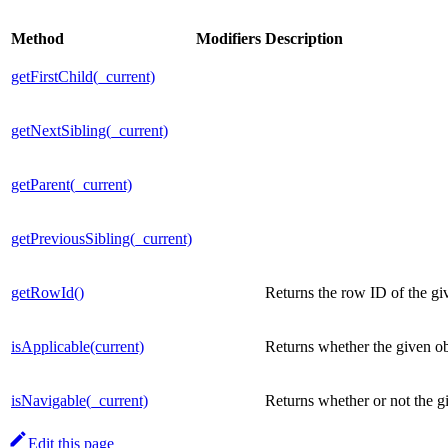
Method
Modifiers
Description
getFirstChild(_current)
getNextSibling(_current)
getParent(_current)
getPreviousSibling(_current)
getRowId()
Returns the row ID of the giv
isApplicable(current)
Returns whether the given ob
isNavigable(_current)
Returns whether or not the gi
Edit this page