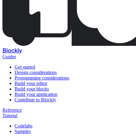
Blockly
Guides
Get started
Design considerations
Programming considerations
Build your editor
Build your blocks
Build your application
Contribute to Blockly
Reference
Tutorial
Codelabs
Samples