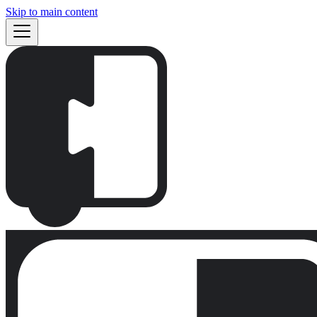
Skip to main content