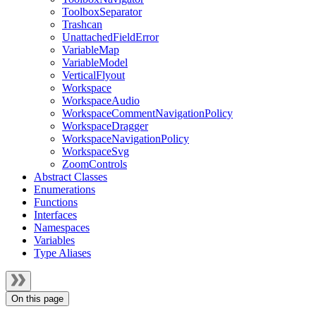
ToolboxSeparator
Trashcan
UnattachedFieldError
VariableMap
VariableModel
VerticalFlyout
Workspace
WorkspaceAudio
WorkspaceCommentNavigationPolicy
WorkspaceDragger
WorkspaceNavigationPolicy
WorkspaceSvg
ZoomControls
Abstract Classes
Enumerations
Functions
Interfaces
Namespaces
Variables
Type Aliases
On this page