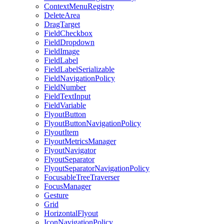
ContextMenuRegistry
DeleteArea
DragTarget
FieldCheckbox
FieldDropdown
FieldImage
FieldLabel
FieldLabelSerializable
FieldNavigationPolicy
FieldNumber
FieldTextInput
FieldVariable
FlyoutButton
FlyoutButtonNavigationPolicy
FlyoutItem
FlyoutMetricsManager
FlyoutNavigator
FlyoutSeparator
FlyoutSeparatorNavigationPolicy
FocusableTreeTraverser
FocusManager
Gesture
Grid
HorizontalFlyout
IconNavigationPolicy