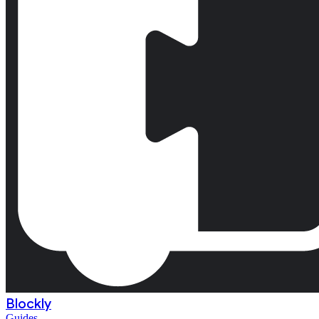
Blockly
Guides