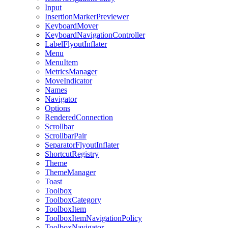
Input
InsertionMarkerPreviewer
KeyboardMover
KeyboardNavigationController
LabelFlyoutInflater
Menu
MenuItem
MetricsManager
MoveIndicator
Names
Navigator
Options
RenderedConnection
Scrollbar
ScrollbarPair
SeparatorFlyoutInflater
ShortcutRegistry
Theme
ThemeManager
Toast
Toolbox
ToolboxCategory
ToolboxItem
ToolboxItemNavigationPolicy
ToolboxNavigator