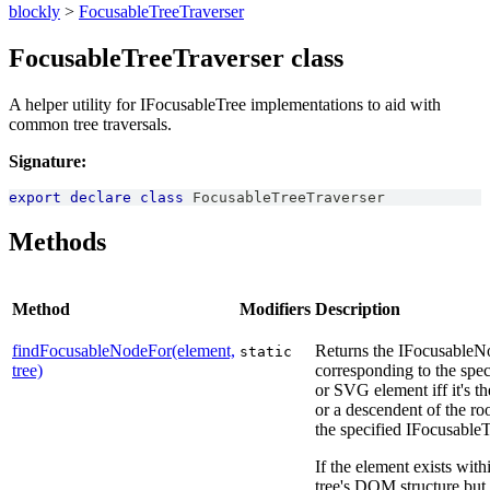
blockly
>
FocusableTreeTraverser
FocusableTreeTraverser class
A helper utility for IFocusableTree implementations to aid with
common tree traversals.
Signature:
export
declare
class
FocusableTreeTraverser
Methods
Method
Modifiers
Description
findFocusableNodeFor(element,
Returns the IFocusableN
static
tree)
corresponding to the sp
or SVG element iff it's t
or a descendent of the ro
the specified IFocusableT
If the element exists with
tree's DOM structure but