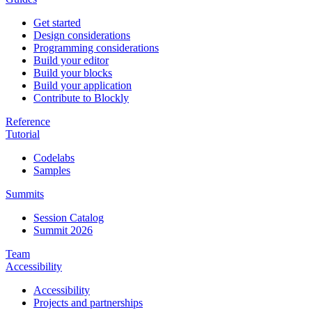
Get started
Design considerations
Programming considerations
Build your editor
Build your blocks
Build your application
Contribute to Blockly
Reference
Tutorial
Codelabs
Samples
Summits
Session Catalog
Summit 2026
Team
Accessibility
Accessibility
Projects and partnerships