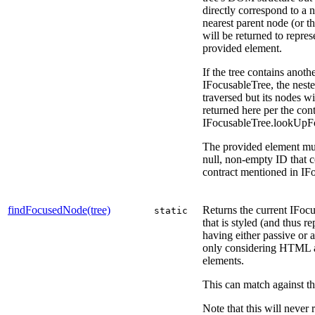
directly correspond to a 
nearest parent node (or the
will be returned to repres
provided element.
If the tree contains anoth
IFocusableTree, the nest
traversed but its nodes wi
returned here per the cont
IFocusableTree.lookUpF
The provided element mu
null, non-empty ID that 
contract mentioned in I
findFocusedNode(tree)
Returns the current IFo
static
that is styled (and thus r
having either passive or a
only considering HTML
elements.
This can match against the
Note that this will never 