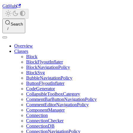
GitHub
Search
Overview
Classes
Block
BlockFlyoutInflater
BlockNavigationPolicy
BlockSvg
BubbleNavigationPolicy
ButtonFlyoutInflater
CodeGenerator
CollapsibleToolboxCategory
CommentBarButtonNavigationPolicy
CommentEditorNavigationPolicy
ComponentManager
Connection
ConnectionChecker
ConnectionDB
ConnectionNavigationPolicy