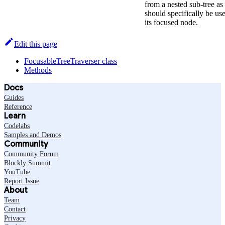
from a nested sub-tree as 
should specifically be use
its focused node.
Edit this page
FocusableTreeTraverser class
Methods
Docs
Guides
Reference
Learn
Codelabs
Samples and Demos
Community
Community Forum
Blockly Summit
YouTube
Report Issue
About
Team
Contact
Privacy