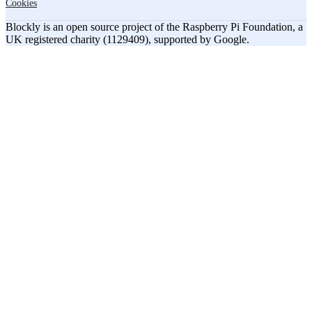
Cookies
Blockly is an open source project of the Raspberry Pi Foundation, a
UK registered charity (1129409), supported by Google.