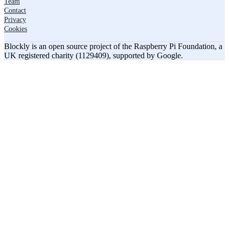
Team
Contact
Privacy
Cookies
Blockly is an open source project of the Raspberry Pi Foundation, a
UK registered charity (1129409), supported by Google.