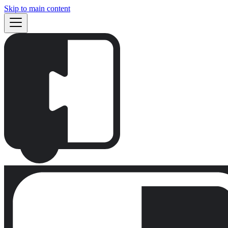
Skip to main content