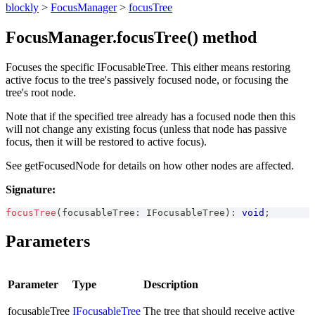
blockly
>
FocusManager
>
focusTree
FocusManager.focusTree() method
Focuses the specific IFocusableTree. This either means restoring
active focus to the tree's passively focused node, or focusing the
tree's root node.
Note that if the specified tree already has a focused node then this
will not change any existing focus (unless that node has passive
focus, then it will be restored to active focus).
See getFocusedNode for details on how other nodes are affected.
Signature:
focusTree
(
focusableTree
:
IFocusableTree
)
:
void
;
Parameters
Parameter
Type
Description
focusableTree
IFocusableTree
The tree that should receive active