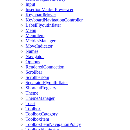
Input
InsertionMarkerPreviewer
KeyboardMover
KeyboardNavigationController
LabelFlyoutInflater
Menu
MenuItem
MetricsManager
MoveIndicator
Names
Navigator
Options
RenderedConnection
Scrollbar
ScrollbarPair
SeparatorFlyoutInflater
ShortcutRegistry
Theme
ThemeManager
Toast
Toolbox
ToolboxCategory
ToolboxItem
ToolboxItemNavigationPolicy
ToolboxNavigator