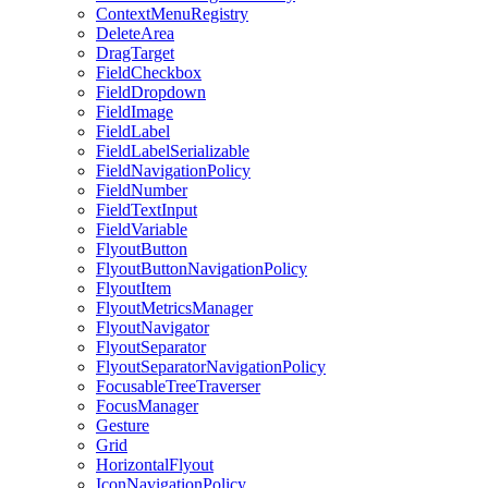
ContextMenuRegistry
DeleteArea
DragTarget
FieldCheckbox
FieldDropdown
FieldImage
FieldLabel
FieldLabelSerializable
FieldNavigationPolicy
FieldNumber
FieldTextInput
FieldVariable
FlyoutButton
FlyoutButtonNavigationPolicy
FlyoutItem
FlyoutMetricsManager
FlyoutNavigator
FlyoutSeparator
FlyoutSeparatorNavigationPolicy
FocusableTreeTraverser
FocusManager
Gesture
Grid
HorizontalFlyout
IconNavigationPolicy