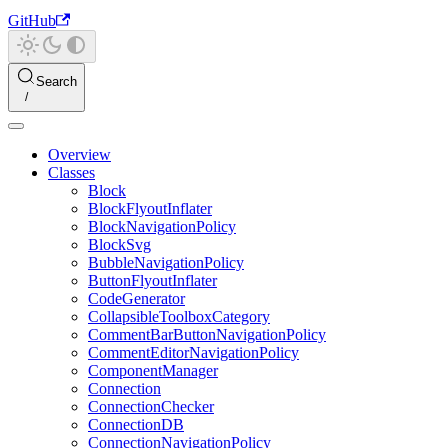
GitHub
Search
Overview
Classes
Block
BlockFlyoutInflater
BlockNavigationPolicy
BlockSvg
BubbleNavigationPolicy
ButtonFlyoutInflater
CodeGenerator
CollapsibleToolboxCategory
CommentBarButtonNavigationPolicy
CommentEditorNavigationPolicy
ComponentManager
Connection
ConnectionChecker
ConnectionDB
ConnectionNavigationPolicy