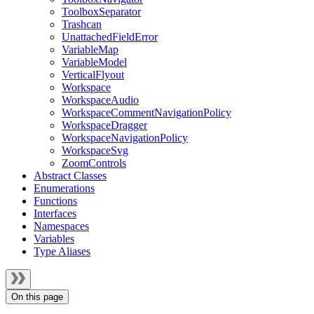
ToolboxSeparator
Trashcan
UnattachedFieldError
VariableMap
VariableModel
VerticalFlyout
Workspace
WorkspaceAudio
WorkspaceCommentNavigationPolicy
WorkspaceDragger
WorkspaceNavigationPolicy
WorkspaceSvg
ZoomControls
Abstract Classes
Enumerations
Functions
Interfaces
Namespaces
Variables
Type Aliases
On this page