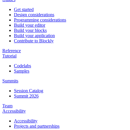
Get started
Design considerations
Programming considerations
Build your editor
Build your blocks
Build your application
Contribute to Blockly
Reference
Tutorial
Codelabs
Samples
Summits
Session Catalog
Summit 2026
Team
Accessibility
Accessibility
Projects and partnerships