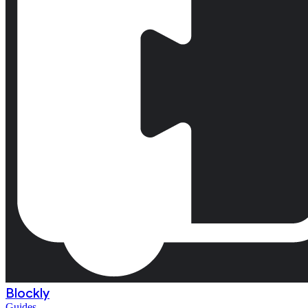
Blockly
Guides