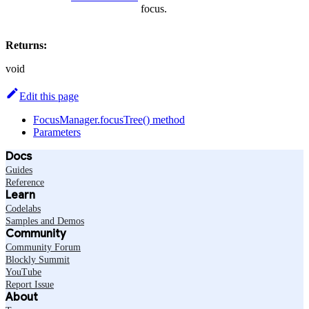
focus.
Returns:
void
Edit this page
FocusManager.focusTree() method
Parameters
Docs
Guides
Reference
Learn
Codelabs
Samples and Demos
Community
Community Forum
Blockly Summit
YouTube
Report Issue
About