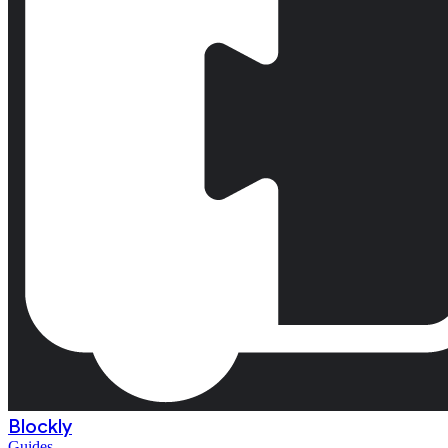
Blockly
Guides