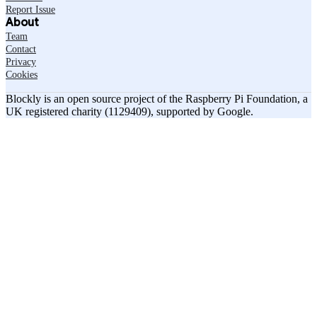
Report Issue
About
Team
Contact
Privacy
Cookies
Blockly is an open source project of the Raspberry Pi Foundation, a
UK registered charity (1129409), supported by Google.