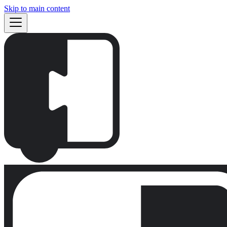
Skip to main content