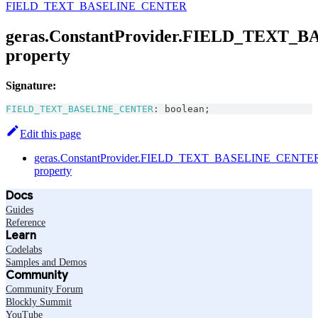
FIELD_TEXT_BASELINE_CENTER
geras.ConstantProvider.FIELD_TEXT
property
Signature:
FIELD_TEXT_BASELINE_CENTER
:
boolean
;
Edit this page
geras.ConstantProvider.FIELD_TEXT_BASELINE_CENTE
property
Docs
Guides
Reference
Learn
Codelabs
Samples and Demos
Community
Community Forum
Blockly Summit
YouTube