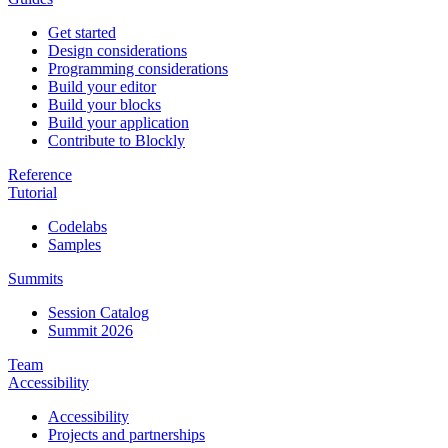
Get started
Design considerations
Programming considerations
Build your editor
Build your blocks
Build your application
Contribute to Blockly
Reference
Tutorial
Codelabs
Samples
Summits
Session Catalog
Summit 2026
Team
Accessibility
Accessibility
Projects and partnerships