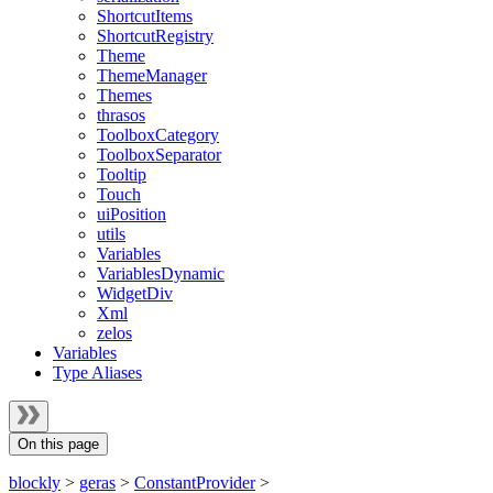
ShortcutItems
ShortcutRegistry
Theme
ThemeManager
Themes
thrasos
ToolboxCategory
ToolboxSeparator
Tooltip
Touch
uiPosition
utils
Variables
VariablesDynamic
WidgetDiv
Xml
zelos
Variables
Type Aliases
On this page
blockly
>
geras
>
ConstantProvider
>