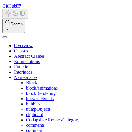
GitHub
Search
Overview
Classes
Abstract Classes
Enumerations
Functions
Interfaces
Namespaces
Block
blockAnimations
blockRendering
browserEvents
bubbles
bumpObjects
clipboard
CollapsibleToolboxCategory
comments
common