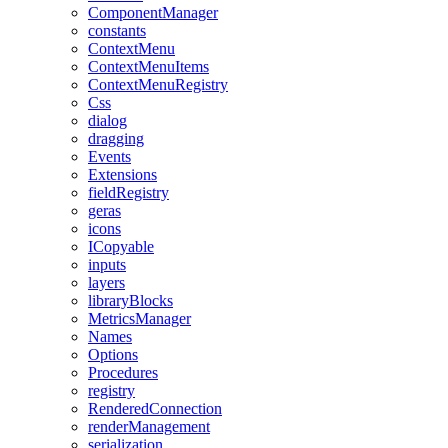
ComponentManager
constants
ContextMenu
ContextMenuItems
ContextMenuRegistry
Css
dialog
dragging
Events
Extensions
fieldRegistry
geras
icons
ICopyable
inputs
layers
libraryBlocks
MetricsManager
Names
Options
Procedures
registry
RenderedConnection
renderManagement
serialization