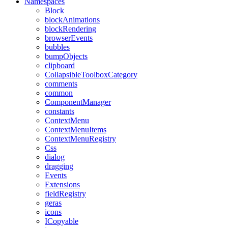
Namespaces
Block
blockAnimations
blockRendering
browserEvents
bubbles
bumpObjects
clipboard
CollapsibleToolboxCategory
comments
common
ComponentManager
constants
ContextMenu
ContextMenuItems
ContextMenuRegistry
Css
dialog
dragging
Events
Extensions
fieldRegistry
geras
icons
ICopyable