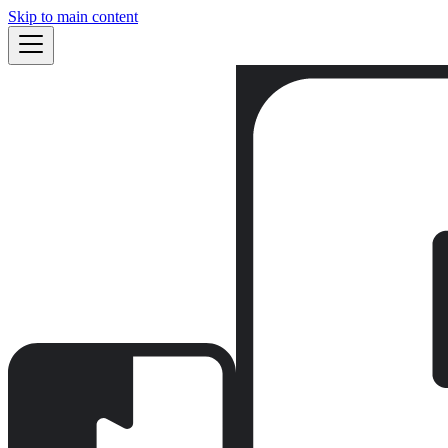
Skip to main content