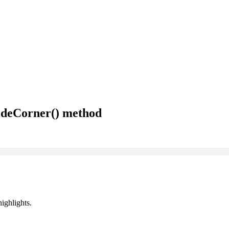
ideCorner() method
ighlights.