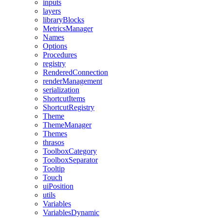
inputs
layers
libraryBlocks
MetricsManager
Names
Options
Procedures
registry
RenderedConnection
renderManagement
serialization
ShortcutItems
ShortcutRegistry
Theme
ThemeManager
Themes
thrasos
ToolboxCategory
ToolboxSeparator
Tooltip
Touch
uiPosition
utils
Variables
VariablesDynamic