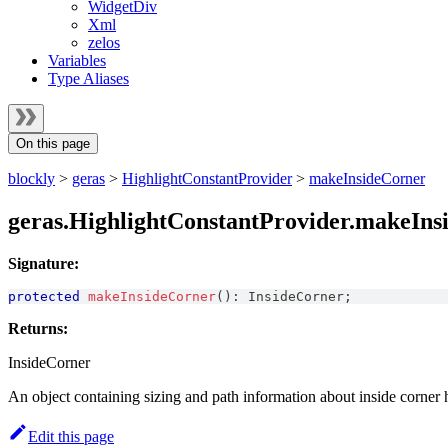
WidgetDiv
Xml
zelos
Variables
Type Aliases
On this page
blockly
>
geras
>
HighlightConstantProvider
>
makeInsideCorner
geras.HighlightConstantProvider.makeIns
Signature:
protected
makeInsideCorner
(
)
:
InsideCorner
;
Returns:
InsideCorner
An object containing sizing and path information about inside corner h
Edit this page