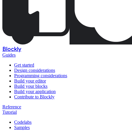
Blockly
Guides
Get started
Design considerations
Programming considerations
Build your editor
Build your blocks
Build your application
Contribute to Blockly
Reference
Tutorial
Codelabs
Samples