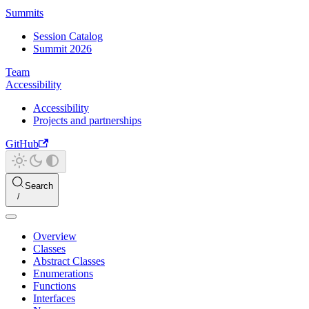
Summits
Session Catalog
Summit 2026
Team
Accessibility
Accessibility
Projects and partnerships
GitHub
Search
Overview
Classes
Abstract Classes
Enumerations
Functions
Interfaces