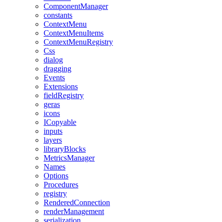
ComponentManager
constants
ContextMenu
ContextMenuItems
ContextMenuRegistry
Css
dialog
dragging
Events
Extensions
fieldRegistry
geras
icons
ICopyable
inputs
layers
libraryBlocks
MetricsManager
Names
Options
Procedures
registry
RenderedConnection
renderManagement
serialization