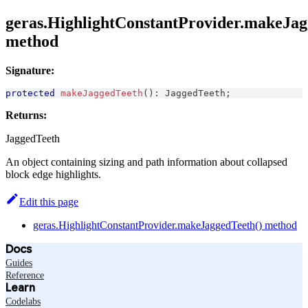
geras.HighlightConstantProvider.makeJag
method
Signature:
protected
makeJaggedTeeth
(
)
:
JaggedTeeth
;
Returns:
JaggedTeeth
An object containing sizing and path information about collapsed
block edge highlights.
Edit this page
geras.HighlightConstantProvider.makeJaggedTeeth() method
Docs
Guides
Reference
Learn
Codelabs