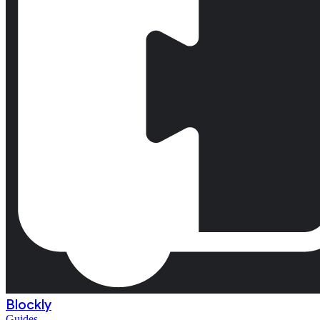
Blockly
Guides