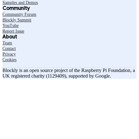
Samples and Demos
Community
Community Forum
Blockly Summit
YouTube
Report Issue
About
Team
Contact
Privacy
Cookies
Blockly is an open source project of the Raspberry Pi Foundation, a
UK registered charity (1129409), supported by Google.