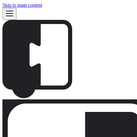
Skip to main content