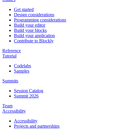
Get started
Design considerations
Programming considerations
Build your editor
Build your blocks
Build your application
Contribute to Blockly
Reference
Tutorial
Codelabs
Samples
Summits
Session Catalog
Summit 2026
Team
Accessibility
Accessibility
Projects and partnerships