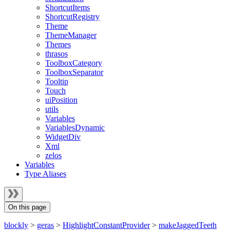
ShortcutItems
ShortcutRegistry
Theme
ThemeManager
Themes
thrasos
ToolboxCategory
ToolboxSeparator
Tooltip
Touch
uiPosition
utils
Variables
VariablesDynamic
WidgetDiv
Xml
zelos
Variables
Type Aliases
On this page
blockly
>
geras
>
HighlightConstantProvider
>
makeJaggedTeeth