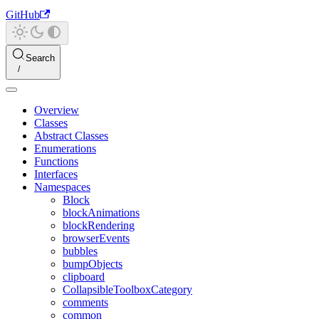
GitHub
Search
Overview
Classes
Abstract Classes
Enumerations
Functions
Interfaces
Namespaces
Block
blockAnimations
blockRendering
browserEvents
bubbles
bumpObjects
clipboard
CollapsibleToolboxCategory
comments
common