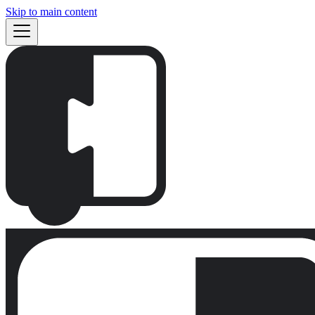
Skip to main content