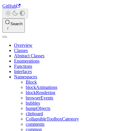
GitHub
Search
Overview
Classes
Abstract Classes
Enumerations
Functions
Interfaces
Namespaces
Block
blockAnimations
blockRendering
browserEvents
bubbles
bumpObjects
clipboard
CollapsibleToolboxCategory
comments
common