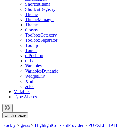
ShortcutItems
ShortcutRegistry
Theme
ThemeManager
Themes
thrasos
ToolboxCategory
ToolboxSeparator
Tooltip
Touch
uiPosition
utils
Variables
VariablesDynamic
WidgetDiv
Xml
zelos
Variables
Type Aliases
On this page
blockly
>
geras
>
HighlightConstantProvider
>
PUZZLE_TAB