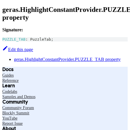
geras.HighlightConstantProvider.PUZZ
property
Signature:
PUZZLE_TAB
:
PuzzleTab
;
Edit this page
geras.HighlightConstantProvider.PUZZLE_TAB property
Docs
Guides
Reference
Learn
Codelabs
Samples and Demos
Community
Community Forum
Blockly Summit
YouTube
Report Issue
About