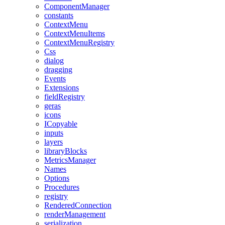
ComponentManager
constants
ContextMenu
ContextMenuItems
ContextMenuRegistry
Css
dialog
dragging
Events
Extensions
fieldRegistry
geras
icons
ICopyable
inputs
layers
libraryBlocks
MetricsManager
Names
Options
Procedures
registry
RenderedConnection
renderManagement
serialization