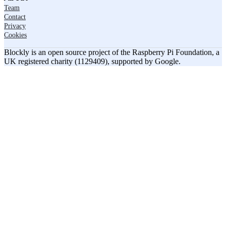
Team
Contact
Privacy
Cookies
Blockly is an open source project of the Raspberry Pi Foundation, a
UK registered charity (1129409), supported by Google.