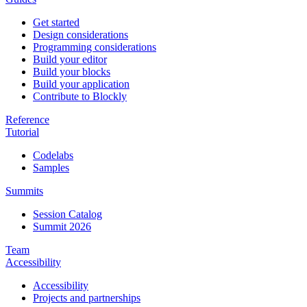
Get started
Design considerations
Programming considerations
Build your editor
Build your blocks
Build your application
Contribute to Blockly
Reference
Tutorial
Codelabs
Samples
Summits
Session Catalog
Summit 2026
Team
Accessibility
Accessibility
Projects and partnerships