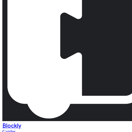
Blockly
Guides