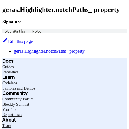
geras.Highlighter.notchPaths_ property
Signature:
notchPaths_
:
Notch
;
Edit this page
geras.Highlighter.notchPaths_ property
Docs
Guides
Reference
Learn
Codelabs
Samples and Demos
Community
Community Forum
Blockly Summit
YouTube
Report Issue
About
Team