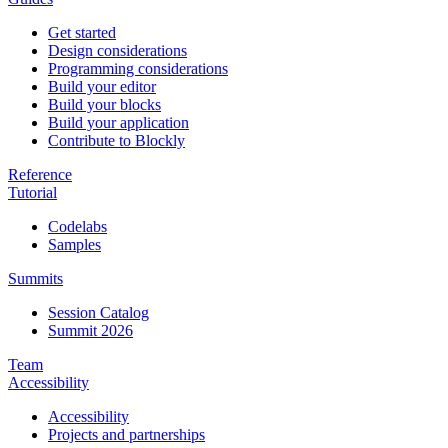
Get started
Design considerations
Programming considerations
Build your editor
Build your blocks
Build your application
Contribute to Blockly
Reference
Tutorial
Codelabs
Samples
Summits
Session Catalog
Summit 2026
Team
Accessibility
Accessibility
Projects and partnerships