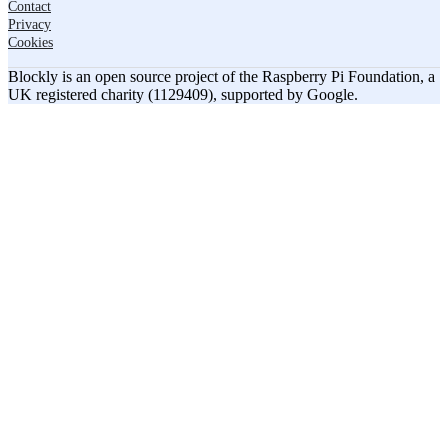
Contact
Privacy
Cookies
Blockly is an open source project of the Raspberry Pi Foundation, a
UK registered charity (1129409), supported by Google.