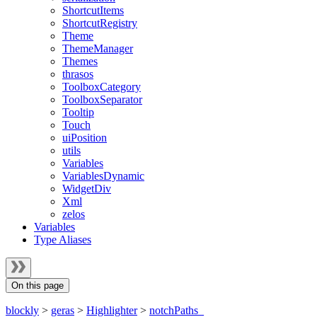
ShortcutItems
ShortcutRegistry
Theme
ThemeManager
Themes
thrasos
ToolboxCategory
ToolboxSeparator
Tooltip
Touch
uiPosition
utils
Variables
VariablesDynamic
WidgetDiv
Xml
zelos
Variables
Type Aliases
On this page
blockly
>
geras
>
Highlighter
>
notchPaths_