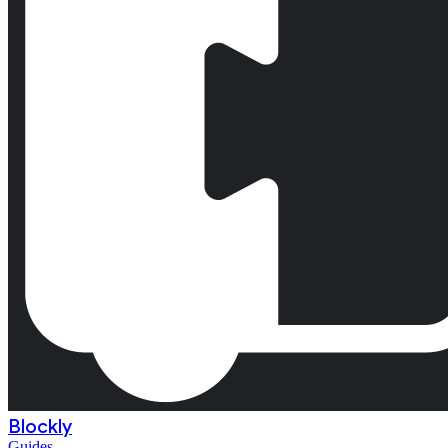
Blockly
Guides