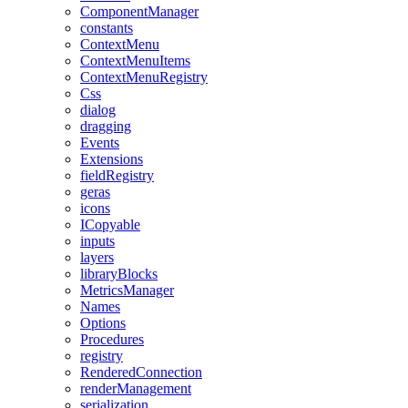
ComponentManager
constants
ContextMenu
ContextMenuItems
ContextMenuRegistry
Css
dialog
dragging
Events
Extensions
fieldRegistry
geras
icons
ICopyable
inputs
layers
libraryBlocks
MetricsManager
Names
Options
Procedures
registry
RenderedConnection
renderManagement
serialization