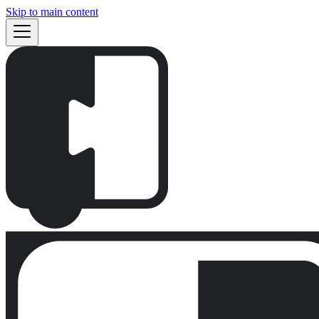
Skip to main content