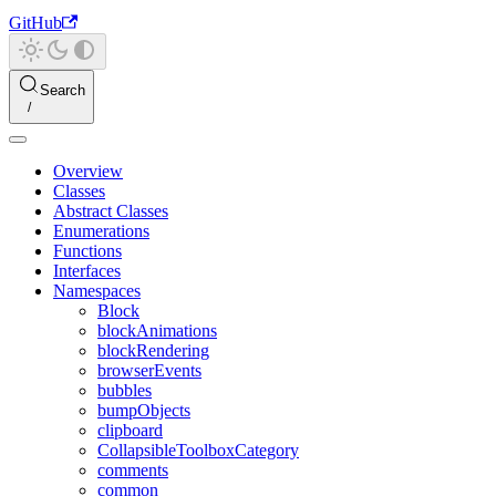
GitHub
Search
Overview
Classes
Abstract Classes
Enumerations
Functions
Interfaces
Namespaces
Block
blockAnimations
blockRendering
browserEvents
bubbles
bumpObjects
clipboard
CollapsibleToolboxCategory
comments
common