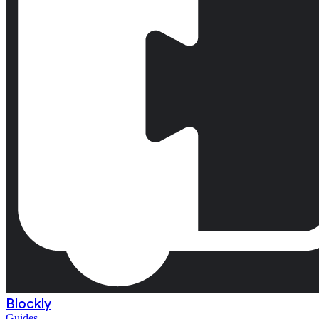
Blockly
Guides