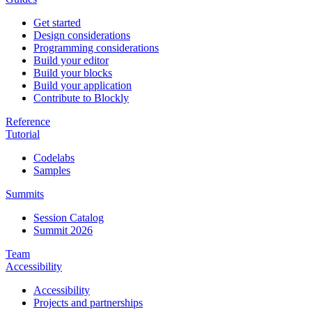
Get started
Design considerations
Programming considerations
Build your editor
Build your blocks
Build your application
Contribute to Blockly
Reference
Tutorial
Codelabs
Samples
Summits
Session Catalog
Summit 2026
Team
Accessibility
Accessibility
Projects and partnerships