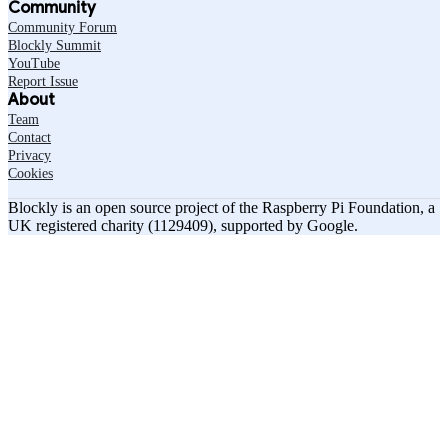
Community
Community Forum
Blockly Summit
YouTube
Report Issue
About
Team
Contact
Privacy
Cookies
Blockly is an open source project of the Raspberry Pi Foundation, a
UK registered charity (1129409), supported by Google.