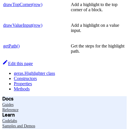
drawTopCorner(row)
Add a highlight to the top
corner of a block.
drawValueInput(row)
Add a highlight on a value
input.
getPath()
Get the steps for the highlight
path.
Edit this page
geras.Highlighter class
Constructors
Properties
Methods
Docs
Guides
Reference
Learn
Codelabs
Samples and Demos