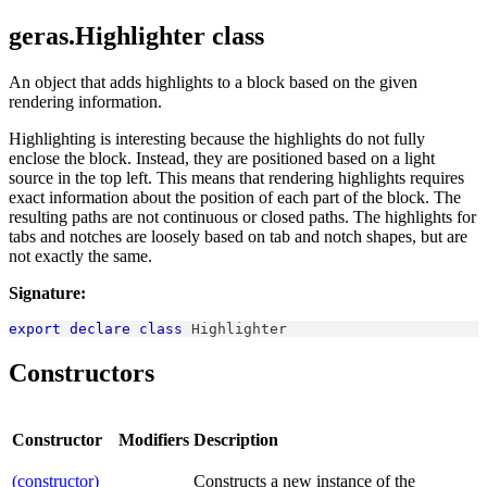
geras.Highlighter class
An object that adds highlights to a block based on the given
rendering information.
Highlighting is interesting because the highlights do not fully
enclose the block. Instead, they are positioned based on a light
source in the top left. This means that rendering highlights requires
exact information about the position of each part of the block. The
resulting paths are not continuous or closed paths. The highlights for
tabs and notches are loosely based on tab and notch shapes, but are
not exactly the same.
Signature:
export
declare
class
Highlighter
Constructors
Constructor
Modifiers
Description
(constructor)
Constructs a new instance of the