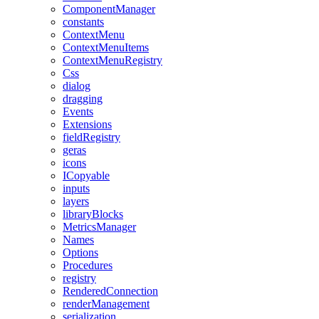
ComponentManager
constants
ContextMenu
ContextMenuItems
ContextMenuRegistry
Css
dialog
dragging
Events
Extensions
fieldRegistry
geras
icons
ICopyable
inputs
layers
libraryBlocks
MetricsManager
Names
Options
Procedures
registry
RenderedConnection
renderManagement
serialization