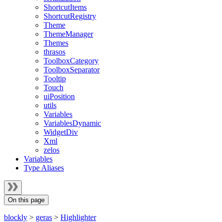
ShortcutItems
ShortcutRegistry
Theme
ThemeManager
Themes
thrasos
ToolboxCategory
ToolboxSeparator
Tooltip
Touch
uiPosition
utils
Variables
VariablesDynamic
WidgetDiv
Xml
zelos
Variables
Type Aliases
On this page
blockly
>
geras
>
Highlighter