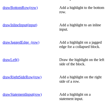
drawBottomRow(row)
Add a highlight to the bottom
row.
drawInlineInput(input)
Add a highlight to an inline
input.
drawJaggedEdge_(row)
Add a highlight on a jagged
edge for a collapsed block.
drawLeft()
Draw the highlight on the left
side of the block.
drawRightSideRow(row)
Add a highlight on the right
side of a row.
drawStatementInput(row)
Add a highlight on a
statement input.