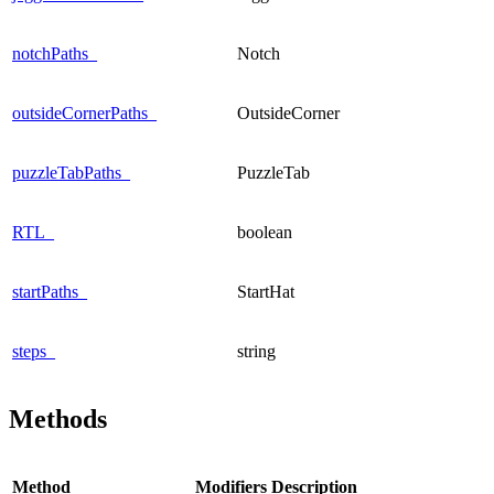
notchPaths_
Notch
outsideCornerPaths_
OutsideCorner
puzzleTabPaths_
PuzzleTab
RTL_
boolean
startPaths_
StartHat
steps_
string
Methods
Method
Modifiers
Description