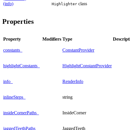
(info)
class
Highlighter
Properties
Property
Modifiers
Type
Descript
constants_
ConstantProvider
highlightConstants_
HighlightConstantProvider
info_
RenderInfo
inlineSteps_
string
insideCornerPaths_
InsideCorner
jaggedTeethPaths_
JaggedTeeth