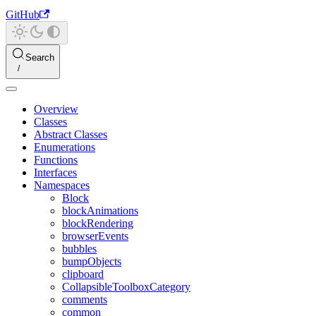
GitHub
Search
Overview
Classes
Abstract Classes
Enumerations
Functions
Interfaces
Namespaces
Block
blockAnimations
blockRendering
browserEvents
bubbles
bumpObjects
clipboard
CollapsibleToolboxCategory
comments
common