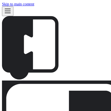
Skip to main content